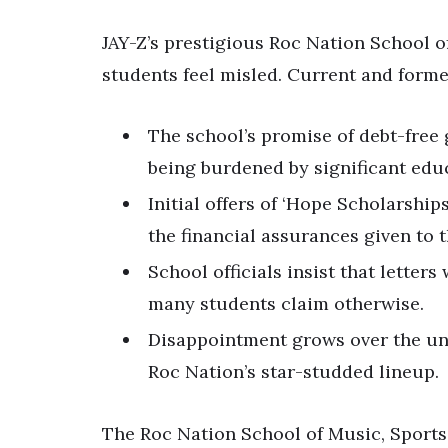
JAY-Z’s prestigious Roc Nation School 
students feel misled. Current and forme
The school’s promise of debt-free 
being burdened by significant edu
Initial offers of ‘Hope Scholarship
the financial assurances given to 
School officials insist that letter
many students claim otherwise.
Disappointment grows over the unf
Roc Nation’s star-studded lineup.
The Roc Nation School of Music, Sports