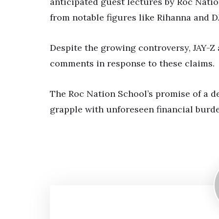
anticipated guest lectures by Roc Natio
from notable figures like Rihanna and D
Despite the growing controversy, JAY-Z 
comments in response to these claims.
The Roc Nation School’s promise of a de
grapple with unforeseen financial burd