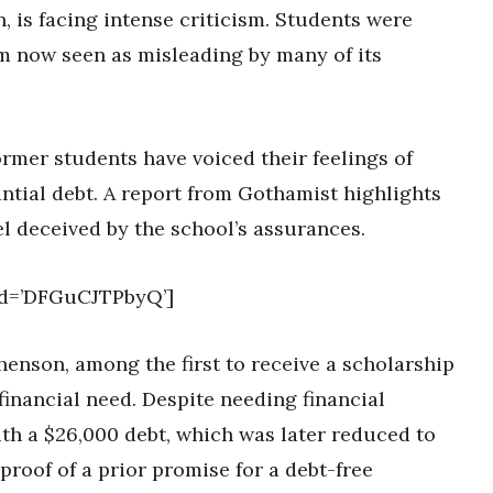
, is facing intense criticism. Students were
im now seen as misleading by many of its
ormer students have voiced their feelings of
antial debt. A report from Gothamist highlights
el deceived by the school’s assurances.
id=’DFGuCJTPbyQ’]
henson, among the first to receive a scholarship
financial need. Despite needing financial
th a $26,000 debt, which was later reduced to
proof of a prior promise for a debt-free