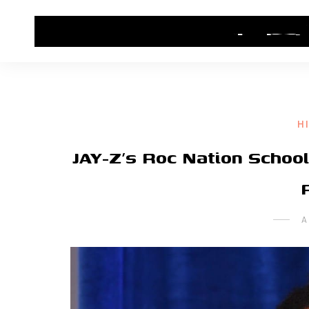
HOME
CONTACT US
HIP HOP NEWS
H
JAY-Z’s Roc Nation Schoo
A