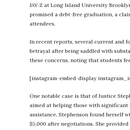
JAY-Z at Long Island University Brooklyn
promised a debt-free graduation, a cla
attendees.
In recent reports, several current and f
betrayal after being saddled with subst
these concerns, noting that students fe
[instagram-embed-display instagram_
One notable case is that of Justice Step
aimed at helping those with significant 
assistance, Stephenson found herself wi
$5,000 after negotiations. She provided 