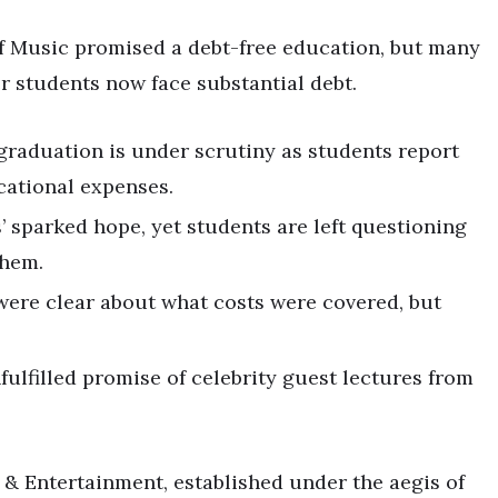
of Music promised a debt-free education, but many
r students now face substantial debt.
graduation is under scrutiny as students report
cational expenses.
s’ sparked hope, yet students are left questioning
them.
s were clear about what costs were covered, but
ulfilled promise of celebrity guest lectures from
 & Entertainment, established under the aegis of