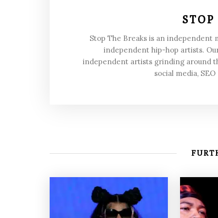
STOP
Stop The Breaks is an independent
independent hip-hop artists. Our
independent artists grinding around t
social media, SEO
FURTH