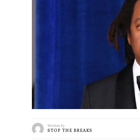
Written by
STOP THE BREAKS