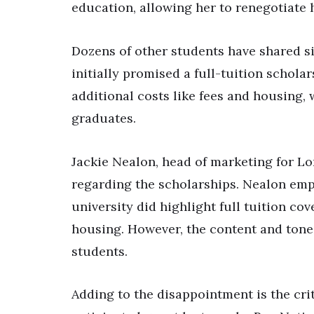
education, allowing her to renegotiate 
Dozens of other students have shared simi
initially promised a full-tuition schola
additional costs like fees and housing,
graduates.
Jackie Nealon, head of marketing for Lo
regarding the scholarships. Nealon em
university did highlight full tuition co
housing. However, the content and tone 
students.
Adding to the disappointment is the crit