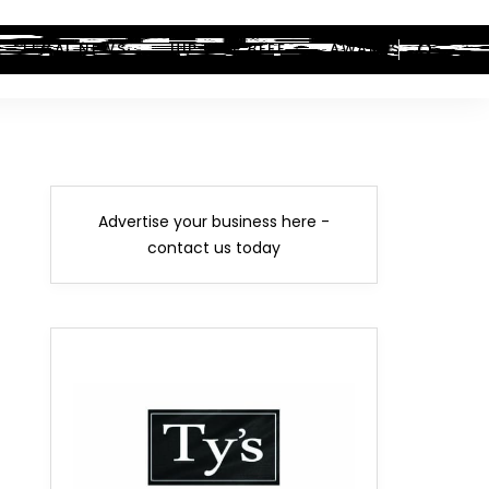
LEGAL NEWS
HIP-HOP BEEF
AWARDS
Advertise your business here -
contact us today