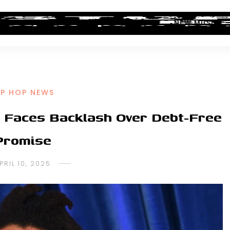
ALBUM REVIEWS
INDUSTRY NEWS
NEW MUSIC
IP HOP NEWS
l Faces Backlash Over Debt-Free
Promise
PRIL 10, 2025