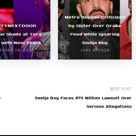
Metro Boomin Criticized
RTYNEXTDOOR
by Sister Over Drake
s Shade at Tory
Feud While Ignoring
 with New Track
Soulja Boy
RUARY 28, 2025
JUNE 9, 2024
NEXT POST
e
Soulja Boy Faces $75 Million Lawsuit Over
Serious Allegations