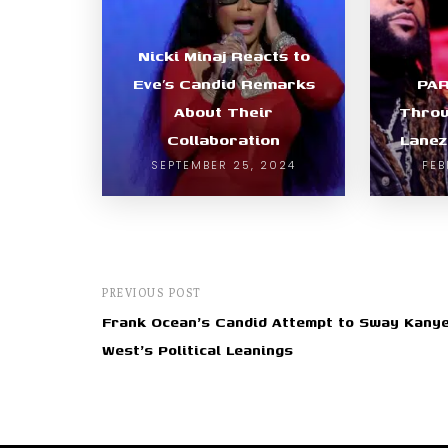
Nicki Minaj Reacts to
Eve’s Candid Remarks
PA
About Their
Throw
Collaboration
Lanez
SEPTEMBER 25, 2024
FEB
PREVIOUS POST
Frank Ocean's Candid Attempt to Sway Kany
West's Political Leanings