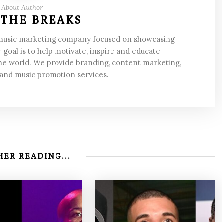
About Author
 THE BREAKS
 music marketing company focused on showcasing
 goal is to help motivate, inspire and educate
he world. We provide branding, content marketing,
 and music promotion services.
ER READING...