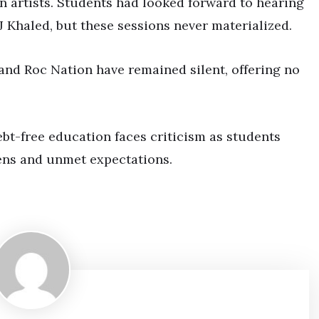
n artists. Students had looked forward to hearing
J Khaled, but these sessions never materialized.
and Roc Nation have remained silent, offering no
bt-free education faces criticism as students
ens and unmet expectations.