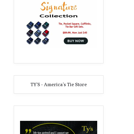
TY'S - America's Tie Store