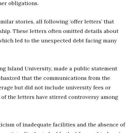
her obligations.
lar stories, all following ‘offer letters’ that
rship. These letters often omitted details about
 which led to the unexpected debt facing many
ng Island University, made a public statement
phasized that the communications from the
verage but did not include university fees or
of the letters have stirred controversy among
icism of inadequate facilities and the absence of