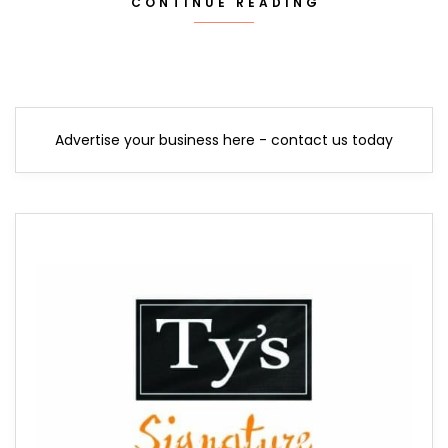
CONTINUE READING
Advertise your business here - contact us today