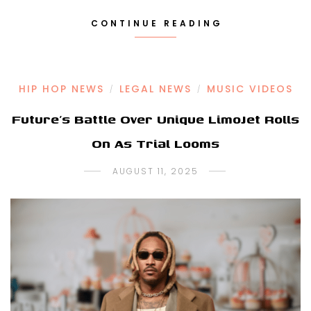
CONTINUE READING
HIP HOP NEWS
LEGAL NEWS
MUSIC VIDEOS
/
/
Future’s Battle Over Unique LimoJet Rolls
On As Trial Looms
AUGUST 11, 2025