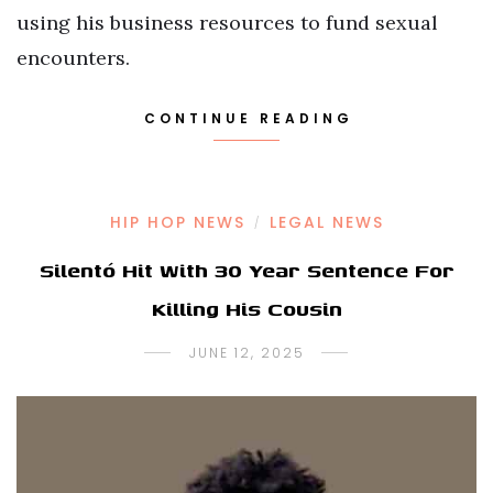
using his business resources to fund sexual
encounters.
CONTINUE READING
HIP HOP NEWS
LEGAL NEWS
/
Silentó Hit With 30 Year Sentence For
Killing His Cousin
JUNE 12, 2025