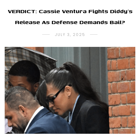
VERDICT: Cassie Ventura Fights Diddy’s
Release As Defense Demands Bail?
JULY 3, 2025