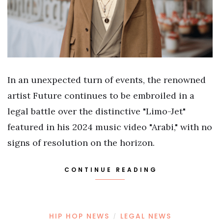
In an unexpected turn of events, the renowned
artist Future continues to be embroiled in a
legal battle over the distinctive "Limo-Jet"
featured in his 2024 music video "Arabi," with no
signs of resolution on the horizon.
CONTINUE READING
HIP HOP NEWS
LEGAL NEWS
/