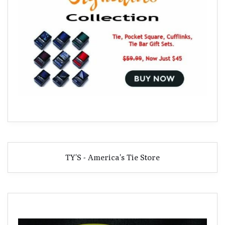
TY'S - America's Tie Store