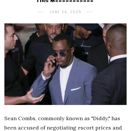
This M###########”
JUNE 24, 2025
Sean Combs, commonly known as "Diddy," has
been accused of negotiating escort prices and