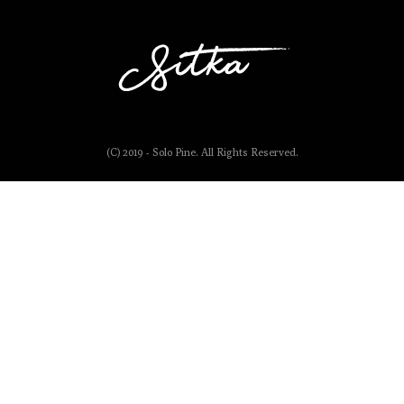
(C) 2019 - Solo Pine. All Rights Reserved.