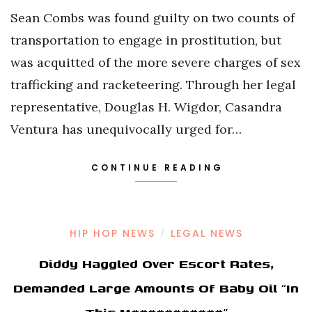
Sean Combs was found guilty on two counts of
transportation to engage in prostitution, but
was acquitted of the more severe charges of sex
trafficking and racketeering. Through her legal
representative, Douglas H. Wigdor, Casandra
Ventura has unequivocally urged for…
CONTINUE READING
HIP HOP NEWS
LEGAL NEWS
/
Diddy Haggled Over Escort Rates,
Demanded Large Amounts Of Baby Oil “In