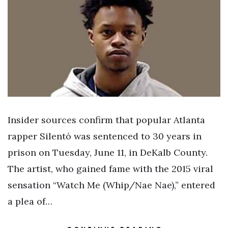
Insider sources confirm that popular Atlanta
rapper Silentó was sentenced to 30 years in
prison on Tuesday, June 11, in DeKalb County.
The artist, who gained fame with the 2015 viral
sensation “Watch Me (Whip/Nae Nae),” entered
a plea of…