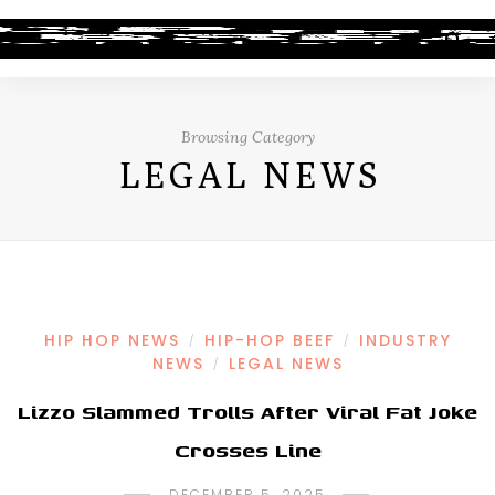
Browsing Category
LEGAL NEWS
HIP HOP NEWS
HIP-HOP BEEF
INDUSTRY
/
/
NEWS
LEGAL NEWS
/
Lizzo Slammed Trolls After Viral Fat Joke
Crosses Line
DECEMBER 5, 2025