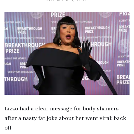
Lizzo had a clear message for body shamers
after a nasty fat joke about her went viral: back
off.