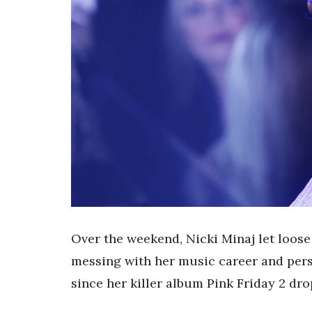
Over the weekend, Nicki Minaj let loos
messing with her music career and perso
since her killer album Pink Friday 2 d