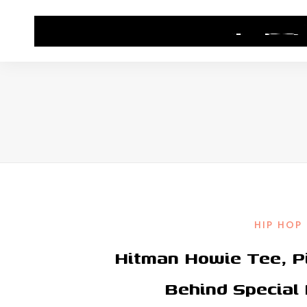
HOME
CONTACT US
HIP HOP NEWS
HIP HOP
Hitman Howie Tee, P
Behind Special