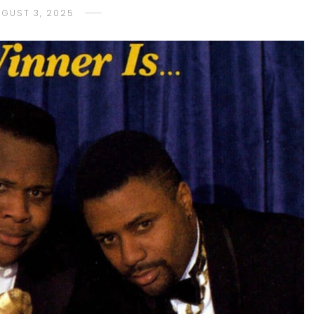
UGUST 3, 2025