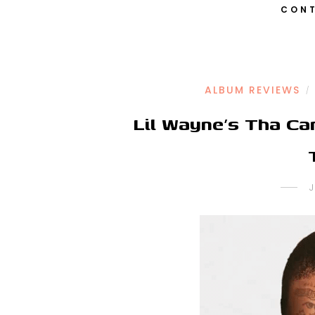
CONT
ALBUM REVIEWS
/
Lil Wayne’s Tha Ca
J