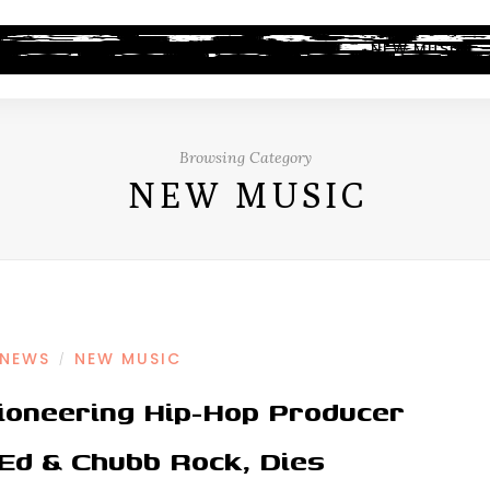
ALBUM REVIEWS
INDUSTRY NEWS
NEW MUSIC
Browsing Category
NEW MUSIC
 NEWS
NEW MUSIC
/
ioneering Hip-Hop Producer
 Ed & Chubb Rock, Dies