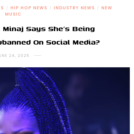
ES
HIP HOP NEWS
INDUSTRY NEWS
NEW
/
/
/
MUSIC
 Minaj Says She’s Being
banned On Social Media?
UNE 24, 2025