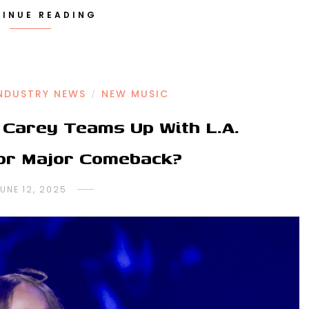
INUE READING
NDUSTRY NEWS
NEW MUSIC
/
Carey Teams Up With L.A.
For Major Comeback?
UNE 12, 2025