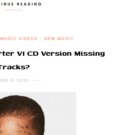
INUE READING
MUSIC VIDEOS
NEW MUSIC
/
rter VI CD Version Missing
Tracks?
UNE 13, 2025