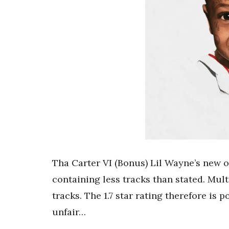
Tha Carter VI (Bonus) Lil Wayne’s new 
containing less tracks than stated. Mult
tracks. The 1.7 star rating therefore i
unfair…