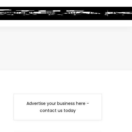
LEGAL NEWS
HIP-HOP BEEF
AWARDS
Advertise your business here -
contact us today