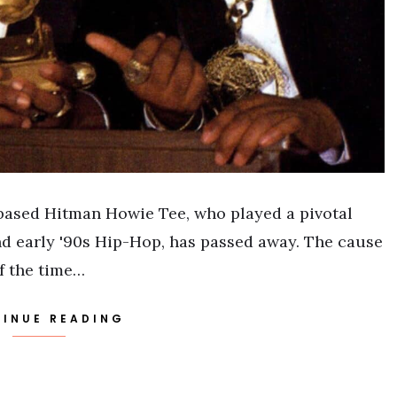
-based Hitman Howie Tee, who played a pivotal
and early '90s Hip-Hop, has passed away. The cause
of the time…
INUE READING