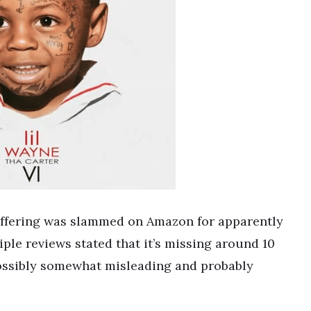
offering was slammed on Amazon for apparently
iple reviews stated that it’s missing around 10
s possibly somewhat misleading and probably