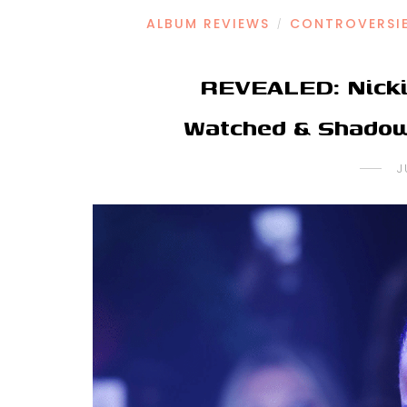
ALBUM REVIEWS
CONTROVERSI
/
REVEALED: Nicki
Watched & Shadow
J