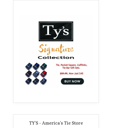
TY'S - America's Tie Store