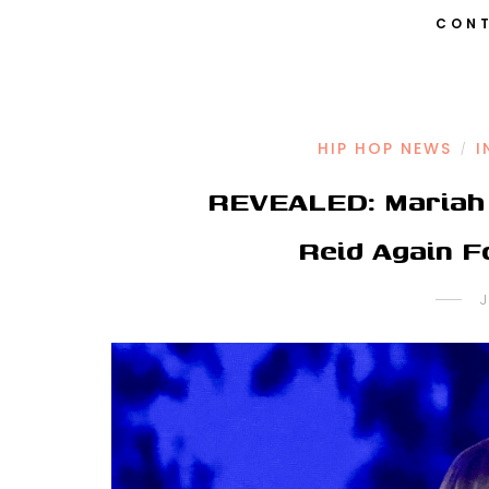
CONT
HIP HOP NEWS
I
/
REVEALED: Mariah 
Reid Again 
J