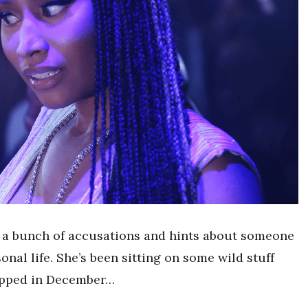
e a bunch of accusations and hints about someone
nal life. She’s been sitting on some wild stuff
ropped in December…