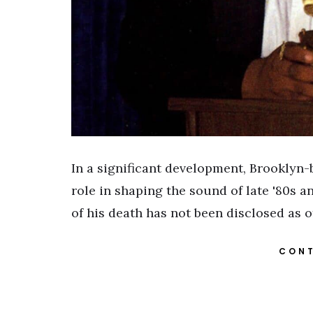
In a significant development, Brooklyn
role in shaping the sound of late '80s 
of his death has not been disclosed as 
CONT