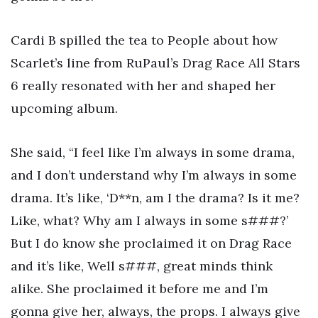
Cardi B spilled the tea to People about how
Scarlet’s line from RuPaul’s Drag Race All Stars
6 really resonated with her and shaped her
upcoming album.
She said, “I feel like I’m always in some drama,
and I don’t understand why I’m always in some
drama. It’s like, ‘D**n, am I the drama? Is it me?
Like, what? Why am I always in some s###?’
But I do know she proclaimed it on Drag Race
and it’s like, Well s###, great minds think
alike. She proclaimed it before me and I’m
gonna give her, always, the props. I always give