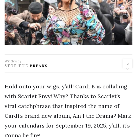
Written by
0
STOP THE BREAKS
Hold onto your wigs, y’all! Cardi B is collabing
with Scarlet Envy! Why? Thanks to Scarlet’s
viral catchphrase that inspired the name of
Cardi’s brand new album, Am I the Drama? Mark
your calendars for September 19, 2025, y’all, it’s
gonna be fire!