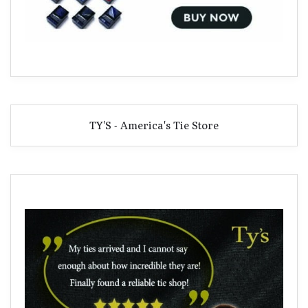
TY'S - America's Tie Store