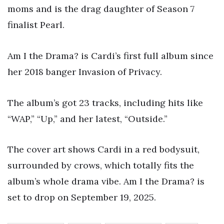
moms and is the drag daughter of Season 7
finalist Pearl.
Am I the Drama? is Cardi’s first full album since
her 2018 banger Invasion of Privacy.
The album’s got 23 tracks, including hits like
“WAP,” “Up,” and her latest, “Outside.”
The cover art shows Cardi in a red bodysuit,
surrounded by crows, which totally fits the
album’s whole drama vibe. Am I the Drama? is
set to drop on September 19, 2025.