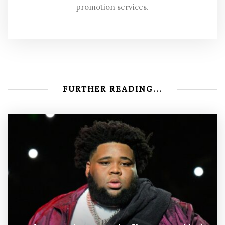
promotion services.
FURTHER READING...