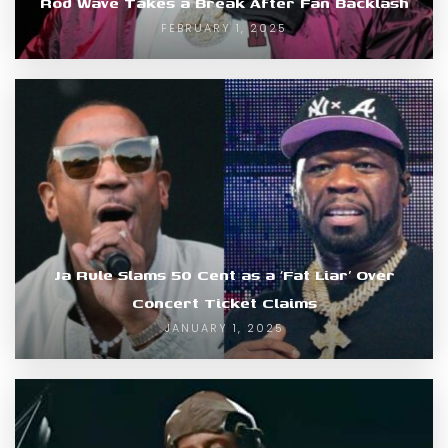
Rod Wave Takes a Break After Fan Backlash
FEBRUARY 1, 2025
Ja Rule Slams 50 Cent as a ‘Fat Liar’ Over
Concert Ticket Claims
JANUARY 1, 2025