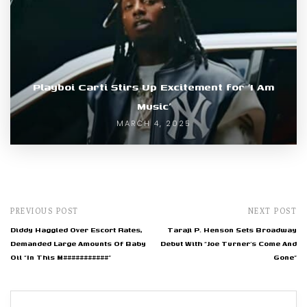
Playboi Carti Stirs Up Excitement for ‘I Am
Music’
MARCH 4, 2025
PREVIOUS POST
NEXT POST
Diddy Haggled Over Escort Rates,
Taraji P. Henson Sets Broadway
Demanded Large Amounts Of Baby
Debut With “Joe Turner’s Come And
Oil “In This M###########”
Gone”