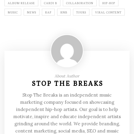
ALBUM RELEASE
CARDI B
COLLABORATION
HIP-HOP
MUSIC
NEWS
RAP
RNB
TOURS
VIRAL CONTENT
About Author
STOP THE BREAKS
Stop The Breaks is an independent music
marketing company focused on showcasing
independent hip-hop artists. Our goal is to help
motivate, inspire and educate independent artists
grinding around the world. We provide branding,
content marketing, social media, SEO and music