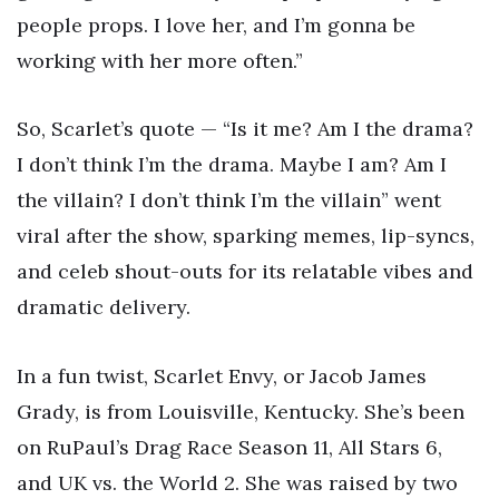
people props. I love her, and I’m gonna be
working with her more often.”
So, Scarlet’s quote — “Is it me? Am I the drama?
I don’t think I’m the drama. Maybe I am? Am I
the villain? I don’t think I’m the villain” went
viral after the show, sparking memes, lip-syncs,
and celeb shout-outs for its relatable vibes and
dramatic delivery.
In a fun twist, Scarlet Envy, or Jacob James
Grady, is from Louisville, Kentucky. She’s been
on RuPaul’s Drag Race Season 11, All Stars 6,
and UK vs. the World 2. She was raised by two