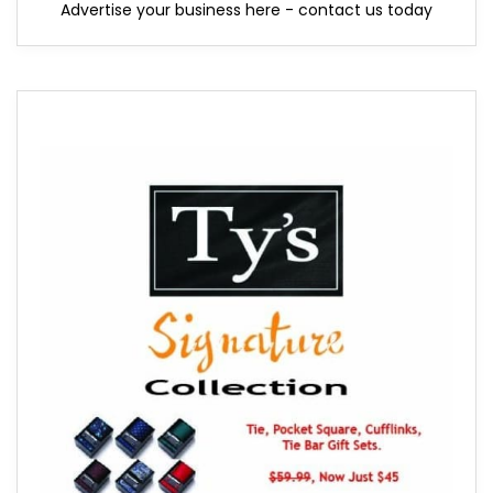
Advertise your business here - contact us today