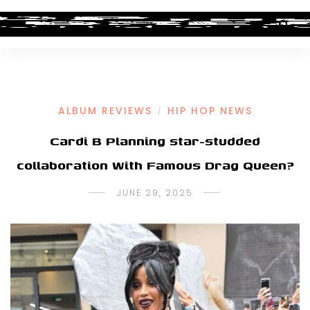
ALBUM REVIEWS
HIP HOP NEWS
/
Cardi B Planning star-studded
collaboration With Famous Drag Queen?
JUNE 29, 2025