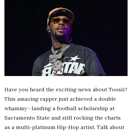
Have you heard the exciting news about Toosii?
This amazing rapper just achieved a double
whammy—landing a football scholarship at
Sacramento State and still rocking the charts
as a multi-platinum Hip-Hop artist. Talk about