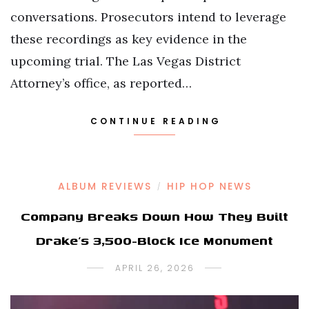
conversations. Prosecutors intend to leverage
these recordings as key evidence in the
upcoming trial. The Las Vegas District
Attorney’s office, as reported…
CONTINUE READING
ALBUM REVIEWS
HIP HOP NEWS
/
Company Breaks Down How They Built
Drake’s 3,500-Block Ice Monument
APRIL 26, 2026