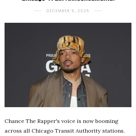
DECEMBER 5, 2025
Chance The Rapper's voice is now booming
across all Chicago Transit Authority stations.