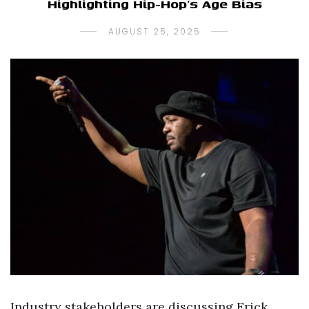
Highlighting Hip-Hop’s Age Bias
AUGUST 25, 2025
Industry stakeholders are discussing Erick