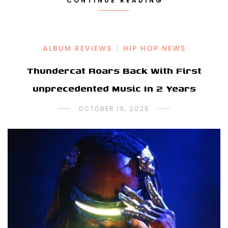
CONTINUE READING
ALBUM REVIEWS
HIP HOP NEWS
/
Thundercat Roars Back With First
unprecedented Music In 2 Years
OCTOBER 19, 2025