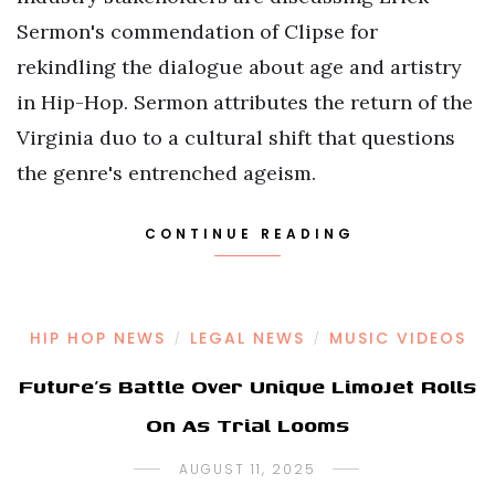
Sermon's commendation of Clipse for
rekindling the dialogue about age and artistry
in Hip-Hop. Sermon attributes the return of the
Virginia duo to a cultural shift that questions
the genre's entrenched ageism.
CONTINUE READING
HIP HOP NEWS
LEGAL NEWS
MUSIC VIDEOS
/
/
Future’s Battle Over Unique LimoJet Rolls
On As Trial Looms
AUGUST 11, 2025