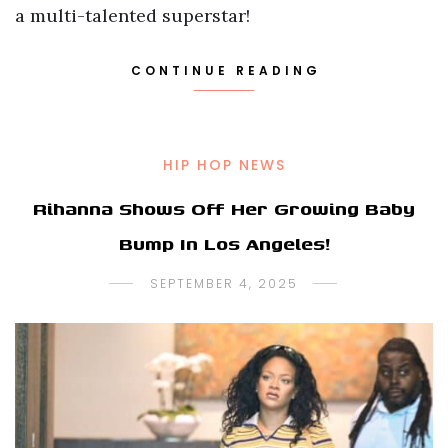
a multi-talented superstar!
CONTINUE READING
HIP HOP NEWS
Rihanna Shows Off Her Growing Baby
Bump In Los Angeles!
SEPTEMBER 4, 2025