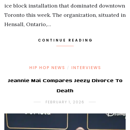
ice block installation that dominated downtown
Toronto this week. The organization, situated in
Hensall, Ontario,…
CONTINUE READING
HIP HOP NEWS
INTERVIEWS
/
Jeannie Mai Compares Jeezy Divorce To
Death
FEBRUARY 1, 2026