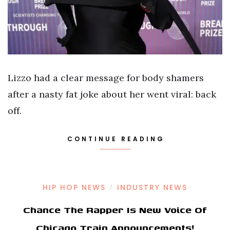
Lizzo had a clear message for body shamers
after a nasty fat joke about her went viral: back
off.
CONTINUE READING
HIP HOP NEWS
INDUSTRY NEWS
/
Chance The Rapper Is New Voice Of
Chicago Train Announcements!