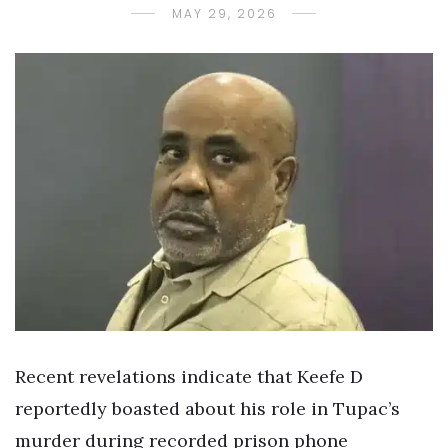
MAY 29, 2026
Recent revelations indicate that Keefe D
reportedly boasted about his role in Tupac’s
murder during recorded prison phone