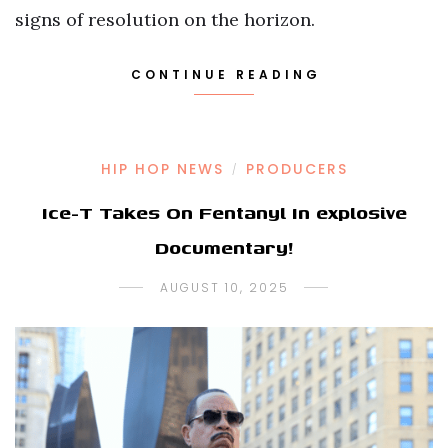
signs of resolution on the horizon.
CONTINUE READING
HIP HOP NEWS
PRODUCERS
/
Ice-T Takes On Fentanyl In explosive
Documentary!
AUGUST 10, 2025