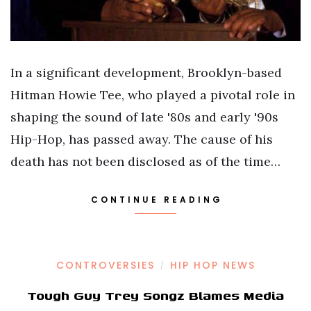
In a significant development, Brooklyn-based
Hitman Howie Tee, who played a pivotal role in
shaping the sound of late '80s and early '90s
Hip-Hop, has passed away. The cause of his
death has not been disclosed as of the time…
CONTINUE READING
CONTROVERSIES
HIP HOP NEWS
/
Tough Guy Trey Songz Blames Media