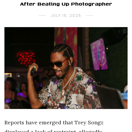
After Beating Up Photographer
JULY 15, 2025
Reports have emerged that Trey Songz
displayed a lack of restraint, allegedly