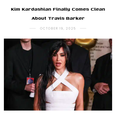
Kim Kardashian Finally Comes Clean
About Travis Barker
OCTOBER 19, 2025