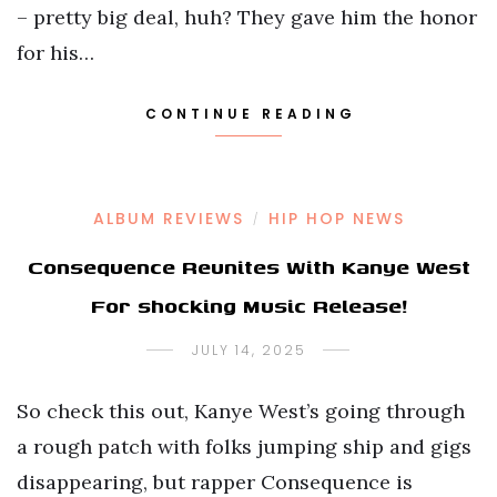
– pretty big deal, huh? They gave him the honor
for his…
CONTINUE READING
ALBUM REVIEWS
HIP HOP NEWS
/
Consequence Reunites With Kanye West
For shocking Music Release!
JULY 14, 2025
So check this out, Kanye West’s going through
a rough patch with folks jumping ship and gigs
disappearing, but rapper Consequence is