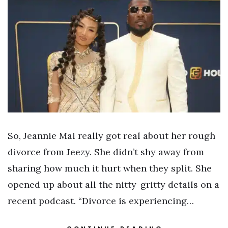
So, Jeannie Mai really got real about her rough
divorce from Jeezy. She didn’t shy away from
sharing how much it hurt when they split. She
opened up about all the nitty-gritty details on a
recent podcast. “Divorce is experiencing…