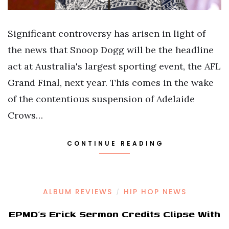
Significant controversy has arisen in light of
the news that Snoop Dogg will be the headline
act at Australia's largest sporting event, the AFL
Grand Final, next year. This comes in the wake
of the contentious suspension of Adelaide
Crows…
CONTINUE READING
ALBUM REVIEWS
HIP HOP NEWS
/
EPMD’s Erick Sermon Credits Clipse With