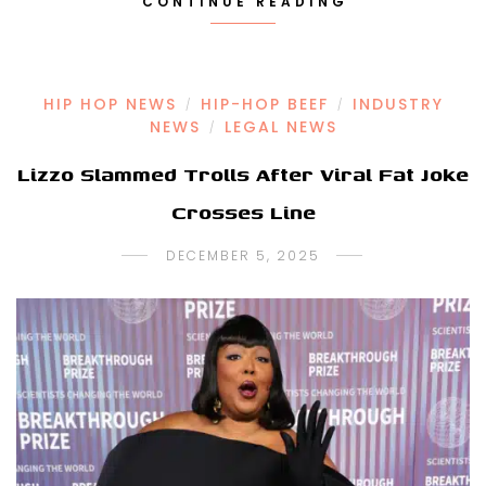
CONTINUE READING
HIP HOP NEWS
HIP-HOP BEEF
INDUSTRY
/
/
NEWS
LEGAL NEWS
/
Lizzo Slammed Trolls After Viral Fat Joke
Crosses Line
DECEMBER 5, 2025