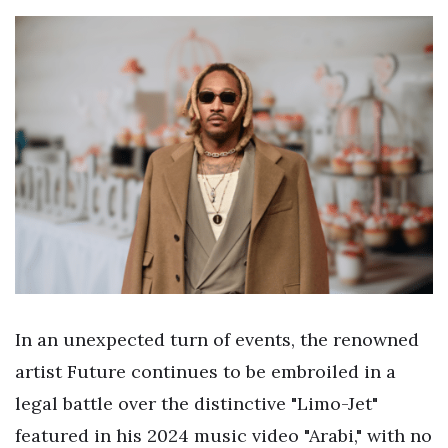
In an unexpected turn of events, the renowned
artist Future continues to be embroiled in a
legal battle over the distinctive "Limo-Jet"
featured in his 2024 music video "Arabi," with no