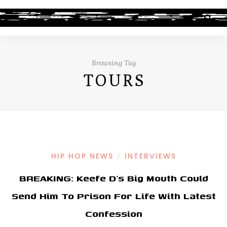
Browsing Tag
TOURS
HIP HOP NEWS
INTERVIEWS
/
BREAKING: Keefe D’s Big Mouth Could
Send Him To Prison For Life With Latest
Confession