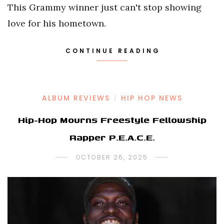
This Grammy winner just can't stop showing
love for his hometown.
CONTINUE READING
ALBUM REVIEWS
HIP HOP NEWS
/
Hip-Hop Mourns Freestyle Fellowship
Rapper P.E.A.C.E.
OCTOBER 26, 2025