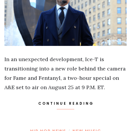
In an unexpected development, Ice-T is
transitioning into a new role behind the camera
for Fame and Fentanyl, a two-hour special on
A&E set to air on August 25 at 9 P.M. ET.
CONTINUE READING