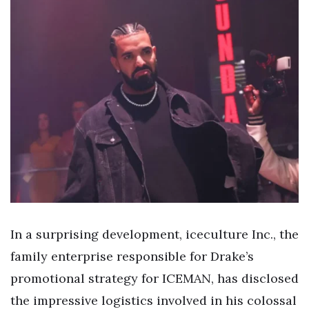
In a surprising development, iceculture Inc., the
family enterprise responsible for Drake’s
promotional strategy for ICEMAN, has disclosed
the impressive logistics involved in his colossal