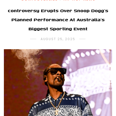
controversy Erupts Over Snoop Dogg’s
Planned Performance At Australia’s
Biggest Sporting Event
AUGUST 25, 2025