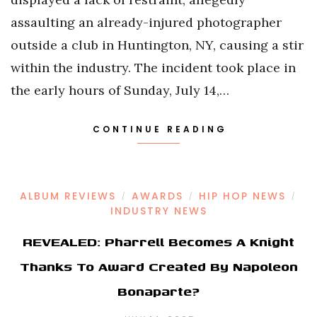
assaulting an already-injured photographer
outside a club in Huntington, NY, causing a stir
within the industry. The incident took place in
the early hours of Sunday, July 14,…
CONTINUE READING
ALBUM REVIEWS
AWARDS
HIP HOP NEWS
/
/
/
INDUSTRY NEWS
REVEALED: Pharrell Becomes A Knight
Thanks To Award Created By Napoleon
Bonaparte?