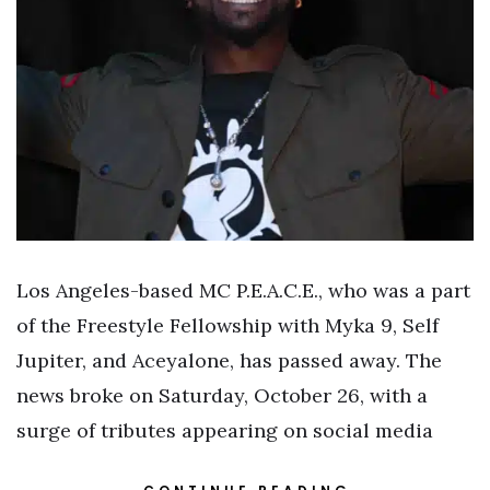
Los Angeles-based MC P.E.A.C.E., who was a part
of the Freestyle Fellowship with Myka 9, Self
Jupiter, and Aceyalone, has passed away. The
news broke on Saturday, October 26, with a
surge of tributes appearing on social media