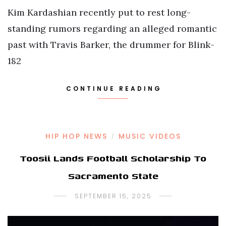
Kim Kardashian recently put to rest long-
standing rumors regarding an alleged romantic
past with Travis Barker, the drummer for Blink-
182
CONTINUE READING
HIP HOP NEWS
MUSIC VIDEOS
/
Toosii Lands Football Scholarship To
Sacramento State
SEPTEMBER 15, 2025