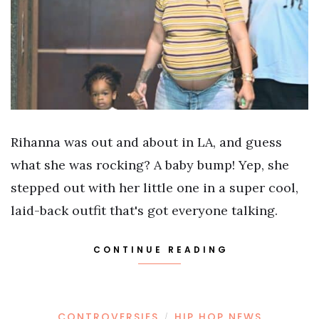
Rihanna was out and about in LA, and guess
what she was rocking? A baby bump! Yep, she
stepped out with her little one in a super cool,
laid-back outfit that's got everyone talking.
CONTINUE READING
CONTROVERSIES
HIP HOP NEWS
/