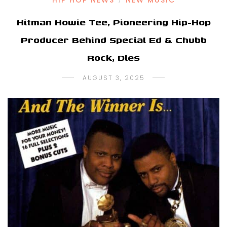
HIP HOP NEWS
NEW MUSIC
/
Hitman Howie Tee, Pioneering Hip-Hop
Producer Behind Special Ed & Chubb
Rock, Dies
AUGUST 3, 2025