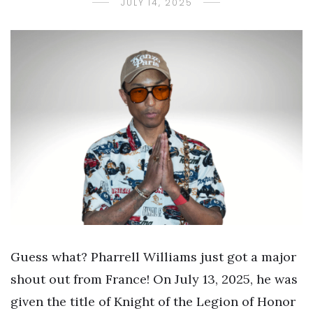
JULY 14, 2025
Guess what? Pharrell Williams just got a major
shout out from France! On July 13, 2025, he was
given the title of Knight of the Legion of Honor