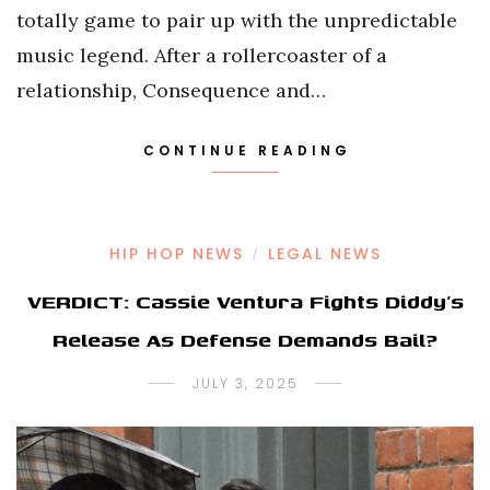
totally game to pair up with the unpredictable
music legend. After a rollercoaster of a
relationship, Consequence and…
CONTINUE READING
HIP HOP NEWS
LEGAL NEWS
/
VERDICT: Cassie Ventura Fights Diddy’s
Release As Defense Demands Bail?
JULY 3, 2025