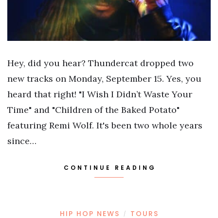
Hey, did you hear? Thundercat dropped two
new tracks on Monday, September 15. Yes, you
heard that right! "I Wish I Didn’t Waste Your
Time" and "Children of the Baked Potato"
featuring Remi Wolf. It's been two whole years
since…
CONTINUE READING
HIP HOP NEWS
TOURS
/