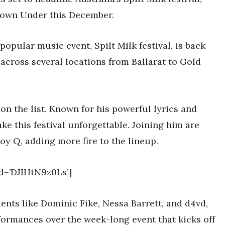
Down Under this December.
s popular music event, Spilt Milk festival, is back
e across several locations from Ballarat to Gold
on the list. Known for his powerful lyrics and
e this festival unforgettable. Joining him are
oy Q, adding more fire to the lineup.
d=’DJIHtN9z0Ls’]
lents like Dominic Fike, Nessa Barrett, and d4vd,
formances over the week-long event that kicks off