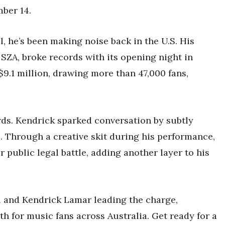
ber 14.
l, he’s been making noise back in the U.S. His
SZA, broke records with its opening night in
9.1 million, drawing more than 47,000 fans,
ords. Kendrick sparked conversation by subtly
. Through a creative skit during his performance,
 public legal battle, adding another layer to his
al and Kendrick Lamar leading the charge,
 for music fans across Australia. Get ready for a