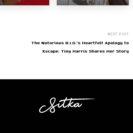
NEXT POST
The Notorious B.I.G.'s Heartfelt Apology to
Xscape: Tiny Harris Shares Her Story