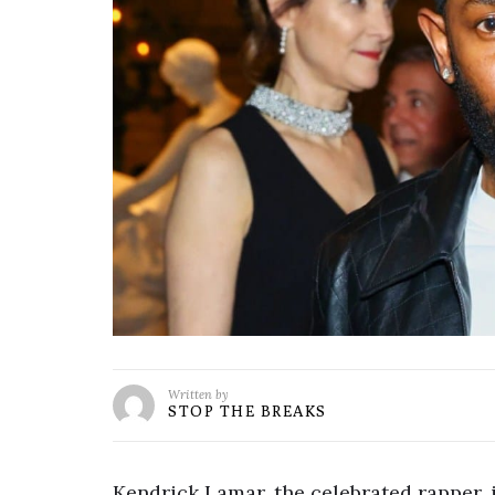
Written by
STOP THE BREAKS
Kendrick Lamar, the celebrated rapper, is