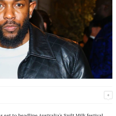
0
 set to headline Australia’s Spilt Milk festival,