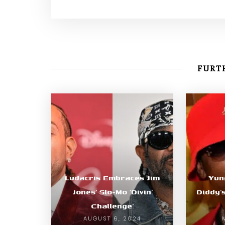
FURTH
Ludacris Embraces Jim
Yun
Jones’ Slo-Mo ‘Divin’
Diddy’
Challenge’
AUGUST 6, 2024