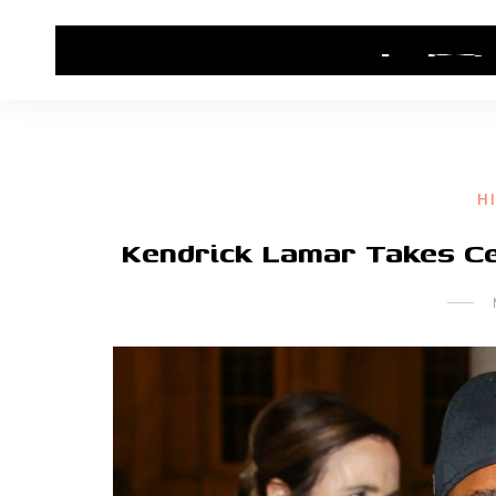
HOME
CONTACT US
HIP HOP NEWS
H
Kendrick Lamar Takes Cen