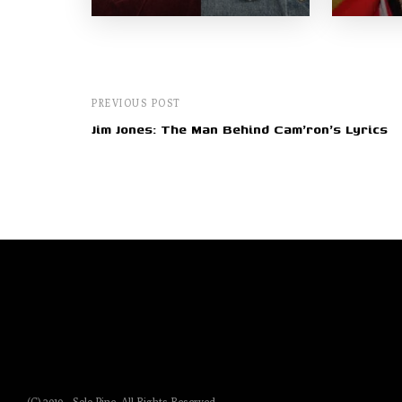
PREVIOUS POST
Jim Jones: The Man Behind Cam'ron's Lyrics
(C) 2019 - Solo Pine. All Rights Reserved.