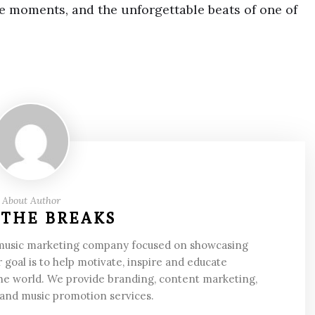
e moments, and the unforgettable beats of one of
About Author
 THE BREAKS
 music marketing company focused on showcasing
 goal is to help motivate, inspire and educate
he world. We provide branding, content marketing,
 and music promotion services.