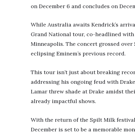
on December 6 and concludes on Decem
While Australia awaits Kendrick’s arriva
Grand National tour, co-headlined with 
Minneapolis. The concert grossed over $
eclipsing Eminem’s previous record.
This tour isn’t just about breaking rec
addressing his ongoing feud with Drake
Lamar threw shade at Drake amidst their
already impactful shows.
With the return of the Spilt Milk festiv
December is set to be a memorable month