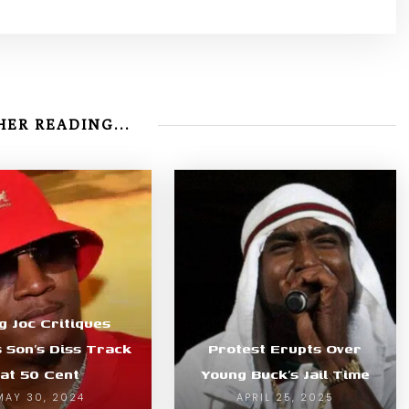
ER READING...
g Joc Critiques
s Son’s Diss Track
Protest Erupts Over
at 50 Cent
Young Buck’s Jail Time
MAY 30, 2024
APRIL 25, 2025