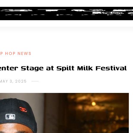
ALBUM REVIEWS
INDUSTRY NEWS
NEW MUSIC
IP HOP NEWS
ter Stage at Spilt Milk Festival
MAY 3, 2025