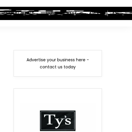
LEGAL NEWS
HIP-HOP BEEF
AWARDS
Advertise your business here -
contact us today