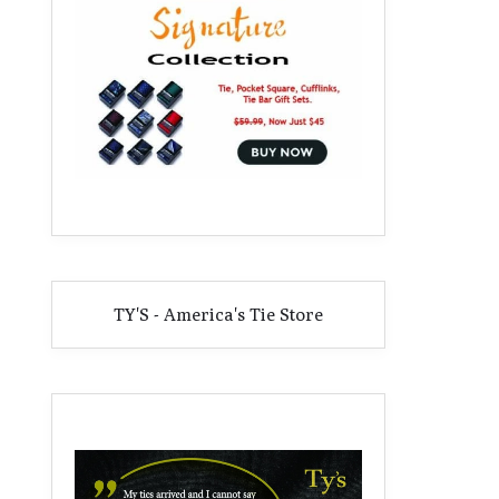
TY'S - America's Tie Store