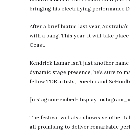
bringing his electrifying performance 
After a brief hiatus last year, Australia’
with a bang. This year, it will take plac
Coast.
Kendrick Lamar isn’t just another name 
dynamic stage presence, he’s sure to mak
fellow TDE artists, Doechii and ScHoolb
[instagram-embed-display instagram_i
The festival will also showcase other ta
all promising to deliver remarkable per