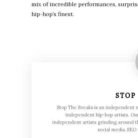
mix of incredible performances, surpris
hip-hop’s finest.
STOP
Stop The Breaks is an independent
independent hip-hop artists. Our
independent artists grinding around t
social media, SEO