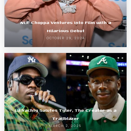
NLE Choppa Ventures into Film with a
Hilarious Debut
OCTOBER 29, 2024
Lil Yachty Salutes Tyler, The Creator as a
Trailblazer
MARCH 2, 2025