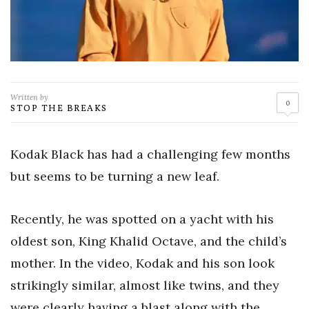
Written by
0
STOP THE BREAKS
Kodak Black has had a challenging few months
but seems to be turning a new leaf.
Recently, he was spotted on a yacht with his
oldest son, King Khalid Octave, and the child’s
mother. In the video, Kodak and his son look
strikingly similar, almost like twins, and they
were clearly having a blast along with the