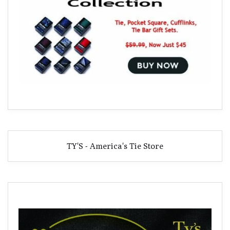
TY'S - America's Tie Store