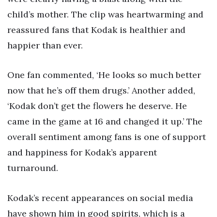
child’s mother. The clip was heartwarming and
reassured fans that Kodak is healthier and
happier than ever.
One fan commented, ‘He looks so much better
now that he’s off them drugs.’ Another added,
‘Kodak don’t get the flowers he deserve. He
came in the game at 16 and changed it up.’ The
overall sentiment among fans is one of support
and happiness for Kodak’s apparent
turnaround.
Kodak’s recent appearances on social media
have shown him in good spirits, which is a