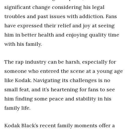
significant change considering his legal
troubles and past issues with addiction. Fans
have expressed their relief and joy at seeing
him in better health and enjoying quality time
with his family.
The rap industry can be harsh, especially for
someone who entered the scene at a young age
like Kodak. Navigating its challenges is no
small feat, and it’s heartening for fans to see
him finding some peace and stability in his
family life.
Kodak Black’s recent family moments offer a