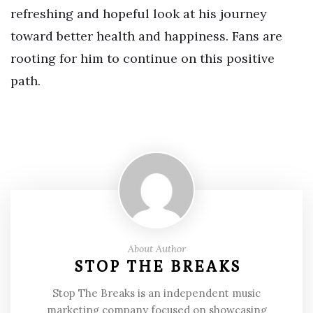
refreshing and hopeful look at his journey
toward better health and happiness. Fans are
rooting for him to continue on this positive
path.
About Author
STOP THE BREAKS
Stop The Breaks is an independent music
marketing company focused on showcasing