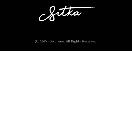
(C) 2019 - Solo Pine. All Rights Reserved.