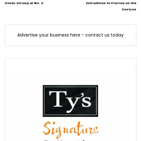
Holds Strong at No. 2
Extradition to Florida on the
Horizon
Advertise your business here - contact us today