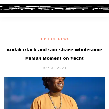
HIP HOP NEWS
Kodak Black and Son Share Wholesome
Family Moment on Yacht
MAY 31, 2024