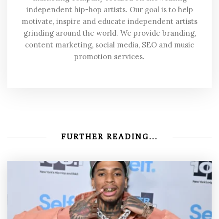
independent hip-hop artists. Our goal is to help
motivate, inspire and educate independent artists
grinding around the world. We provide branding,
content marketing, social media, SEO and music
promotion services.
FURTHER READING...