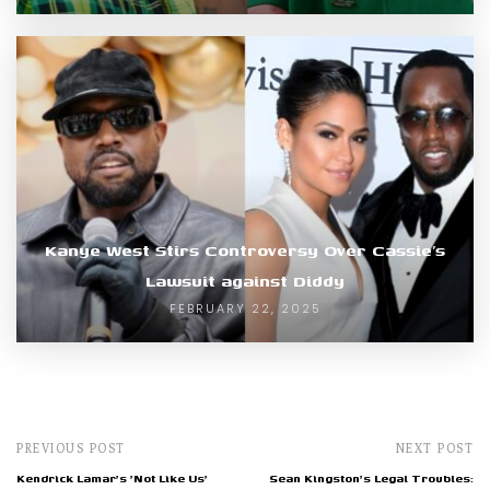
Kanye West Stirs Controversy Over Cassie’s
Lawsuit against Diddy
FEBRUARY 22, 2025
PREVIOUS POST
NEXT POST
Kendrick Lamar's 'Not Like Us'
Sean Kingston's Legal Troubles: