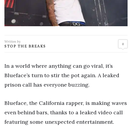
Written by
0
STOP THE BREAKS
In a world where anything can go viral, it’s
Blueface’s turn to stir the pot again. A leaked
prison call has everyone buzzing.
Blueface, the California rapper, is making waves
even behind bars, thanks to a leaked video call
featuring some unexpected entertainment.