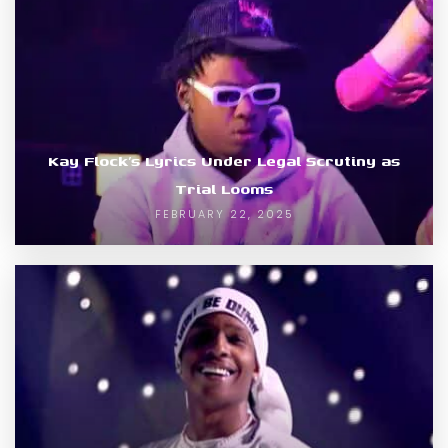
Kay Flock’s Lyrics Under Legal Scrutiny as
Trial Looms
FEBRUARY 22, 2025