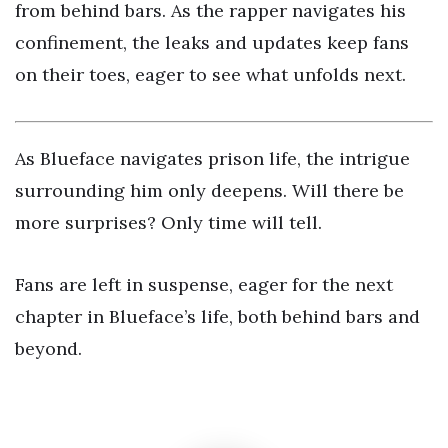
from behind bars. As the rapper navigates his
confinement, the leaks and updates keep fans
on their toes, eager to see what unfolds next.
As Blueface navigates prison life, the intrigue
surrounding him only deepens. Will there be
more surprises? Only time will tell.
Fans are left in suspense, eager for the next
chapter in Blueface’s life, both behind bars and
beyond.