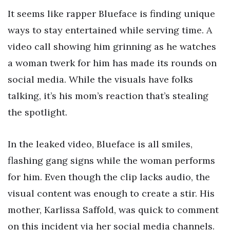
It seems like rapper Blueface is finding unique
ways to stay entertained while serving time. A
video call showing him grinning as he watches
a woman twerk for him has made its rounds on
social media. While the visuals have folks
talking, it’s his mom’s reaction that’s stealing
the spotlight.
In the leaked video, Blueface is all smiles,
flashing gang signs while the woman performs
for him. Even though the clip lacks audio, the
visual content was enough to create a stir. His
mother, Karlissa Saffold, was quick to comment
on this incident via her social media channels.