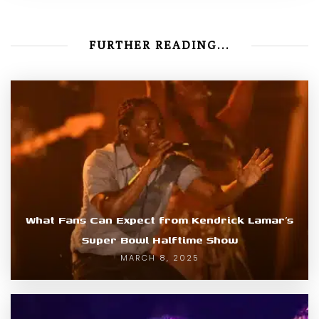
FURTHER READING...
What Fans Can Expect from Kendrick Lamar’s
Super Bowl Halftime Show
MARCH 8, 2025