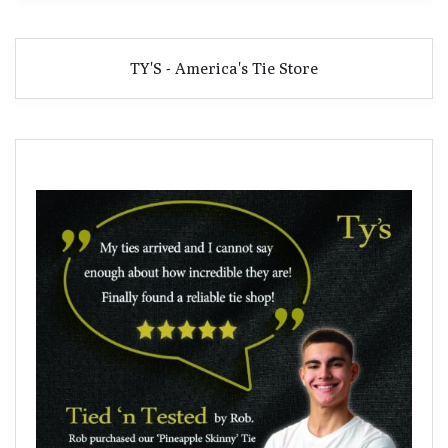
TY'S - America's Tie Store