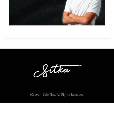
(C) 2019 - Solo Pine. All Rights Reserved.