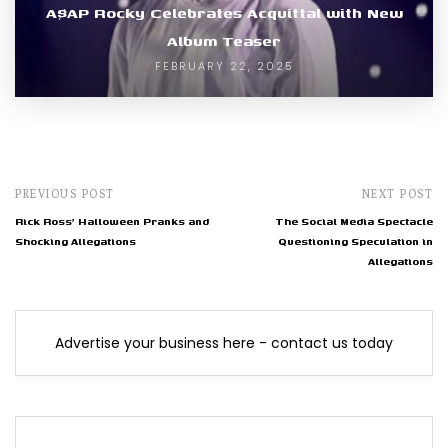
A$AP Rocky Celebrates Acquittal with New
Album Teaser
FEBRUARY 22, 2025
PREVIOUS POST
NEXT POST
Rick Ross' Halloween Pranks and
The Social Media Spectacle
Shocking Allegations
Questioning Speculation in
Allegations
Advertise your business here - contact us today