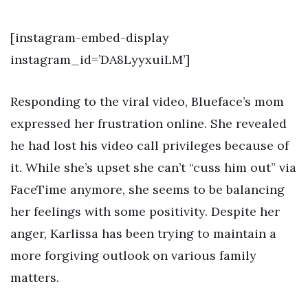
[instagram-embed-display
instagram_id=’DA8LyyxuiLM’]
Responding to the viral video, Blueface’s mom
expressed her frustration online. She revealed
he had lost his video call privileges because of
it. While she’s upset she can’t “cuss him out” via
FaceTime anymore, she seems to be balancing
her feelings with some positivity. Despite her
anger, Karlissa has been trying to maintain a
more forgiving outlook on various family
matters.