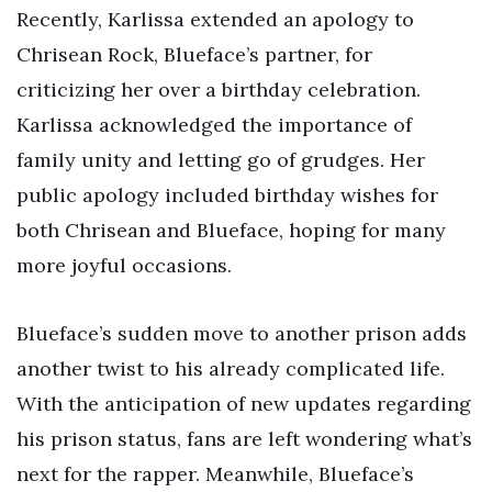
Recently, Karlissa extended an apology to
Chrisean Rock, Blueface’s partner, for
criticizing her over a birthday celebration.
Karlissa acknowledged the importance of
family unity and letting go of grudges. Her
public apology included birthday wishes for
both Chrisean and Blueface, hoping for many
more joyful occasions.
Blueface’s sudden move to another prison adds
another twist to his already complicated life.
With the anticipation of new updates regarding
his prison status, fans are left wondering what’s
next for the rapper. Meanwhile, Blueface’s