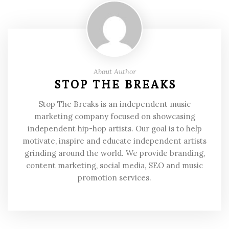
About Author
STOP THE BREAKS
Stop The Breaks is an independent music
marketing company focused on showcasing
independent hip-hop artists. Our goal is to help
motivate, inspire and educate independent artists
grinding around the world. We provide branding,
content marketing, social media, SEO and music
promotion services.