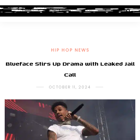
HIP HOP NEWS
Blueface Stirs Up Drama with Leaked Jail
Call
OCTOBER 11, 2024