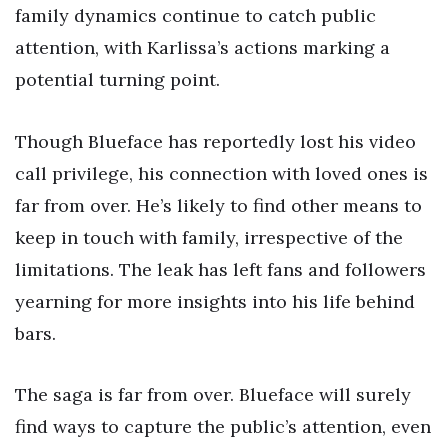
family dynamics continue to catch public
attention, with Karlissa’s actions marking a
potential turning point.
Though Blueface has reportedly lost his video
call privilege, his connection with loved ones is
far from over. He’s likely to find other means to
keep in touch with family, irrespective of the
limitations. The leak has left fans and followers
yearning for more insights into his life behind
bars.
The saga is far from over. Blueface will surely
find ways to capture the public’s attention, even