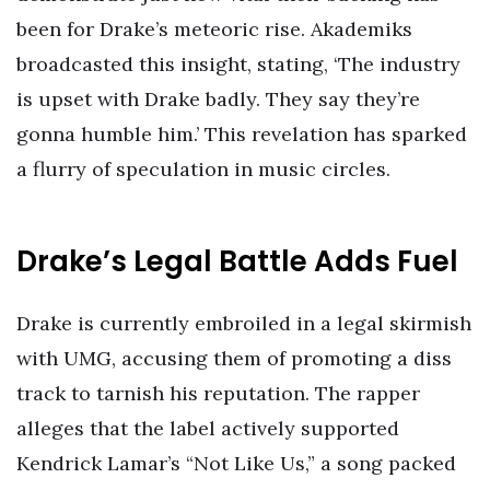
been for Drake’s meteoric rise. Akademiks
broadcasted this insight, stating, ‘The industry
is upset with Drake badly. They say they’re
gonna humble him.’ This revelation has sparked
a flurry of speculation in music circles.
Drake’s Legal Battle Adds Fuel
Drake is currently embroiled in a legal skirmish
with UMG, accusing them of promoting a diss
track to tarnish his reputation. The rapper
alleges that the label actively supported
Kendrick Lamar’s “Not Like Us,” a song packed