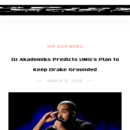
HIP HOP NEWS
DJ Akademiks Predicts UMG’s Plan to
Keep Drake Grounded
MARCH 15, 2025