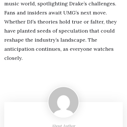
music world, spotlighting Drake’s challenges.
Fans and insiders await UMG’s next move.
Whether DJ’s theories hold true or falter, they
have planted seeds of speculation that could
reshape the industry’s landscape. The
anticipation continues, as everyone watches
closely.
About Author