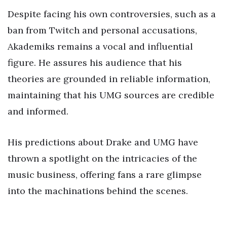
Despite facing his own controversies, such as a
ban from Twitch and personal accusations,
Akademiks remains a vocal and influential
figure. He assures his audience that his
theories are grounded in reliable information,
maintaining that his UMG sources are credible
and informed.
His predictions about Drake and UMG have
thrown a spotlight on the intricacies of the
music business, offering fans a rare glimpse
into the machinations behind the scenes.