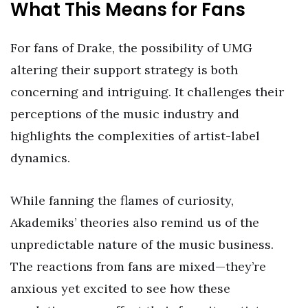
What This Means for Fans
For fans of Drake, the possibility of UMG
altering their support strategy is both
concerning and intriguing. It challenges their
perceptions of the music industry and
highlights the complexities of artist-label
dynamics.
While fanning the flames of curiosity,
Akademiks’ theories also remind us of the
unpredictable nature of the music business.
The reactions from fans are mixed—they’re
anxious yet excited to see how these