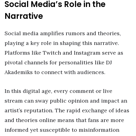
Social Media’s Role in the
Narrative
Social media amplifies rumors and theories,
playing a key role in shaping this narrative.
Platforms like Twitch and Instagram serve as
pivotal channels for personalities like DJ
Akademiks to connect with audiences.
In this digital age, every comment or live
stream can sway public opinion and impact an
artist’s reputation. The rapid exchange of ideas
and theories online means that fans are more
informed yet susceptible to misinformation