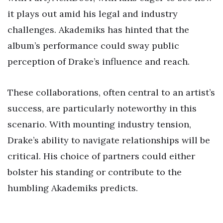
it plays out amid his legal and industry
challenges. Akademiks has hinted that the
album’s performance could sway public
perception of Drake’s influence and reach.
These collaborations, often central to an artist’s
success, are particularly noteworthy in this
scenario. With mounting industry tension,
Drake’s ability to navigate relationships will be
critical. His choice of partners could either
bolster his standing or contribute to the
humbling Akademiks predicts.