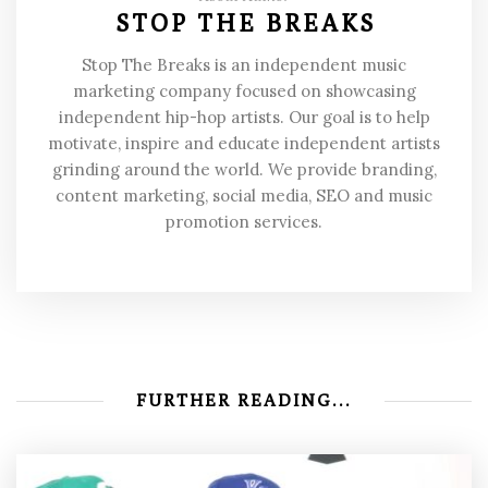
STOP THE BREAKS
Stop The Breaks is an independent music
marketing company focused on showcasing
independent hip-hop artists. Our goal is to help
motivate, inspire and educate independent artists
grinding around the world. We provide branding,
content marketing, social media, SEO and music
promotion services.
FURTHER READING...