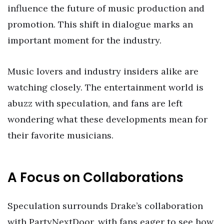
influence the future of music production and
promotion. This shift in dialogue marks an
important moment for the industry.
Music lovers and industry insiders alike are
watching closely. The entertainment world is
abuzz with speculation, and fans are left
wondering what these developments mean for
their favorite musicians.
A Focus on Collaborations
Speculation surrounds Drake’s collaboration
with PartyNextDoor, with fans eager to see how