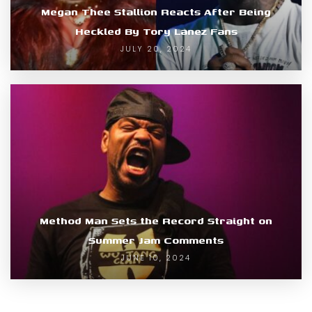
Megan Thee Stallion Reacts After Being
Heckled By Tory Lanez Fans
JULY 20, 2024
Method Man Sets the Record Straight on
Summer Jam Comments
JUNE 10, 2024