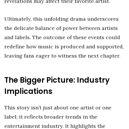
revelations may affect their favorite artist.
Ultimately, this unfolding drama underscores
the delicate balance of power between artists
and labels. The outcome of these events could
redefine how music is produced and supported,
leaving fans eager to witness the next chapter.
The Bigger Picture: Industry
Implications
This story isn’t just about one artist or one
label; it reflects broader trends in the
entertainment industry. It highlights the