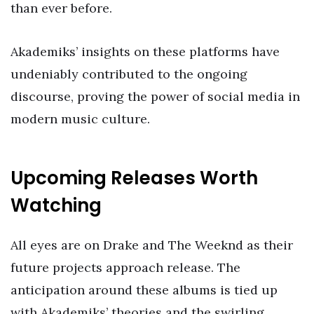
than ever before.
Akademiks’ insights on these platforms have
undeniably contributed to the ongoing
discourse, proving the power of social media in
modern music culture.
Upcoming Releases Worth
Watching
All eyes are on Drake and The Weeknd as their
future projects approach release. The
anticipation around these albums is tied up
with Akademiks’ theories and the swirling