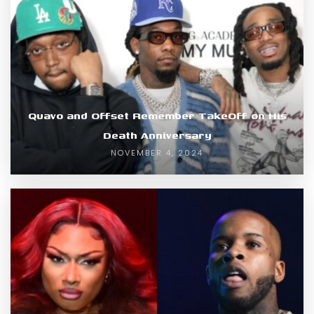
Quavo and Offset Remember TakeOff on His
Death Anniversary
NOVEMBER 4, 2024