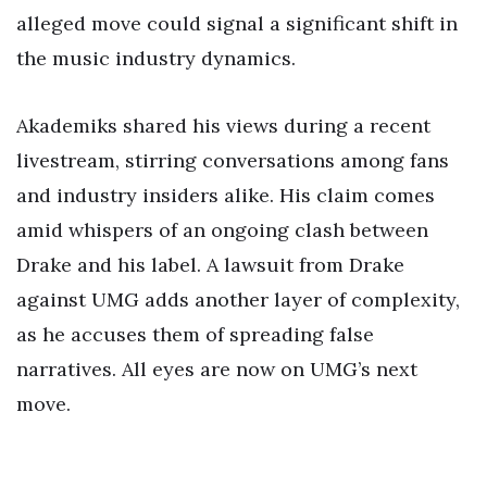
alleged move could signal a significant shift in
the music industry dynamics.
Akademiks shared his views during a recent
livestream, stirring conversations among fans
and industry insiders alike. His claim comes
amid whispers of an ongoing clash between
Drake and his label. A lawsuit from Drake
against UMG adds another layer of complexity,
as he accuses them of spreading false
narratives. All eyes are now on UMG’s next
move.