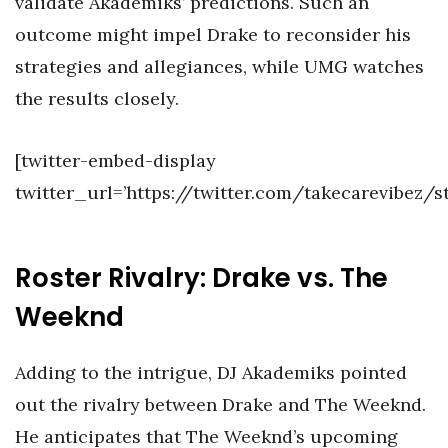
validate Akademiks’ predictions. Such an
outcome might impel Drake to reconsider his
strategies and allegiances, while UMG watches
the results closely.
[twitter-embed-display
twitter_url=’https://twitter.com/takecarevibez/
Roster Rivalry: Drake vs. The
Weeknd
Adding to the intrigue, DJ Akademiks pointed
out the rivalry between Drake and The Weeknd.
He anticipates that The Weeknd’s upcoming