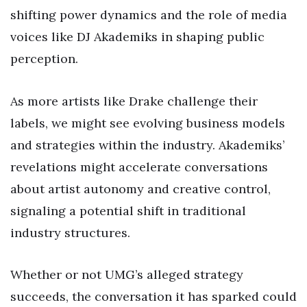
shifting power dynamics and the role of media
voices like DJ Akademiks in shaping public
perception.
As more artists like Drake challenge their
labels, we might see evolving business models
and strategies within the industry. Akademiks’
revelations might accelerate conversations
about artist autonomy and creative control,
signaling a potential shift in traditional
industry structures.
Whether or not UMG’s alleged strategy
succeeds, the conversation it has sparked could