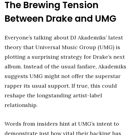
The Brewing Tension
Between Drake and UMG
Everyone’s talking about DJ Akademiks’ latest
theory that Universal Music Group (UMG) is
plotting a surprising strategy for Drake’s next
album. Instead of the usual fanfare, Akademiks
suggests UMG might not offer the superstar
rapper its usual support. If true, this could
reshape the longstanding artist-label
relationship.
Words from insiders hint at UMG’s intent to
demonstrate just how vital their backing has