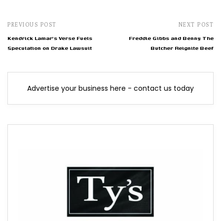
PREVIOUS POST
NEXT POST
Kendrick Lamar's Verse Fuels
Freddie Gibbs and Benny The
Speculation on Drake Lawsuit
Butcher Reignite Beef
Advertise your business here - contact us today