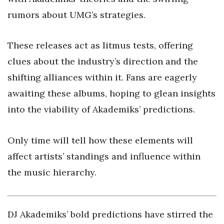
rumors about UMG’s strategies.
These releases act as litmus tests, offering
clues about the industry’s direction and the
shifting alliances within it. Fans are eagerly
awaiting these albums, hoping to glean insights
into the viability of Akademiks’ predictions.
Only time will tell how these elements will
affect artists’ standings and influence within
the music hierarchy.
DJ Akademiks’ bold predictions have stirred the