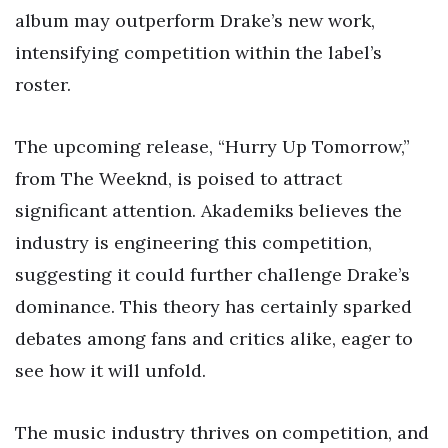
album may outperform Drake’s new work,
intensifying competition within the label’s
roster.
The upcoming release, “Hurry Up Tomorrow,”
from The Weeknd, is poised to attract
significant attention. Akademiks believes the
industry is engineering this competition,
suggesting it could further challenge Drake’s
dominance. This theory has certainly sparked
debates among fans and critics alike, eager to
see how it will unfold.
The music industry thrives on competition, and