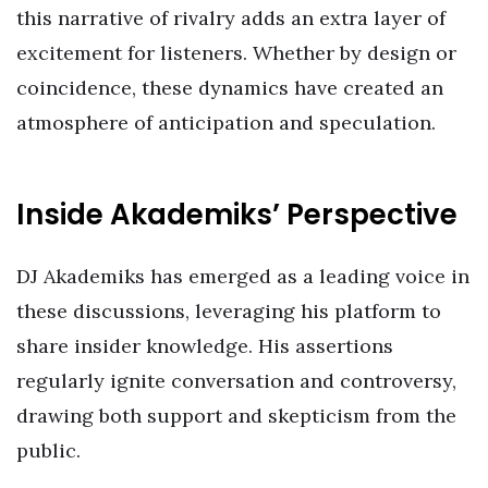
this narrative of rivalry adds an extra layer of
excitement for listeners. Whether by design or
coincidence, these dynamics have created an
atmosphere of anticipation and speculation.
Inside Akademiks’ Perspective
DJ Akademiks has emerged as a leading voice in
these discussions, leveraging his platform to
share insider knowledge. His assertions
regularly ignite conversation and controversy,
drawing both support and skepticism from the
public.