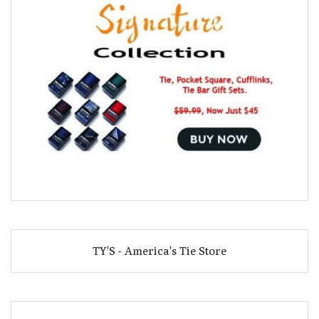
TY'S - America's Tie Store