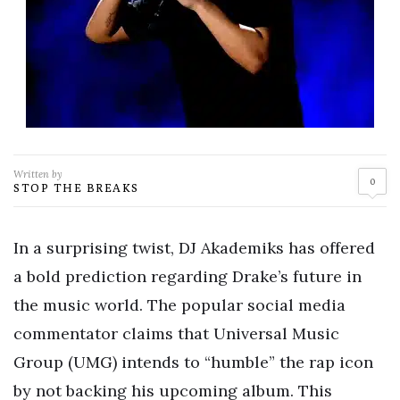
Written by
0
STOP THE BREAKS
In a surprising twist, DJ Akademiks has offered
a bold prediction regarding Drake’s future in
the music world. The popular social media
commentator claims that Universal Music
Group (UMG) intends to “humble” the rap icon
by not backing his upcoming album. This