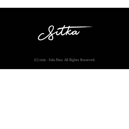
(C) 2019 - Solo Pine. All Rights Reserved.