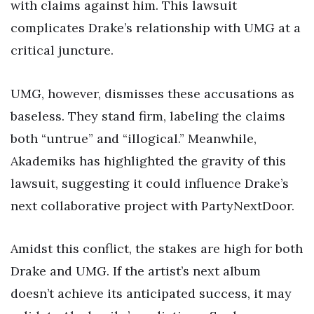
with claims against him. This lawsuit
complicates Drake’s relationship with UMG at a
critical juncture.
UMG, however, dismisses these accusations as
baseless. They stand firm, labeling the claims
both “untrue” and “illogical.” Meanwhile,
Akademiks has highlighted the gravity of this
lawsuit, suggesting it could influence Drake’s
next collaborative project with PartyNextDoor.
Amidst this conflict, the stakes are high for both
Drake and UMG. If the artist’s next album
doesn’t achieve its anticipated success, it may