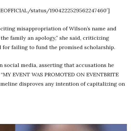
SIEOFFICIAL/status/1904222529562247460′]
, citing misappropriation of Wilson’s name and
 the family an apology,” she said, criticizing
 for failing to fund the promised scholarship.
n social media, asserting that accusations he
eless. “MY EVENT WAS PROMOTED ON EVENTBRITE
imeline disproves any intention of capitalizing on