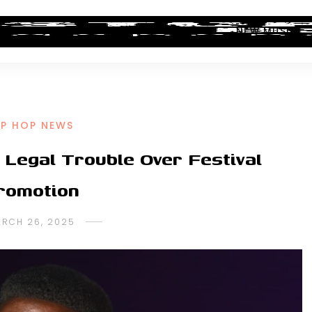
ALBUM REVIEWS
INDUSTRY NEWS
NEW MUSIC
IP HOP NEWS
Legal Trouble Over Festival
romotion
RCH 26, 2025