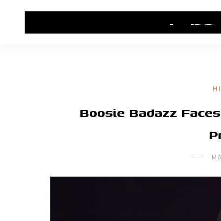
HOME
CONTACT US
HIP HOP NEWS
H
Boosie Badazz Faces 
P
MA