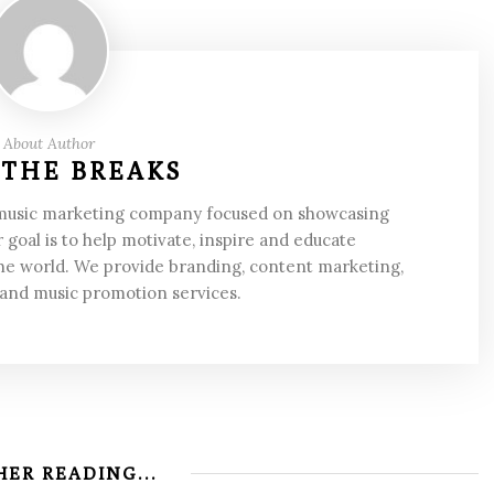
About Author
 THE BREAKS
 music marketing company focused on showcasing
 goal is to help motivate, inspire and educate
he world. We provide branding, content marketing,
 and music promotion services.
ER READING...