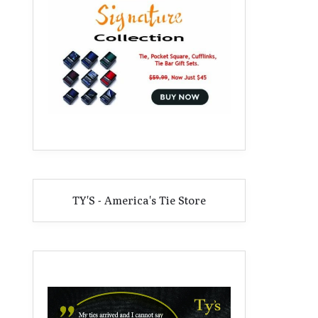
TY'S - America's Tie Store