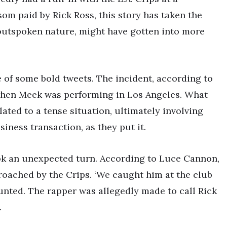
som paid by Rick Ross, this story has taken the
 outspoken nature, might have gotten into more
of some bold tweets. The incident, according to
en Meek was performing in Los Angeles. What
lated to a tense situation, ultimately involving
ness transaction, as they put it.
ook an unexpected turn. According to Luce Cannon,
roached by the Crips. ‘We caught him at the club
nted. The rapper was allegedly made to call Rick
.