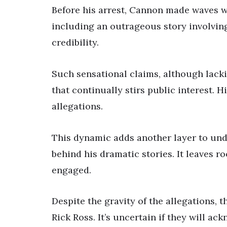
Before his arrest, Cannon made waves wi
including an outrageous story involvin
credibility.
Such sensational claims, although lack
that continually stirs public interest. 
allegations.
This dynamic adds another layer to und
behind his dramatic stories. It leaves 
engaged.
Despite the gravity of the allegations, t
Rick Ross. It’s uncertain if they will ac