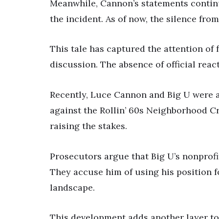
Meanwhile, Cannon’s statements continue
the incident. As of now, the silence from
This tale has captured the attention of 
discussion. The absence of official reac
Recently, Luce Cannon and Big U were a
against the Rollin’ 60s Neighborhood C
raising the stakes.
Prosecutors argue that Big U’s nonprofit 
They accuse him of using his position f
landscape.
This development adds another layer to