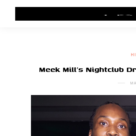
HOME
CONTACT US
HIP HOP NEWS
H
Meek Mill’s Nightclub D
MA