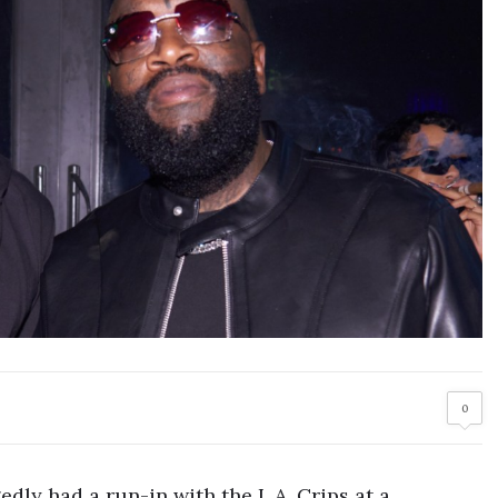
0
gedly had a run-in with the L.A. Crips at a