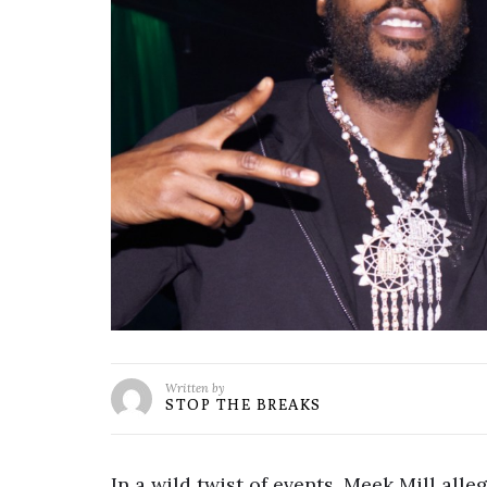
Written by
STOP THE BREAKS
In a wild twist of events, Meek Mill alle