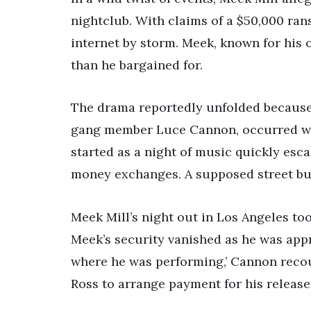
nightclub. With claims of a $50,000 ran
internet by storm. Meek, known for his
than he bargained for.
The drama reportedly unfolded because 
gang member Luce Cannon, occurred wh
started as a night of music quickly esca
money exchanges. A supposed street busi
Meek Mill’s night out in Los Angeles t
Meek’s security vanished as he was app
where he was performing,’ Cannon recou
Ross to arrange payment for his release