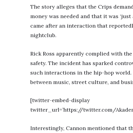
The story alleges that the Crips deman
money was needed and that it was ‘just 
came after an interaction that reportedl
nightclub.
Rick Ross apparently complied with the
safety. The incident has sparked contro
such interactions in the hip-hop world. I
between music, street culture, and busi
[twitter-embed-display
twitter_url=’https://twitter.com/Aka
Interestingly, Cannon mentioned that t