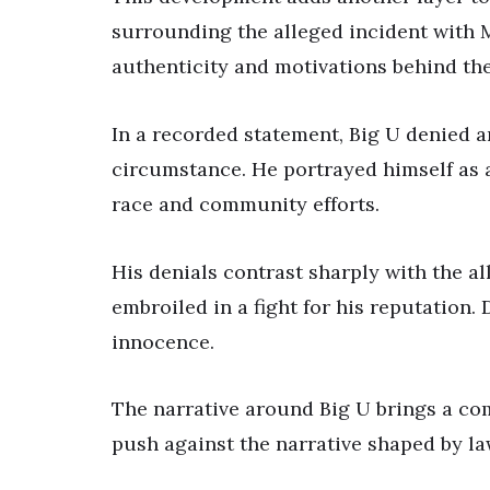
surrounding the alleged incident with M
authenticity and motivations behind the
In a recorded statement, Big U denied a
circumstance. He portrayed himself as 
race and community efforts.
His denials contrast sharply with the a
embroiled in a fight for his reputation.
innocence.
The narrative around Big U brings a co
push against the narrative shaped by l