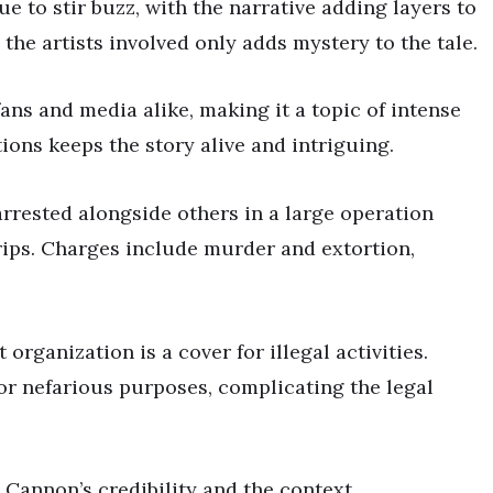
 to stir buzz, with the narrative adding layers to
 the artists involved only adds mystery to the tale.
fans and media alike, making it a topic of intense
tions keeps the story alive and intriguing.
rrested alongside others in a large operation
rips. Charges include murder and extortion,
organization is a cover for illegal activities.
or nefarious purposes, complicating the legal
 Cannon’s credibility and the context