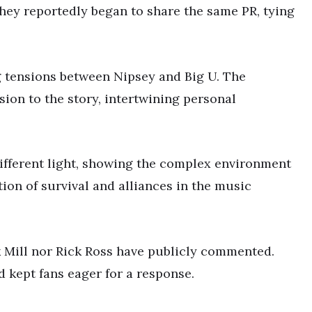
hey reportedly began to share the same PR, tying
g tensions between Nipsey and Big U. The
ion to the story, intertwining personal
ifferent light, showing the complex environment
ion of survival and alliances in the music
k Mill nor Rick Ross have publicly commented.
d kept fans eager for a response.