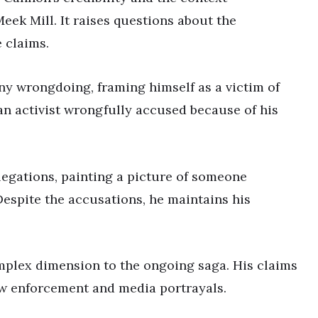
eek Mill. It raises questions about the
 claims.
ny wrongdoing, framing himself as a victim of
an activist wrongfully accused because of his
llegations, painting a picture of someone
 Despite the accusations, he maintains his
mplex dimension to the ongoing saga. His claims
aw enforcement and media portrayals.