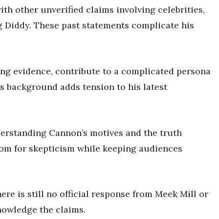
th other unverified claims involving celebrities,
g Diddy. These past statements complicate his
ing evidence, contribute to a complicated persona
His background adds tension to his latest
erstanding Cannon’s motives and the truth
room for skepticism while keeping audiences
here is still no official response from Meek Mill or
knowledge the claims.