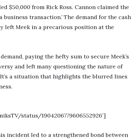
ded $50,000 from Rick Ross. Cannon claimed the
a business transaction.’ The demand for the cash
y left Meek in a precarious position at the
 demand, paying the hefty sum to secure Meek’s
versy and left many questioning the nature of
t’s a situation that highlights the blurred lines
ness.
demiksTV/status/1904206779606552926′]
his incident led to a strengthened bond between