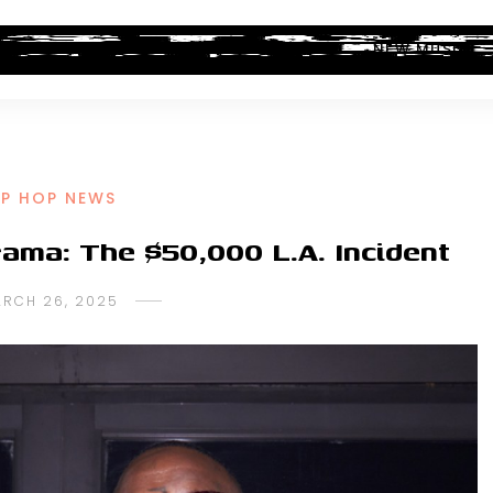
ALBUM REVIEWS
INDUSTRY NEWS
NEW MUSIC
IP HOP NEWS
rama: The $50,000 L.A. Incident
RCH 26, 2025