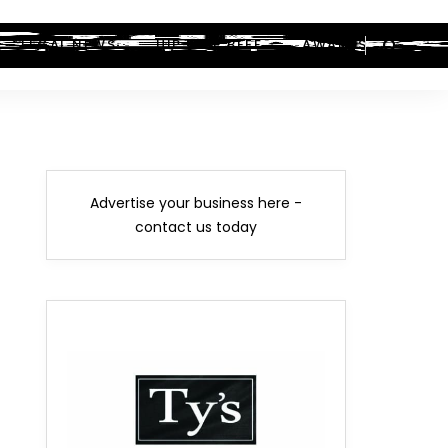
LEGAL NEWS
HIP-HOP BEEF
AWARDS
Advertise your business here -
contact us today