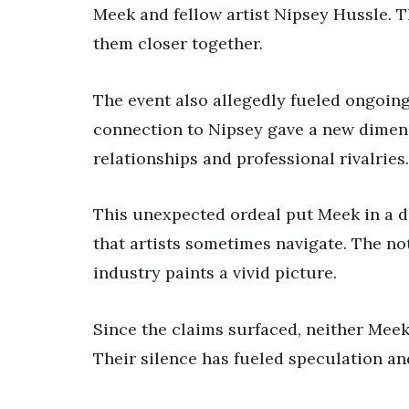
Meek and fellow artist Nipsey Hussle. T
them closer together.
The event also allegedly fueled ongoin
connection to Nipsey gave a new dimens
relationships and professional rivalries.
This unexpected ordeal put Meek in a d
that artists sometimes navigate. The not
industry paints a vivid picture.
Since the claims surfaced, neither Mee
Their silence has fueled speculation an