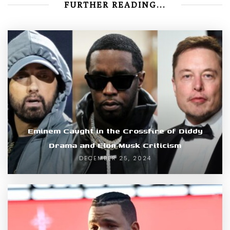
FURTHER READING...
Eminem Caught in the Crossfire of Diddy
Drama and Elon Musk Criticism
DECEMBER 25, 2024