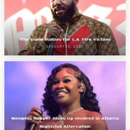
The Game Rallies for L.A. Fire Victims
JANUARY 10, 2025
Memphis Rapper Gloss Up Involved in Atlanta
Nightclub Altercation