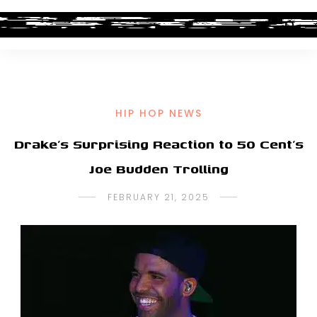
HIP HOP NEWS
Drake’s Surprising Reaction to 50 Cent’s
Joe Budden Trolling
FEBRUARY 21, 2025