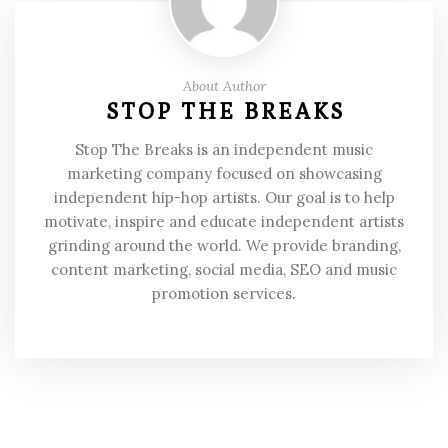
About Author
STOP THE BREAKS
Stop The Breaks is an independent music
marketing company focused on showcasing
independent hip-hop artists. Our goal is to help
motivate, inspire and educate independent artists
grinding around the world. We provide branding,
content marketing, social media, SEO and music
promotion services.