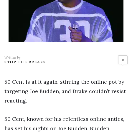
Written by
0
STOP THE BREAKS
50 Cent is at it again, stirring the online pot by
targeting Joe Budden, and Drake couldn’t resist
reacting.
50 Cent, known for his relentless online antics,
has set his sights on Joe Budden. Budden