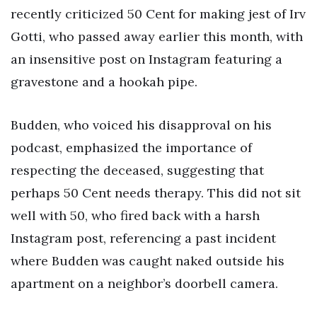
recently criticized 50 Cent for making jest of Irv
Gotti, who passed away earlier this month, with
an insensitive post on Instagram featuring a
gravestone and a hookah pipe.
Budden, who voiced his disapproval on his
podcast, emphasized the importance of
respecting the deceased, suggesting that
perhaps 50 Cent needs therapy. This did not sit
well with 50, who fired back with a harsh
Instagram post, referencing a past incident
where Budden was caught naked outside his
apartment on a neighbor’s doorbell camera.