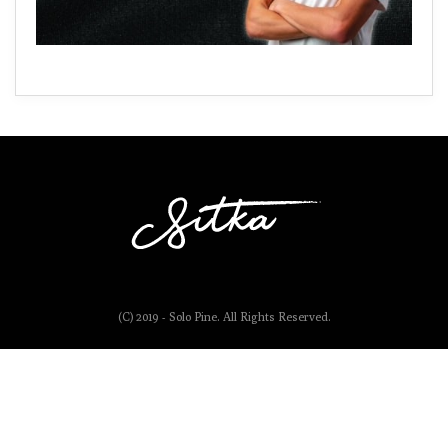
(C) 2019 - Solo Pine. All Rights Reserved.