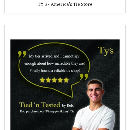
TY'S - America's Tie Store