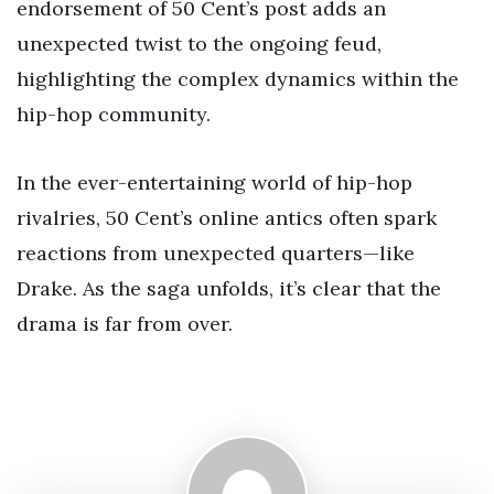
endorsement of 50 Cent’s post adds an
unexpected twist to the ongoing feud,
highlighting the complex dynamics within the
hip-hop community.
In the ever-entertaining world of hip-hop
rivalries, 50 Cent’s online antics often spark
reactions from unexpected quarters—like
Drake. As the saga unfolds, it’s clear that the
drama is far from over.