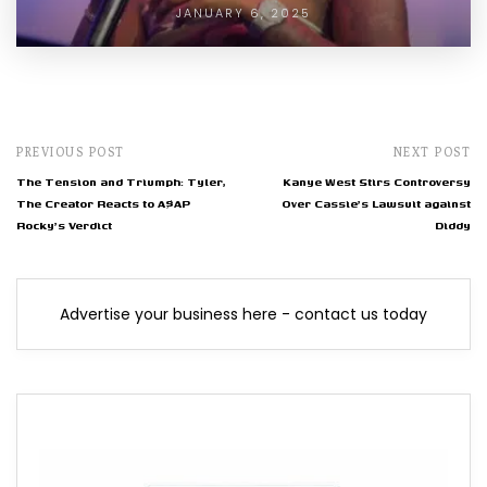
JANUARY 6, 2025
PREVIOUS POST
NEXT POST
The Tension and Triumph: Tyler,
Kanye West Stirs Controversy
The Creator Reacts to A$AP
Over Cassie's Lawsuit against
Rocky's Verdict
Diddy
Advertise your business here - contact us today