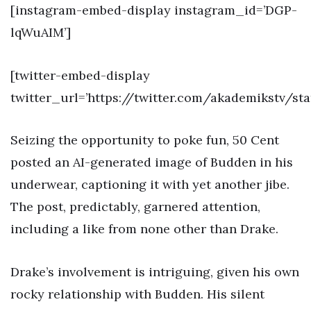
[instagram-embed-display instagram_id=’DGP-
lqWuAIM’]
[twitter-embed-display
twitter_url=’https://twitter.com/akademikstv/st
Seizing the opportunity to poke fun, 50 Cent
posted an AI-generated image of Budden in his
underwear, captioning it with yet another jibe.
The post, predictably, garnered attention,
including a like from none other than Drake.
Drake’s involvement is intriguing, given his own
rocky relationship with Budden. His silent