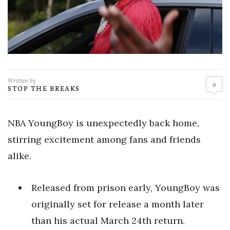
Written by
0
STOP THE BREAKS
NBA YoungBoy is unexpectedly back home,
stirring excitement among fans and friends
alike.
Released from prison early, YoungBoy was
originally set for release a month later
than his actual March 24th return.