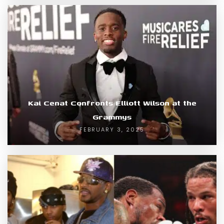
Kai Cenat Confronts Elliott Wilson at the
Grammys
FEBRUARY 3, 2025