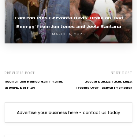
Cam’ron Pins Gervonta Davis’ Draw on ‘Bad
Energy’ from Jim Jones and Juelz Santana
MARCH 4, 2025
PREVIOUS POST
NEXT POST
Redman and Method Man: Friends
Boosie Badazz Faces Legal
in Work, Not Play
Trouble Over Festival Promotion
Advertise your business here - contact us today