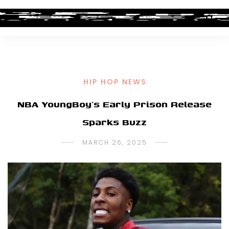
HIP HOP NEWS
NBA YoungBoy’s Early Prison Release
Sparks Buzz
MARCH 26, 2025