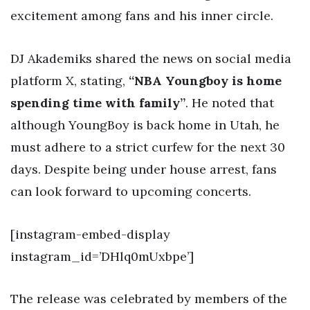
excitement among fans and his inner circle.
DJ Akademiks shared the news on social media
platform X, stating,
“NBA Youngboy is home
spending time with family”
. He noted that
although YoungBoy is back home in Utah, he
must adhere to a strict curfew for the next 30
days. Despite being under house arrest, fans
can look forward to upcoming concerts.
[instagram-embed-display
instagram_id=’DHlq0mUxbpe’]
The release was celebrated by members of the