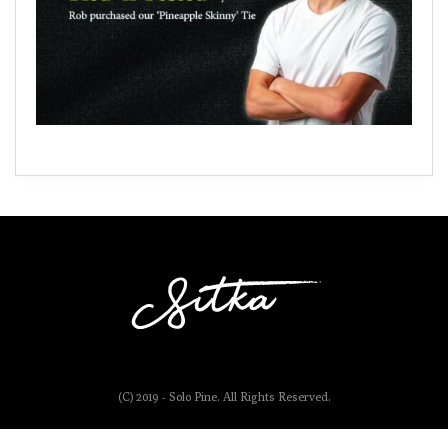
(C) 2019 - Solo Pine. All Rights Reserved.