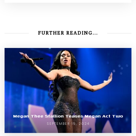
FURTHER READING...
Megan Thee Stallion Teases Megan Act Two
SEPTEMBER 15, 2024