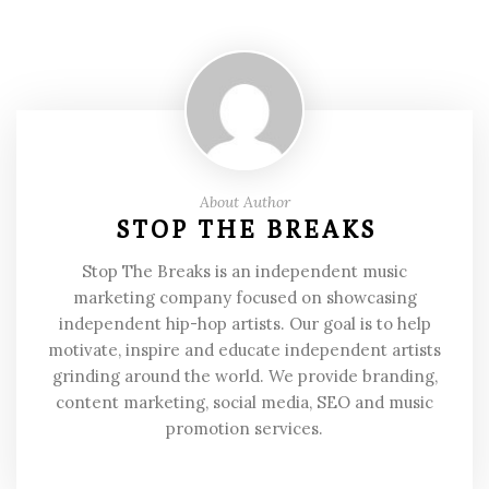
About Author
STOP THE BREAKS
Stop The Breaks is an independent music
marketing company focused on showcasing
independent hip-hop artists. Our goal is to help
motivate, inspire and educate independent artists
grinding around the world. We provide branding,
content marketing, social media, SEO and music
promotion services.