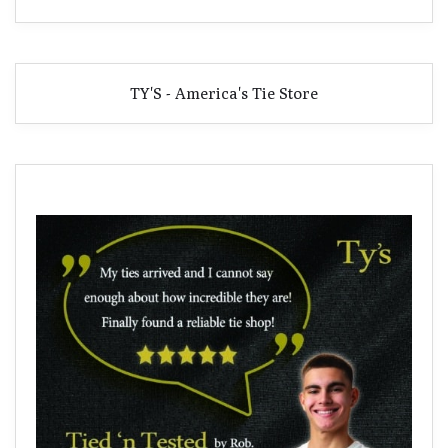
TY'S - America's Tie Store