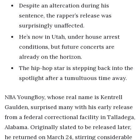
Despite an altercation during his
sentence, the rapper’s release was
surprisingly unaffected.
He’s now in Utah, under house arrest
conditions, but future concerts are
already on the horizon.
The hip-hop star is stepping back into the
spotlight after a tumultuous time away.
NBA YoungBoy, whose real name is Kentrell
Gaulden, surprised many with his early release
from a federal correctional facility in Talladega,
Alabama. Originally slated to be released later,
he returned on March 24, stirring considerable