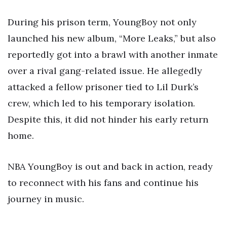
During his prison term, YoungBoy not only
launched his new album, “More Leaks,” but also
reportedly got into a brawl with another inmate
over a rival gang-related issue. He allegedly
attacked a fellow prisoner tied to Lil Durk’s
crew, which led to his temporary isolation.
Despite this, it did not hinder his early return
home.
NBA YoungBoy is out and back in action, ready
to reconnect with his fans and continue his
journey in music.