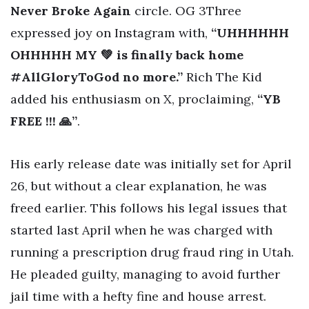
Never Broke Again
circle. OG 3Three
expressed joy on Instagram with,
“UHHHHHH
OHHHHH MY 💚 is finally back home
#AllGloryToGod no more.”
Rich The Kid
added his enthusiasm on X, proclaiming,
“YB
FREE !!! 🙏”
.
His early release date was initially set for April
26, but without a clear explanation, he was
freed earlier. This follows his legal issues that
started last April when he was charged with
running a prescription drug fraud ring in Utah.
He pleaded guilty, managing to avoid further
jail time with a hefty fine and house arrest.