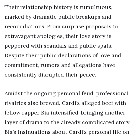
Their relationship history is tumultuous,
marked by dramatic public breakups and
reconciliations. From surprise proposals to
extravagant apologies, their love story is
peppered with scandals and public spats.
Despite their public declarations of love and
commitment, rumors and allegations have
consistently disrupted their peace.
Amidst the ongoing personal feud, professional
rivalries also brewed. Cardi’s alleged beef with
fellow rapper Bia intensified, bringing another
layer of drama to the already complicated story.
Bia’s insinuations about Cardi’s personal life on