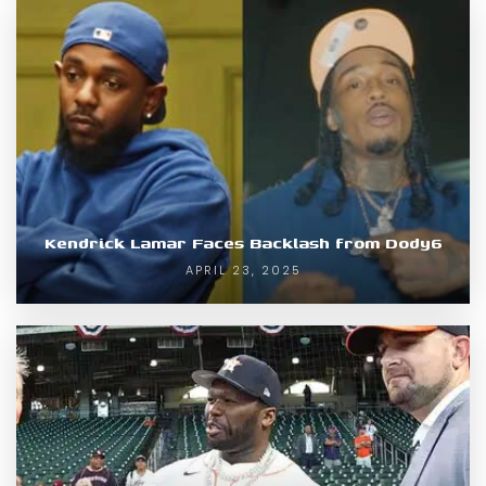
Kendrick Lamar Faces Backlash from Dody6
APRIL 23, 2025