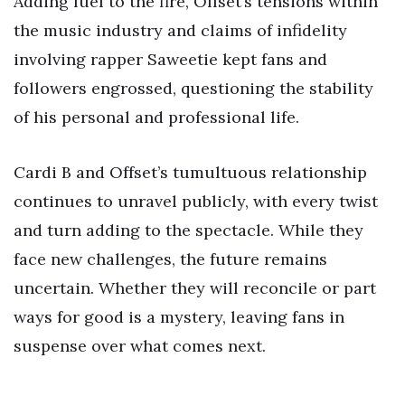
Adding fuel to the fire, Offset’s tensions within
the music industry and claims of infidelity
involving rapper Saweetie kept fans and
followers engrossed, questioning the stability
of his personal and professional life.
Cardi B and Offset’s tumultuous relationship
continues to unravel publicly, with every twist
and turn adding to the spectacle. While they
face new challenges, the future remains
uncertain. Whether they will reconcile or part
ways for good is a mystery, leaving fans in
suspense over what comes next.