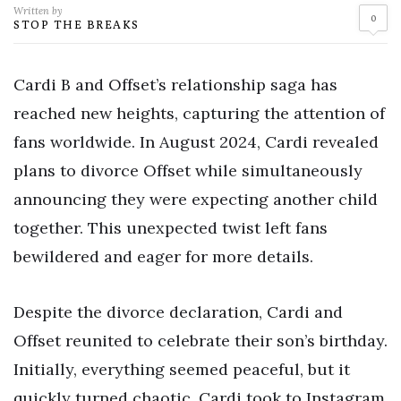
Written by
0
STOP THE BREAKS
Cardi B and Offset’s relationship saga has
reached new heights, capturing the attention of
fans worldwide. In August 2024, Cardi revealed
plans to divorce Offset while simultaneously
announcing they were expecting another child
together. This unexpected twist left fans
bewildered and eager for more details.
Despite the divorce declaration, Cardi and
Offset reunited to celebrate their son’s birthday.
Initially, everything seemed peaceful, but it
quickly turned chaotic. Cardi took to Instagram