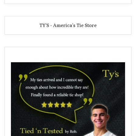
TY'S - America's Tie Store