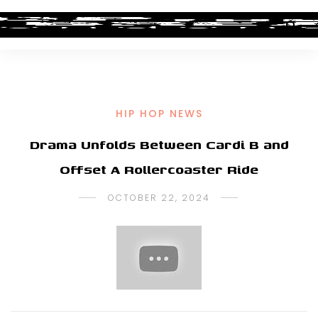
HIP HOP NEWS
Drama Unfolds Between Cardi B and
Offset A Rollercoaster Ride
OCTOBER 22, 2024