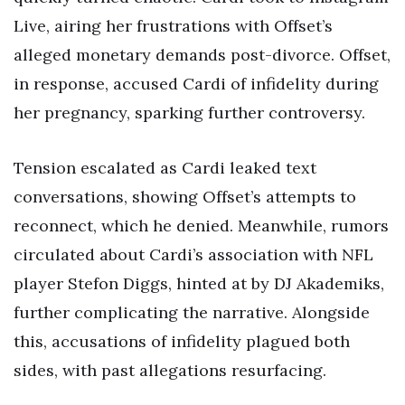
Live, airing her frustrations with Offset’s
alleged monetary demands post-divorce. Offset,
in response, accused Cardi of infidelity during
her pregnancy, sparking further controversy.
Tension escalated as Cardi leaked text
conversations, showing Offset’s attempts to
reconnect, which he denied. Meanwhile, rumors
circulated about Cardi’s association with NFL
player Stefon Diggs, hinted at by DJ Akademiks,
further complicating the narrative. Alongside
this, accusations of infidelity plagued both
sides, with past allegations resurfacing.