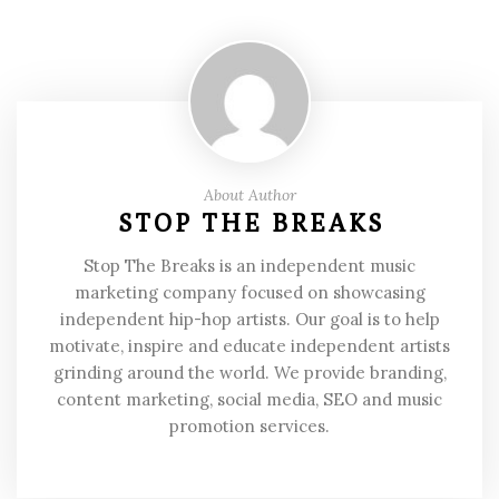
About Author
STOP THE BREAKS
Stop The Breaks is an independent music
marketing company focused on showcasing
independent hip-hop artists. Our goal is to help
motivate, inspire and educate independent artists
grinding around the world. We provide branding,
content marketing, social media, SEO and music
promotion services.