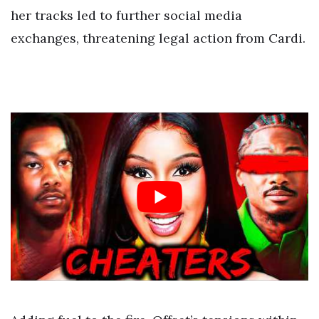
her tracks led to further social media
exchanges, threatening legal action from Cardi.