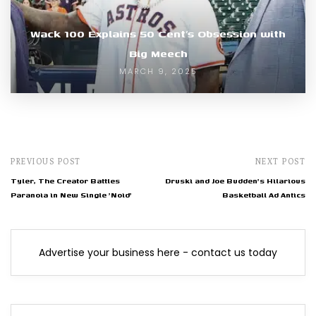
Wack 100 Explains 50 Cent’s Obsession with
Big Meech
MARCH 9, 2025
PREVIOUS POST
NEXT POST
Tyler, The Creator Battles
Druski and Joe Budden's Hilarious
Paranoia in New Single 'Noid'
Basketball Ad Antics
Advertise your business here - contact us today