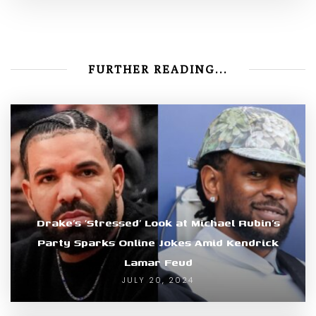
FURTHER READING...
Drake’s ‘Stressed’ Look at Michael Rubin’s
Party Sparks Online Jokes Amid Kendrick
Lamar Feud
JULY 20, 2024