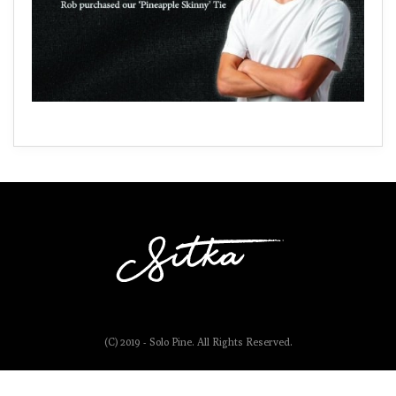
(C) 2019 - Solo Pine. All Rights Reserved.