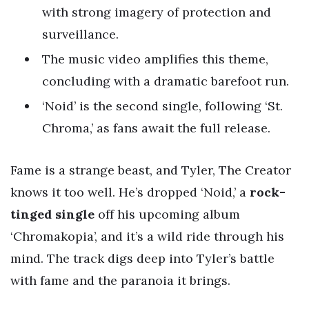
with strong imagery of protection and
surveillance.
The music video amplifies this theme,
concluding with a dramatic barefoot run.
‘Noid’ is the second single, following ‘St.
Chroma,’ as fans await the full release.
Fame is a strange beast, and Tyler, The Creator
knows it too well. He’s dropped ‘Noid,’ a
rock-
tinged single
off his upcoming album
‘Chromakopia’, and it’s a wild ride through his
mind. The track digs deep into Tyler’s battle
with fame and the paranoia it brings.