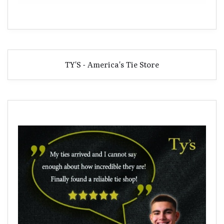
TY'S - America's Tie Store