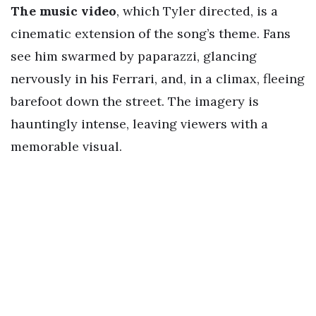
The music video
, which Tyler directed, is a
cinematic extension of the song’s theme. Fans
see him swarmed by paparazzi, glancing
nervously in his Ferrari, and, in a climax, fleeing
barefoot down the street. The imagery is
hauntingly intense, leaving viewers with a
memorable visual.