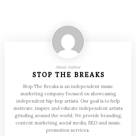
About Author
STOP THE BREAKS
Stop The Breaks is an independent music
marketing company focused on showcasing
independent hip-hop artists. Our goal is to help
motivate, inspire and educate independent artists
grinding around the world. We provide branding,
content marketing, social media, SEO and music
promotion services.