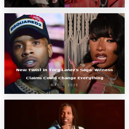
New Twist in Tory Lanez’s Saga: Witness
Claims Could Change Everything
MAY 16, 2025