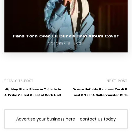
Fans Torn Over Lil Durk’s Bold Album Cover
OCTOBER 8, 2024
PREVIOUS POST
NEXT POST
Hip Hop Stars Shine in Tribute to
Drama Unfolds Between Cardi B
A Tribe Called Quest at Rock Hall
and Offset A Rollercoaster Ride
Advertise your business here - contact us today