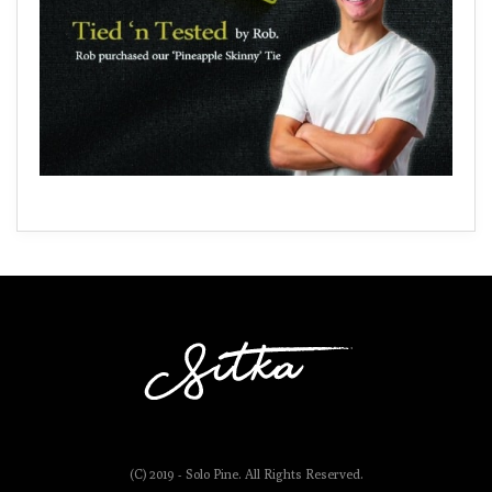
(C) 2019 - Solo Pine. All Rights Reserved.