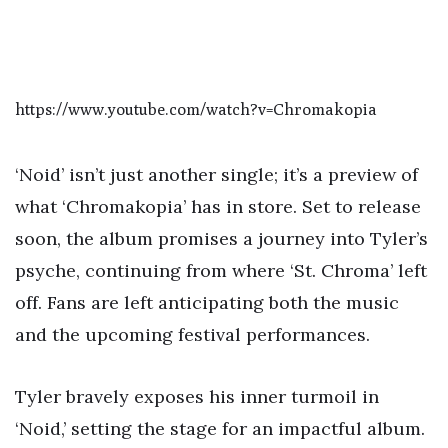
https://www.youtube.com/watch?v=Chromakopia
‘Noid’ isn’t just another single; it’s a preview of
what ‘Chromakopia’ has in store. Set to release
soon, the album promises a journey into Tyler’s
psyche, continuing from where ‘St. Chroma’ left
off. Fans are left anticipating both the music
and the upcoming festival performances.
Tyler bravely exposes his inner turmoil in
‘Noid,’ setting the stage for an impactful album.