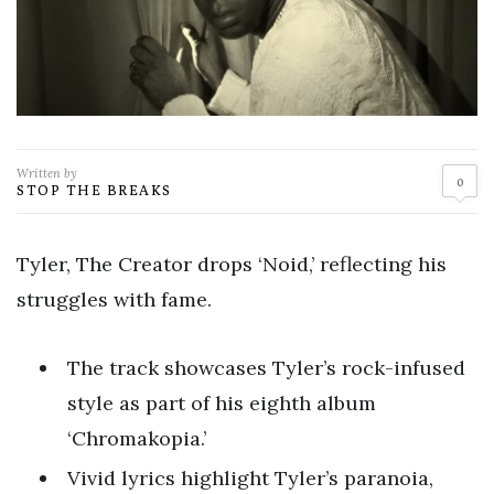
Written by
0
STOP THE BREAKS
Tyler, The Creator drops ‘Noid,’ reflecting his
struggles with fame.
The track showcases Tyler’s rock-infused
style as part of his eighth album
‘Chromakopia.’
Vivid lyrics highlight Tyler’s paranoia,