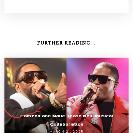
FURTHER READING...
Cam’ron and Ma$e Tease New Musical
Collaboration
MARCH 21, 2025