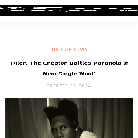
HIP HOP NEWS
Tyler, The Creator Battles Paranoia in
New Single ‘Noid’
OCTOBER 22, 2024