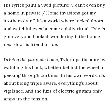
His lyrics paint a vivid picture: “I can’t even buy
a home in private / Home invasions got my
brothers dyin’”. It’s a world where locked doors
and watchful eyes become a daily ritual. Tyler’s
got everyone hooked, wondering if the house
next door is friend or foe.
Driving the paranoia home
, Tyler ups the ante by
watching his back, whether behind the wheel or
peeking through curtains. In his own words, it’s
about being triple aware, everything’s about
vigilance. And the fuzz of electric guitars only
amps up the tension.