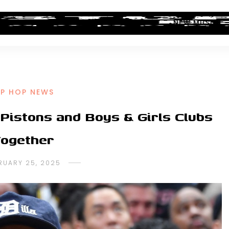
ALBUM REVIEWS
INDUSTRY NEWS
NEW MUSIC
IP HOP NEWS
 Pistons and Boys & Girls Clubs
ogether
RUARY 25, 2025