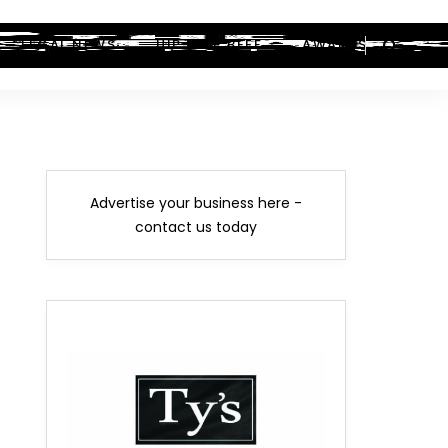
LEGAL NEWS
HIP-HOP BEEF
AWARDS
Advertise your business here -
contact us today