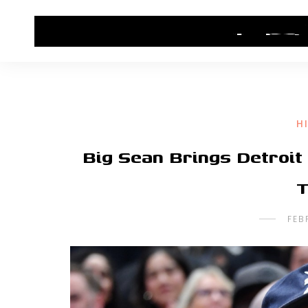
HOME
CONTACT US
HIP HOP NEWS
H
Big Sean Brings Detroit
T
FEB