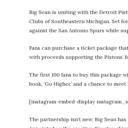
Big Sean is uniting with the Detroit Pis
Clubs of Southeastern Michigan. Set for
against the San Antonio Spurs while su
Fans can purchase a ticket package that
with proceeds supporting the Pistons’ f
The first 100 fans to buy this package w
book, ‘Go Higher,’ and a chance to meet 
[instagram-embed-display instagram
The partnership isn’t new; Big Sean has 