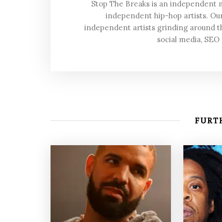
Stop The Breaks is an independent
independent hip-hop artists. Our
independent artists grinding around t
social media, SEO
FURTH