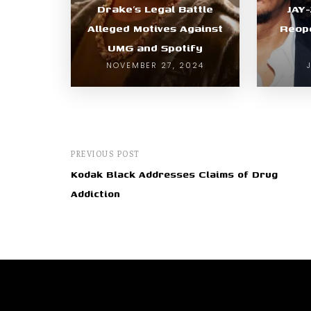
Drake’s Legal Battle
JAY
Alleged Motives Against
Reope
UMG and Spotify
NOVEMBER 27, 2024
PREVIOUS POST
Kodak Black Addresses Claims of Drug
Addiction