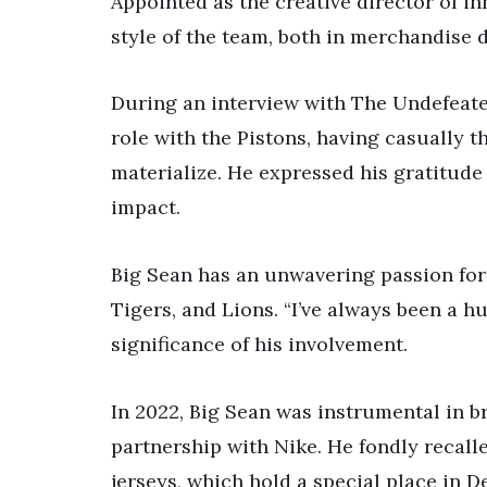
Appointed as the creative director of in
style of the team, both in merchandise 
During an interview with The Undefeate
role with the Pistons, having casually th
materialize. He expressed his gratitude
impact.
Big Sean has an unwavering passion for 
Tigers, and Lions. “I’ve always been a h
significance of his involvement.
In 2022, Big Sean was instrumental in br
partnership with Nike. He fondly recal
jerseys, which hold a special place in De