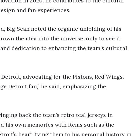
novation in 2020, he contributes to the cultural
design and fan experiences.
d, Big Sean noted the organic unfolding of his
rown the idea into the universe, only to see it
 and dedication to enhancing the team’s cultural
Detroit, advocating for the Pistons, Red Wings,
uge Detroit fan,” he said, emphasizing the
inging back the team’s retro teal jerseys in
led his own memories with items such as the
troit’s heart, tying them to his personal history in