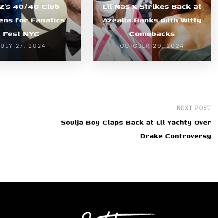
-Z’s 40/40 Club
Lil Nas X Strikes Back at
ns for Fanatics
Azealia Banks with Witty
Fest NYC
Comebacks
JULY 27, 2024
OCTOBER 29, 2024
NEXT POST
Soulja Boy Claps Back at Lil Yachty Over
Drake Controversy