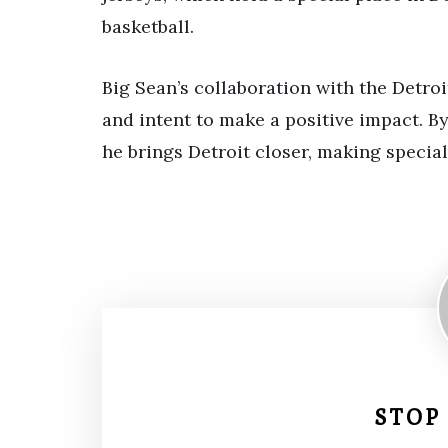
basketball.
Big Sean’s collaboration with the Detro
and intent to make a positive impact. B
he brings Detroit closer, making specia
STOP