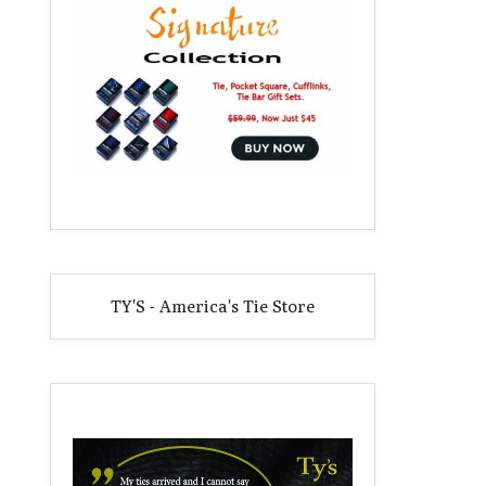
TY'S - America's Tie Store