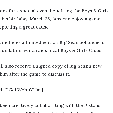
tons for a special event benefiting the Boys & Girls
 his birthday, March 25, fans can enjoy a game
pporting a great cause.
 includes a limited edition Big Sean bobblehead,
oundation, which aids local Boys & Girls Clubs.
ill also receive a signed copy of Big Sean’s new
him after the game to discuss it.
_id=’DGdhWohuYUm’]
been creatively collaborating with the Pistons.