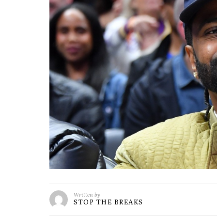
Written by
STOP THE BREAKS