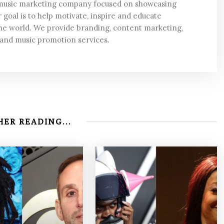
 music marketing company focused on showcasing
 goal is to help motivate, inspire and educate
he world. We provide branding, content marketing,
 and music promotion services.
ER READING...