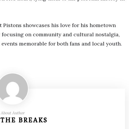
it Pistons showcases his love for his hometown
y focusing on community and cultural nostalgia,
l events memorable for both fans and local youth.
About Author
 THE BREAKS