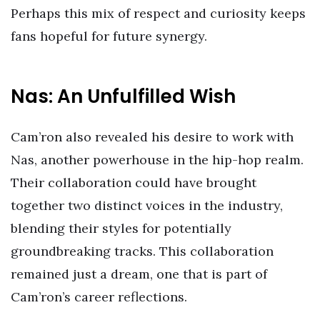
Perhaps this mix of respect and curiosity keeps
fans hopeful for future synergy.
Nas: An Unfulfilled Wish
Cam’ron also revealed his desire to work with
Nas, another powerhouse in the hip-hop realm.
Their collaboration could have brought
together two distinct voices in the industry,
blending their styles for potentially
groundbreaking tracks. This collaboration
remained just a dream, one that is part of
Cam’ron’s career reflections.