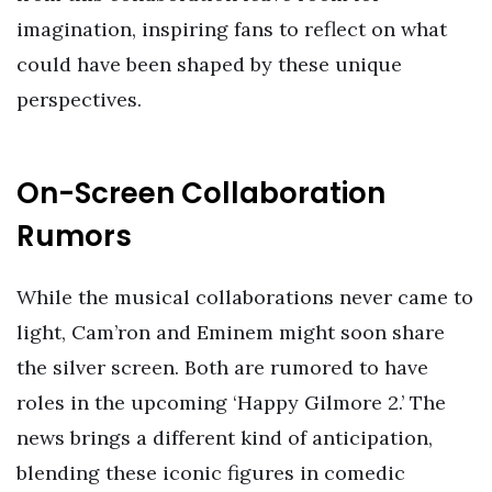
imagination, inspiring fans to reflect on what
could have been shaped by these unique
perspectives.
On-Screen Collaboration
Rumors
While the musical collaborations never came to
light, Cam’ron and Eminem might soon share
the silver screen. Both are rumored to have
roles in the upcoming ‘Happy Gilmore 2.’ The
news brings a different kind of anticipation,
blending these iconic figures in comedic