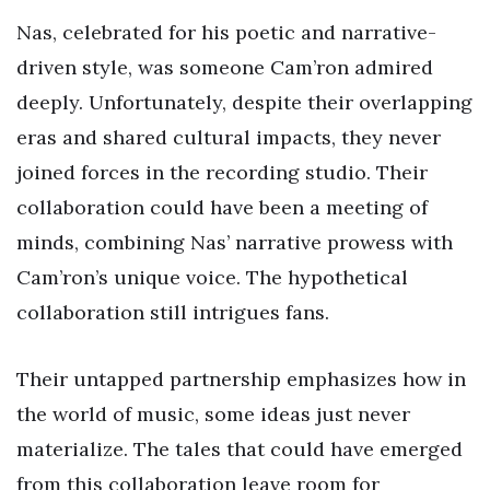
Nas, celebrated for his poetic and narrative-
driven style, was someone Cam’ron admired
deeply. Unfortunately, despite their overlapping
eras and shared cultural impacts, they never
joined forces in the recording studio. Their
collaboration could have been a meeting of
minds, combining Nas’ narrative prowess with
Cam’ron’s unique voice. The hypothetical
collaboration still intrigues fans.
Their untapped partnership emphasizes how in
the world of music, some ideas just never
materialize. The tales that could have emerged
from this collaboration leave room for