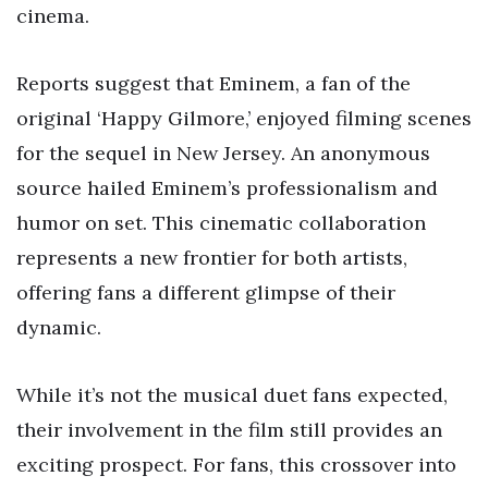
cinema.
Reports suggest that Eminem, a fan of the
original ‘Happy Gilmore,’ enjoyed filming scenes
for the sequel in New Jersey. An anonymous
source hailed Eminem’s professionalism and
humor on set. This cinematic collaboration
represents a new frontier for both artists,
offering fans a different glimpse of their
dynamic.
While it’s not the musical duet fans expected,
their involvement in the film still provides an
exciting prospect. For fans, this crossover into