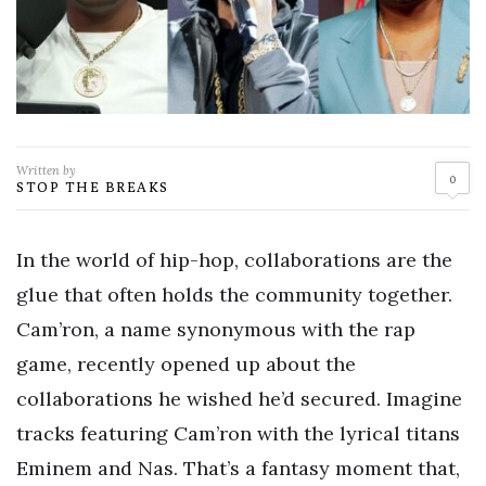
Written by
0
STOP THE BREAKS
In the world of hip-hop, collaborations are the
glue that often holds the community together.
Cam’ron, a name synonymous with the rap
game, recently opened up about the
collaborations he wished he’d secured. Imagine
tracks featuring Cam’ron with the lyrical titans
Eminem and Nas. That’s a fantasy moment that,