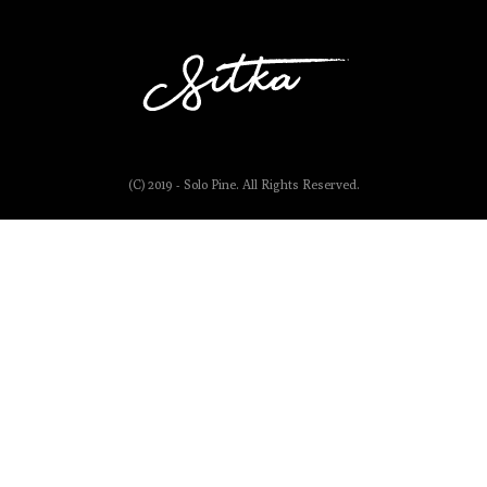
(C) 2019 - Solo Pine. All Rights Reserved.