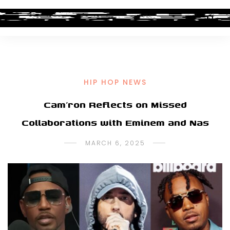
HIP HOP NEWS
Cam’ron Reflects on Missed
Collaborations with Eminem and Nas
MARCH 6, 2025