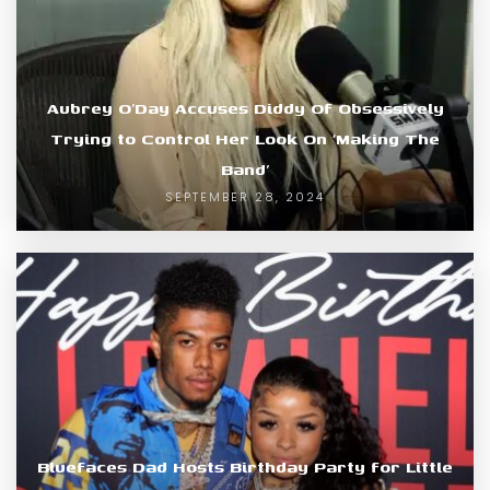
Aubrey O’Day Accuses Diddy Of Obsessively
Trying to Control Her Look On ‘Making The
Band’
SEPTEMBER 28, 2024
Bluefaces Dad Hosts Birthday Party for Little