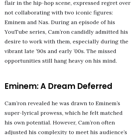
flair in the hip-hop scene, expressed regret over
not collaborating with two iconic figures:
Eminem and Nas. During an episode of his
YouTube series, Cam’ron candidly admitted his
desire to work with them, especially during the
vibrant late ’90s and early ’00s. The missed
opportunities still hang heavy on his mind.
Eminem: A Dream Deferred
Cam’ron revealed he was drawn to Eminem’s
super-lyrical prowess, which he felt matched
his own potential. However, Cam’ron often
adjusted his complexity to meet his audience’s