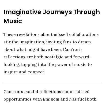
Imaginative Journeys Through
Music
These revelations about missed collaborations
stir the imagination, inviting fans to dream
about what might have been. Cam’ron’s
reflections are both nostalgic and forward-
looking, tapping into the power of music to
inspire and connect.
Cam’ron’s candid reflections about missed
opportunities with Eminem and Nas fuel both