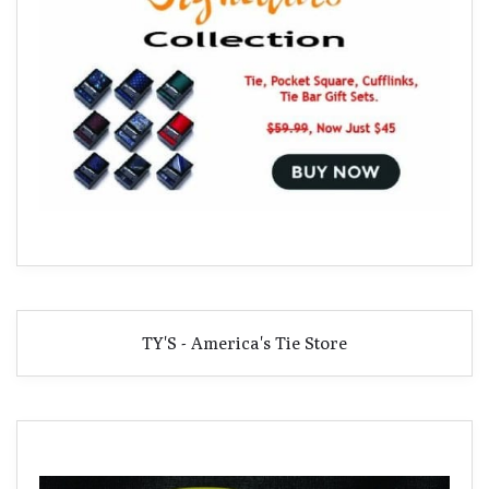
TY'S - America's Tie Store