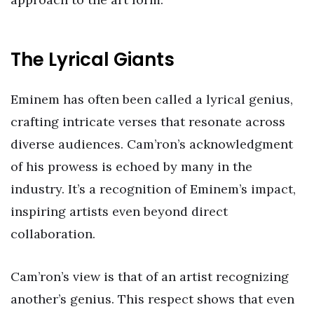
The Lyrical Giants
Eminem has often been called a lyrical genius,
crafting intricate verses that resonate across
diverse audiences. Cam’ron’s acknowledgment
of his prowess is echoed by many in the
industry. It’s a recognition of Eminem’s impact,
inspiring artists even beyond direct
collaboration.
Cam’ron’s view is that of an artist recognizing
another’s genius. This respect shows that even