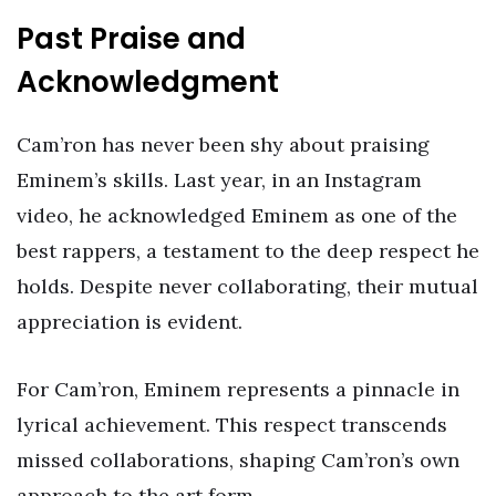
Past Praise and
Acknowledgment
Cam’ron has never been shy about praising
Eminem’s skills. Last year, in an Instagram
video, he acknowledged Eminem as one of the
best rappers, a testament to the deep respect he
holds. Despite never collaborating, their mutual
appreciation is evident.
For Cam’ron, Eminem represents a pinnacle in
lyrical achievement. This respect transcends
missed collaborations, shaping Cam’ron’s own
approach to the art form.