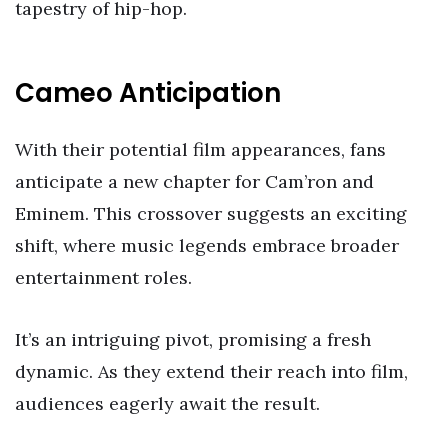
tapestry of hip-hop.
Cameo Anticipation
With their potential film appearances, fans
anticipate a new chapter for Cam’ron and
Eminem. This crossover suggests an exciting
shift, where music legends embrace broader
entertainment roles.
It’s an intriguing pivot, promising a fresh
dynamic. As they extend their reach into film,
audiences eagerly await the result.