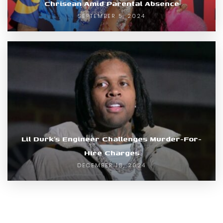
Chrisean Amid Parental Absence
SEPTEMBER 5, 2024
Lil Durk’s Engineer Challenges Murder-For-
Hire Charges
DECEMBER 18, 2024