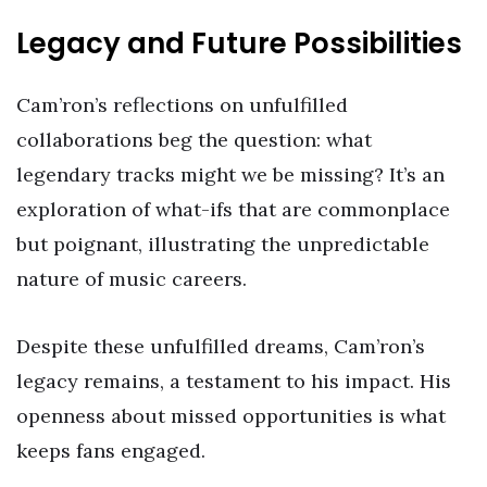
Legacy and Future Possibilities
Cam’ron’s reflections on unfulfilled
collaborations beg the question: what
legendary tracks might we be missing? It’s an
exploration of what-ifs that are commonplace
but poignant, illustrating the unpredictable
nature of music careers.
Despite these unfulfilled dreams, Cam’ron’s
legacy remains, a testament to his impact. His
openness about missed opportunities is what
keeps fans engaged.