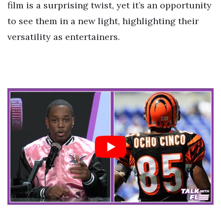
film is a surprising twist, yet it’s an opportunity
to see them in a new light, highlighting their
versatility as entertainers.