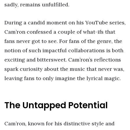
sadly, remains unfulfilled.
During a candid moment on his YouTube series,
Cam’ron confessed a couple of what-ifs that
fans never got to see. For fans of the genre, the
notion of such impactful collaborations is both
exciting and bittersweet. Cam’ron’s reflections
spark curiosity about the music that never was,
leaving fans to only imagine the lyrical magic.
The Untapped Potential
Cam’ron, known for his distinctive style and