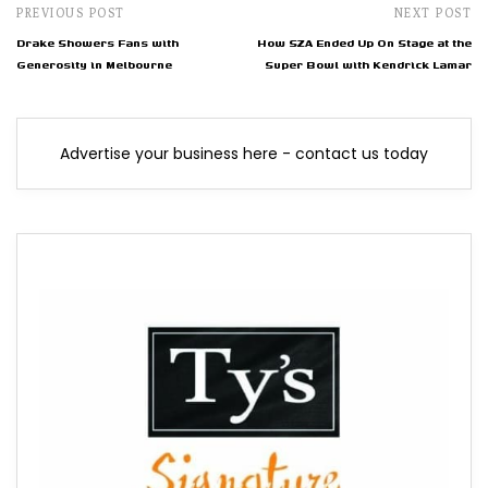
PREVIOUS POST
NEXT POST
Drake Showers Fans with
How SZA Ended Up On Stage at the
Generosity in Melbourne
Super Bowl with Kendrick Lamar
Advertise your business here - contact us today