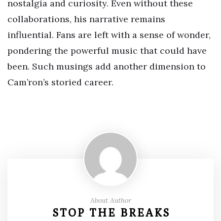
nostalgia and curiosity. Even without these
collaborations, his narrative remains
influential. Fans are left with a sense of wonder,
pondering the powerful music that could have
been. Such musings add another dimension to
Cam’ron’s storied career.
About Author
STOP THE BREAKS