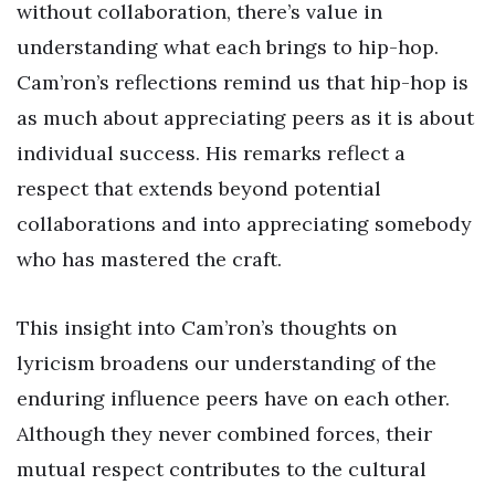
without collaboration, there’s value in
understanding what each brings to hip-hop.
Cam’ron’s reflections remind us that hip-hop is
as much about appreciating peers as it is about
individual success. His remarks reflect a
respect that extends beyond potential
collaborations and into appreciating somebody
who has mastered the craft.
This insight into Cam’ron’s thoughts on
lyricism broadens our understanding of the
enduring influence peers have on each other.
Although they never combined forces, their
mutual respect contributes to the cultural