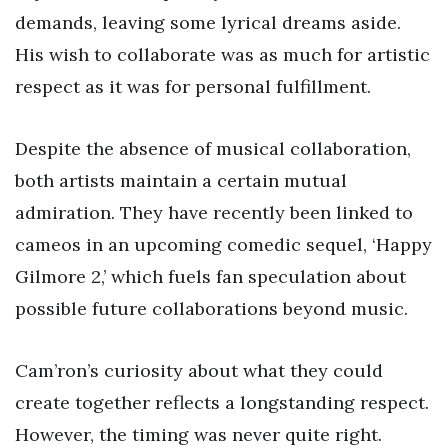
demands, leaving some lyrical dreams aside.
His wish to collaborate was as much for artistic
respect as it was for personal fulfillment.
Despite the absence of musical collaboration,
both artists maintain a certain mutual
admiration. They have recently been linked to
cameos in an upcoming comedic sequel, ‘Happy
Gilmore 2,’ which fuels fan speculation about
possible future collaborations beyond music.
Cam’ron’s curiosity about what they could
create together reflects a longstanding respect.
However, the timing was never quite right.