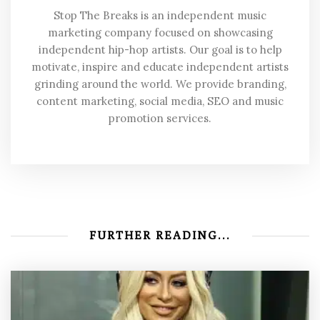
Stop The Breaks is an independent music
marketing company focused on showcasing
independent hip-hop artists. Our goal is to help
motivate, inspire and educate independent artists
grinding around the world. We provide branding,
content marketing, social media, SEO and music
promotion services.
FURTHER READING...