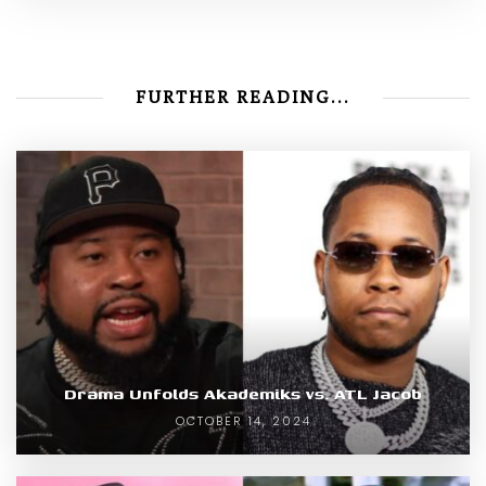
FURTHER READING...
Drama Unfolds Akademiks vs. ATL Jacob
OCTOBER 14, 2024