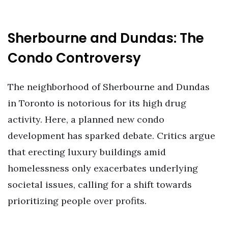
Sherbourne and Dundas: The
Condo Controversy
The neighborhood of Sherbourne and Dundas
in Toronto is notorious for its high drug
activity. Here, a planned new condo
development has sparked debate. Critics argue
that erecting luxury buildings amid
homelessness only exacerbates underlying
societal issues, calling for a shift towards
prioritizing people over profits.