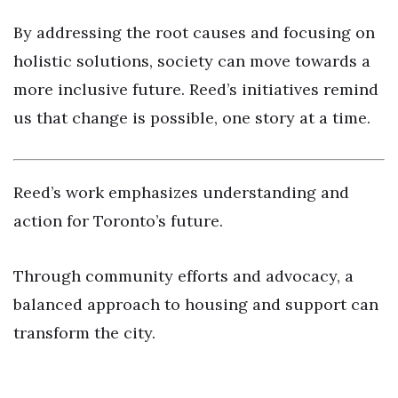
By addressing the root causes and focusing on
holistic solutions, society can move towards a
more inclusive future. Reed’s initiatives remind
us that change is possible, one story at a time.
Reed’s work emphasizes understanding and
action for Toronto’s future.
Through community efforts and advocacy, a
balanced approach to housing and support can
transform the city.