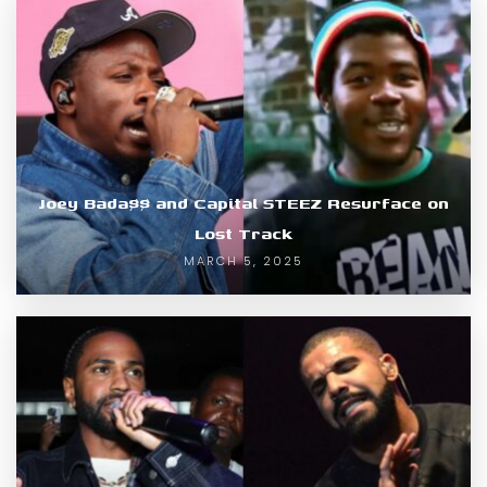
Joey Bada$$ and Capital STEEZ Resurface on
Lost Track
MARCH 5, 2025