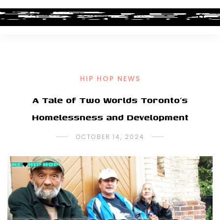
HIP HOP NEWS
A Tale of Two Worlds Toronto’s
Homelessness and Development
OCTOBER 14, 2024