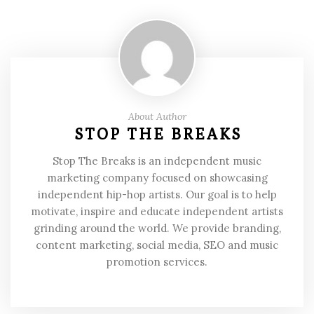
About Author
STOP THE BREAKS
Stop The Breaks is an independent music
marketing company focused on showcasing
independent hip-hop artists. Our goal is to help
motivate, inspire and educate independent artists
grinding around the world. We provide branding,
content marketing, social media, SEO and music
promotion services.