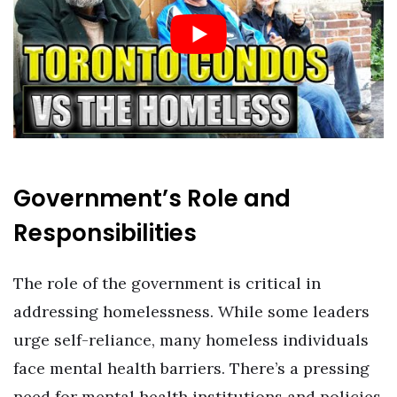
Government’s Role and
Responsibilities
The role of the government is critical in
addressing homelessness. While some leaders
urge self-reliance, many homeless individuals
face mental health barriers. There’s a pressing
need for mental health institutions and policies