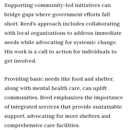
Supporting community-led initiatives can
bridge gaps where government efforts fall
short. Reed’s approach includes collaborating
with local organizations to address immediate
needs while advocating for systemic change.
His work is a call to action for individuals to
get involved.
Providing basic needs like food and shelter,
along with mental health care, can uplift
communities. Reed emphasizes the importance
of integrated services that provide sustainable
support, advocating for more shelters and
comprehensive care facilities.