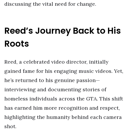
discussing the vital need for change.
Reed’s Journey Back to His
Roots
Reed, a celebrated video director, initially
gained fame for his engaging music videos. Yet,
he’s returned to his genuine passion—
interviewing and documenting stories of
homeless individuals across the GTA. This shift
has earned him more recognition and respect,
highlighting the humanity behind each camera
shot.