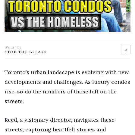
Written by
0
STOP THE BREAKS
Toronto’s urban landscape is evolving with new
developments and challenges. As luxury condos
rise, so do the numbers of those left on the
streets.
Reed, a visionary director, navigates these
streets, capturing heartfelt stories and