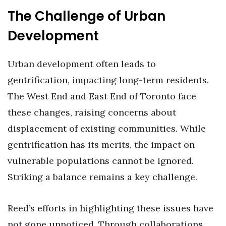
The Challenge of Urban
Development
Urban development often leads to
gentrification, impacting long-term residents.
The West End and East End of Toronto face
these changes, raising concerns about
displacement of existing communities. While
gentrification has its merits, the impact on
vulnerable populations cannot be ignored.
Striking a balance remains a key challenge.
Reed’s efforts in highlighting these issues have
not gone unnoticed. Through collaborations