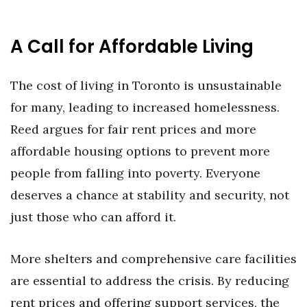
A Call for Affordable Living
The cost of living in Toronto is unsustainable
for many, leading to increased homelessness.
Reed argues for fair rent prices and more
affordable housing options to prevent more
people from falling into poverty. Everyone
deserves a chance at stability and security, not
just those who can afford it.
More shelters and comprehensive care facilities
are essential to address the crisis. By reducing
rent prices and offering support services, the