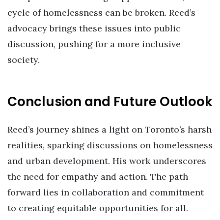
cycle of homelessness can be broken. Reed’s
advocacy brings these issues into public
discussion, pushing for a more inclusive
society.
Conclusion and Future Outlook
Reed’s journey shines a light on Toronto’s harsh
realities, sparking discussions on homelessness
and urban development. His work underscores
the need for empathy and action. The path
forward lies in collaboration and commitment
to creating equitable opportunities for all.