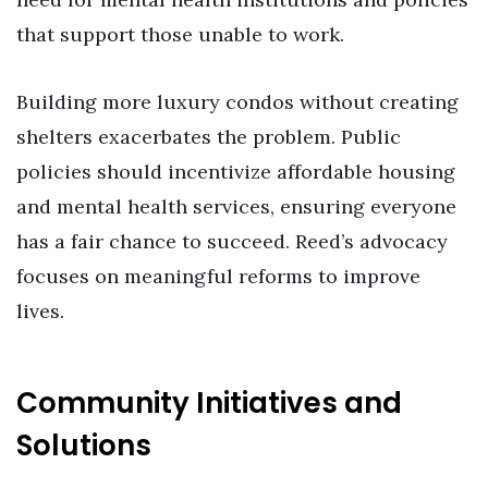
that support those unable to work.
Building more luxury condos without creating
shelters exacerbates the problem. Public
policies should incentivize affordable housing
and mental health services, ensuring everyone
has a fair chance to succeed. Reed’s advocacy
focuses on meaningful reforms to improve
lives.
Community Initiatives and
Solutions