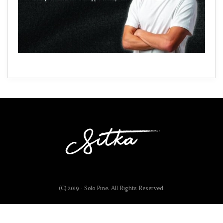
(C) 2019 - Solo Pine. All Rights Reserved.