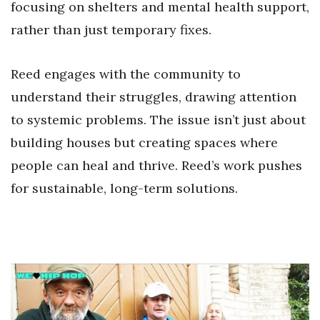
focusing on shelters and mental health support,
rather than just temporary fixes.
Reed engages with the community to
understand their struggles, drawing attention
to systemic problems. The issue isn’t just about
building houses but creating spaces where
people can heal and thrive. Reed’s work pushes
for sustainable, long-term solutions.