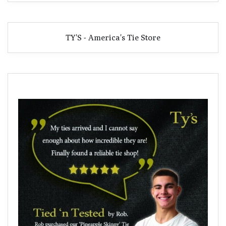
TY'S - America's Tie Store