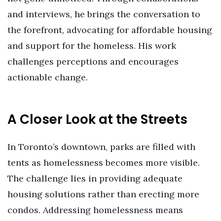
and interviews, he brings the conversation to
the forefront, advocating for affordable housing
and support for the homeless. His work
challenges perceptions and encourages
actionable change.
A Closer Look at the Streets
In Toronto’s downtown, parks are filled with
tents as homelessness becomes more visible.
The challenge lies in providing adequate
housing solutions rather than erecting more
condos. Addressing homelessness means