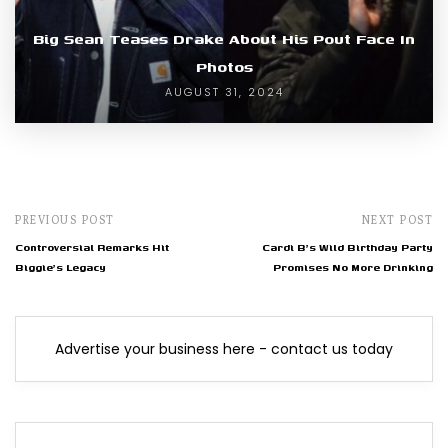
Big Sean Teases Drake About His Pout Face In
Photos
AUGUST 31, 2024
PREVIOUS POST
NEXT POST
Controversial Remarks Hit
Cardi B's Wild Birthday Party
Biggie's Legacy
Promises No More Drinking
Advertise your business here - contact us today