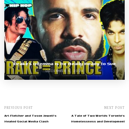
Drake’s Dilemma Is He Really Ready to Sue
DECEMBER 5, 2024
PREVIOUS POST
NEXT POST
Ari Fletcher and Tuson Jewell's
A Tale of Two Worlds Toronto's
Heated Social Media Clash
Homelessness and Development