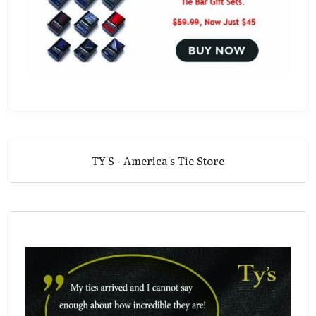
TY'S - America's Tie Store