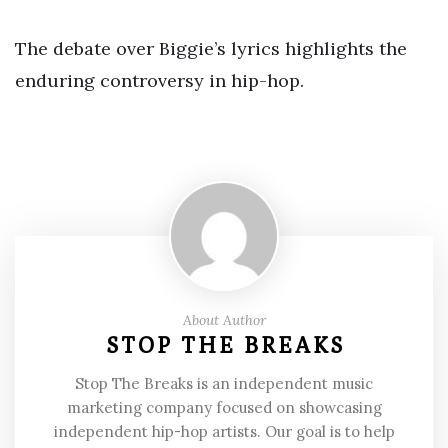
The debate over Biggie’s lyrics highlights the
enduring controversy in hip-hop.
About Author
STOP THE BREAKS
Stop The Breaks is an independent music
marketing company focused on showcasing
independent hip-hop artists. Our goal is to help