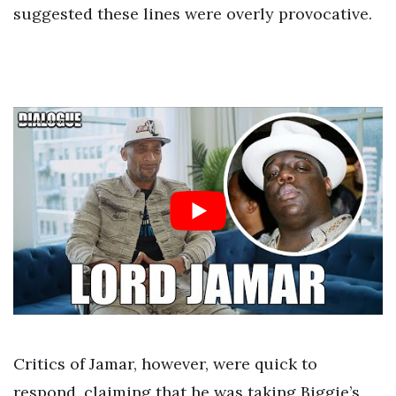
suggested these lines were overly provocative.
Critics of Jamar, however, were quick to
respond, claiming that he was taking Biggie’s