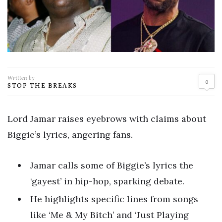
Written by
0
STOP THE BREAKS
Lord Jamar raises eyebrows with claims about
Biggie’s lyrics, angering fans.
Jamar calls some of Biggie’s lyrics the
‘gayest’ in hip-hop, sparking debate.
He highlights specific lines from songs
like ‘Me & My Bitch’ and ‘Just Playing