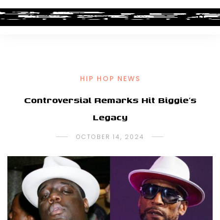
HIP HOP NEWS
Controversial Remarks Hit Biggie’s
Legacy
OCTOBER 14, 2024