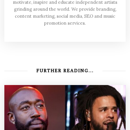
motivate, inspire and educate independent artists
grinding around the world. We provide branding,
content marketing, social media, SEO and music
promotion services.
FURTHER READING...