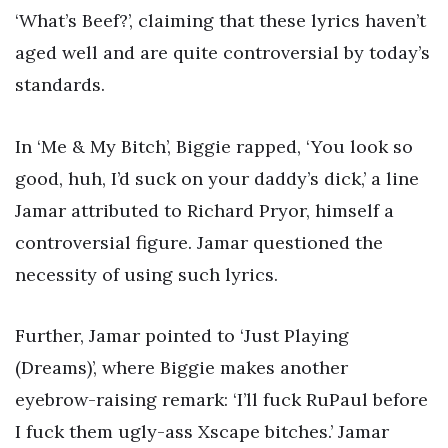
‘What’s Beef?’, claiming that these lyrics haven’t
aged well and are quite controversial by today’s
standards.
In ‘Me & My Bitch’, Biggie rapped, ‘You look so
good, huh, I’d suck on your daddy’s dick,’ a line
Jamar attributed to Richard Pryor, himself a
controversial figure. Jamar questioned the
necessity of using such lyrics.
Further, Jamar pointed to ‘Just Playing
(Dreams)’, where Biggie makes another
eyebrow-raising remark: ‘I’ll fuck RuPaul before
I fuck them ugly-ass Xscape bitches.’ Jamar