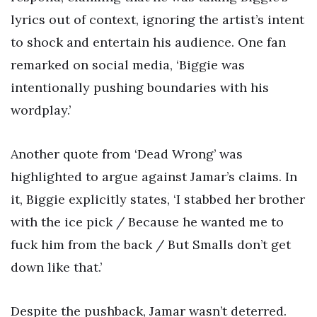
lyrics out of context, ignoring the artist’s intent
to shock and entertain his audience. One fan
remarked on social media, ‘Biggie was
intentionally pushing boundaries with his
wordplay.’
Another quote from ‘Dead Wrong’ was
highlighted to argue against Jamar’s claims. In
it, Biggie explicitly states, ‘I stabbed her brother
with the ice pick / Because he wanted me to
fuck him from the back / But Smalls don’t get
down like that.’
Despite the pushback, Jamar wasn’t deterred.