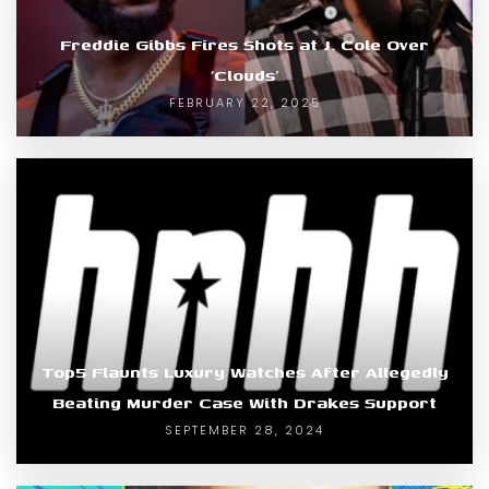
Freddie Gibbs Fires Shots at J. Cole Over
‘Clouds’
FEBRUARY 22, 2025
Top5 Flaunts Luxury Watches After Allegedly
Beating Murder Case With Drakes Support
SEPTEMBER 28, 2024