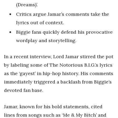
(Dreams)’.
Critics argue Jamar’s comments take the
lyrics out of context.
Biggie fans quickly defend his provocative
wordplay and storytelling.
In a recent interview, Lord Jamar stirred the pot
by labeling some of The Notorious B.I.G.’s lyrics
as the ‘gayest’ in hip-hop history. His comments
immediately triggered a backlash from Biggie’s
devoted fan base.
Jamar, known for his bold statements, cited
lines from songs such as ‘Me & My Bitch’ and