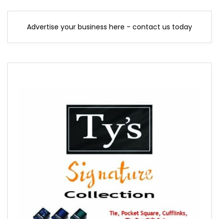
Advertise your business here - contact us today