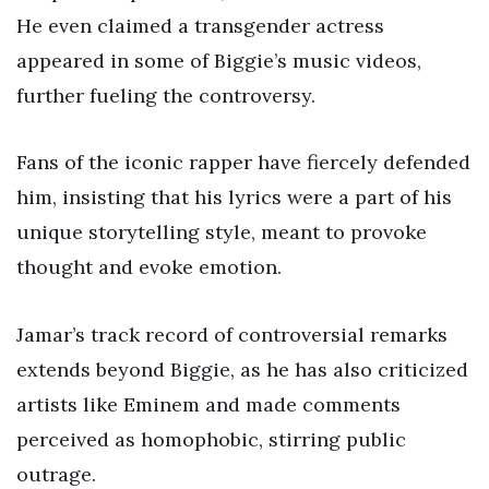
He even claimed a transgender actress
appeared in some of Biggie’s music videos,
further fueling the controversy.
Fans of the iconic rapper have fiercely defended
him, insisting that his lyrics were a part of his
unique storytelling style, meant to provoke
thought and evoke emotion.
Jamar’s track record of controversial remarks
extends beyond Biggie, as he has also criticized
artists like Eminem and made comments
perceived as homophobic, stirring public
outrage.