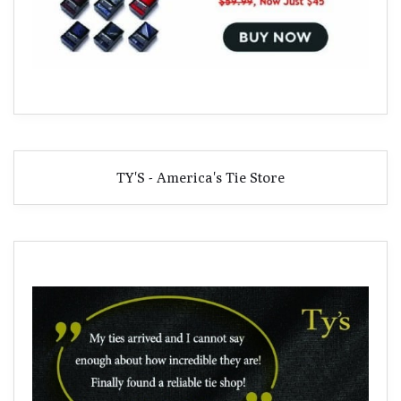
TY'S - America's Tie Store