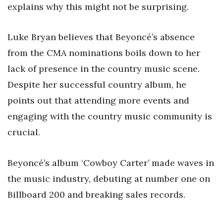
explains why this might not be surprising.
Luke Bryan believes that Beyoncé’s absence
from the CMA nominations boils down to her
lack of presence in the country music scene.
Despite her successful country album, he
points out that attending more events and
engaging with the country music community is
crucial.
Beyoncé’s album ‘Cowboy Carter’ made waves in
the music industry, debuting at number one on
Billboard 200 and breaking sales records.