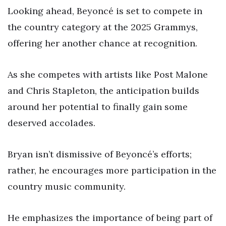
Looking ahead, Beyoncé is set to compete in
the country category at the 2025 Grammys,
offering her another chance at recognition.
As she competes with artists like Post Malone
and Chris Stapleton, the anticipation builds
around her potential to finally gain some
deserved accolades.
Bryan isn’t dismissive of Beyoncé’s efforts;
rather, he encourages more participation in the
country music community.
He emphasizes the importance of being part of