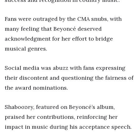
Fans were outraged by the CMA snubs, with
many feeling that Beyoncé deserved
acknowledgment for her effort to bridge
musical genres.
Social media was abuzz with fans expressing
their discontent and questioning the fairness of
the award nominations.
Shaboozey, featured on Beyoncé’s album,
praised her contributions, reinforcing her
impact in music during his acceptance speech.