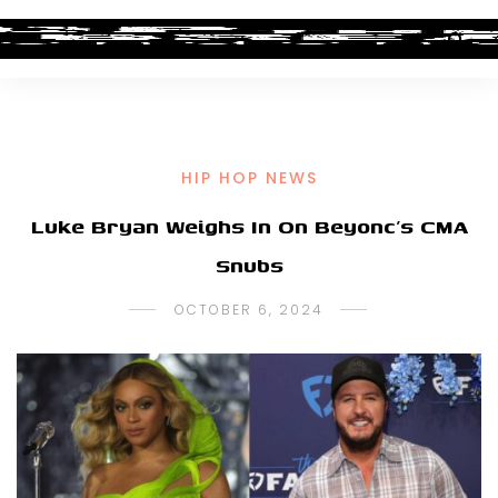
HIP HOP NEWS
Luke Bryan Weighs In On Beyonc’s CMA
Snubs
OCTOBER 6, 2024