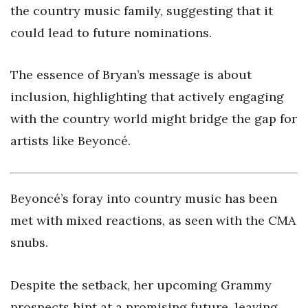
the country music family, suggesting that it
could lead to future nominations.
The essence of Bryan’s message is about
inclusion, highlighting that actively engaging
with the country world might bridge the gap for
artists like Beyoncé.
Beyoncé’s foray into country music has been
met with mixed reactions, as seen with the CMA
snubs.
Despite the setback, her upcoming Grammy
prospects hint at a promising future, leaving