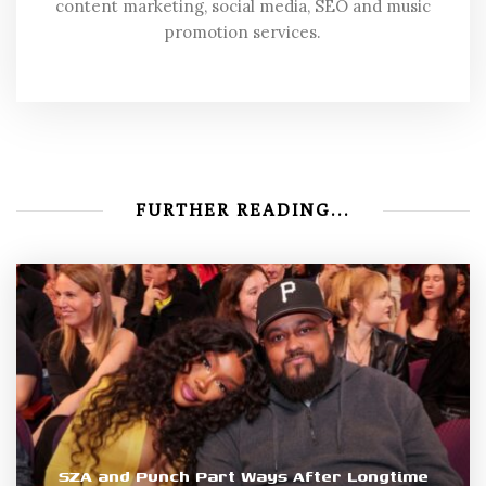
content marketing, social media, SEO and music
promotion services.
FURTHER READING...
SZA and Punch Part Ways After Longtime