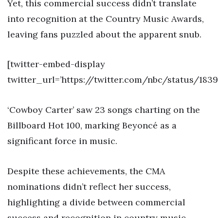
Yet, this commercial success didn’t translate
into recognition at the Country Music Awards,
leaving fans puzzled about the apparent snub.
[twitter-embed-display
twitter_url=’https://twitter.com/nbc/status/183
‘Cowboy Carter’ saw 23 songs charting on the
Billboard Hot 100, marking Beyoncé as a
significant force in music.
Despite these achievements, the CMA
nominations didn’t reflect her success,
highlighting a divide between commercial
success and recognition in country music.