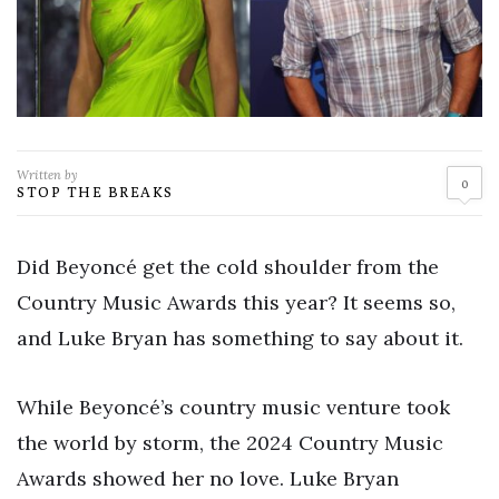
Written by
0
STOP THE BREAKS
Did Beyoncé get the cold shoulder from the
Country Music Awards this year? It seems so,
and Luke Bryan has something to say about it.
While Beyoncé’s country music venture took
the world by storm, the 2024 Country Music
Awards showed her no love. Luke Bryan