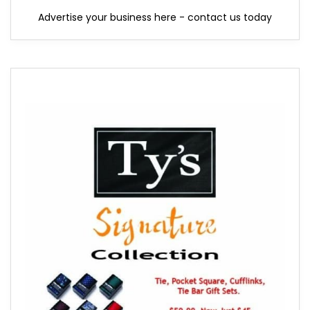
Advertise your business here - contact us today