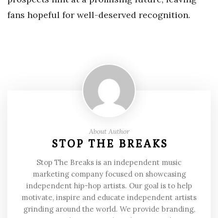
fans hopeful for well-deserved recognition.
About Author
STOP THE BREAKS
Stop The Breaks is an independent music
marketing company focused on showcasing
independent hip-hop artists. Our goal is to help
motivate, inspire and educate independent artists
grinding around the world. We provide branding,