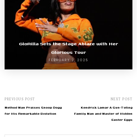
GloRilla Sets the Stage Ablaze with Her
Glorious Tour
FEBRUARY 2, 2025
PREVIOUS POST
NEXT POST
Method Man Praises Snoop Dogg
Kendrick Lamar A Gun-Toting
for His Remarkable Evolution
Family Man and Master of Hidden
Easter Eggs