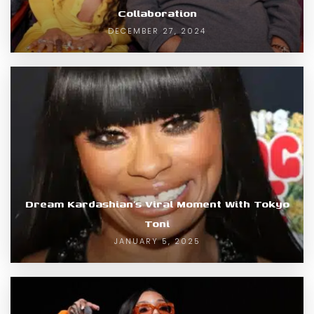
Collaboration
DECEMBER 27, 2024
Dream Kardashian’s Viral Moment With Tokyo
Toni
JANUARY 5, 2025