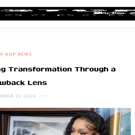
ALBUM REVIEWS
INDUSTRY NEWS
NEW MUSIC
IP HOP NEWS
ing Transformation Through a
wback Lens
EMBER 22, 2024