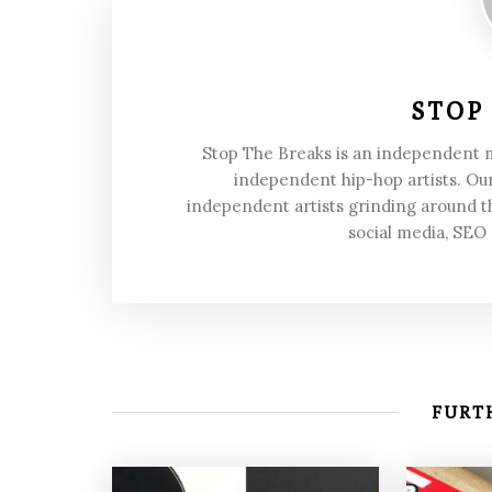
STOP
Stop The Breaks is an independent
independent hip-hop artists. Our
independent artists grinding around t
social media, SEO
FURTH