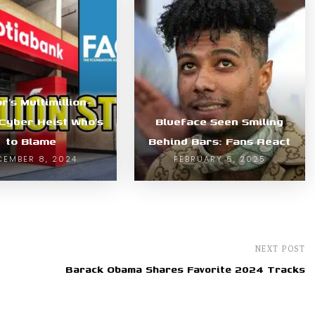
r’s Multimillion-
 Cyber Heist Who’s
Blueface Seen Smiling
to Blame
Behind Bars: Fans React
CEMBER 8, 2024
FEBRUARY 6, 2025
NEXT POST
Barack Obama Shares Favorite 2024 Tracks