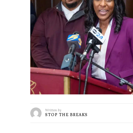
Written by
STOP THE BREAKS