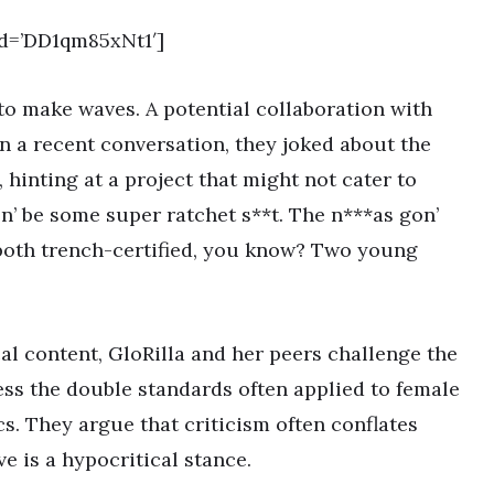
d=’DD1qm85xNt1′]
to make waves. A potential collaboration with
 In a recent conversation, they joked about the
, hinting at a project that might not cater to
gon’ be some super ratchet s**t. The n***as gon’
 both trench-certified, you know? Two young
al content, GloRilla and her peers challenge the
s the double standards often applied to female
cs. They argue that criticism often conflates
ve is a hypocritical stance.