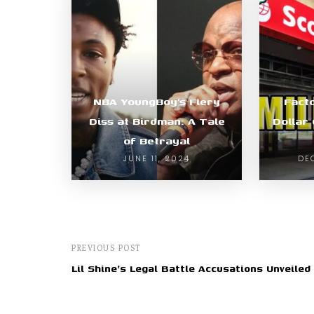
NBA YoungBoy’s Fiery
Facto
Diss at Birdman: A Tale
Dollar
of Betrayal
JUNE 11, 2024
DE
PREVIOUS POST
Lil Shine's Legal Battle Accusations Unveiled