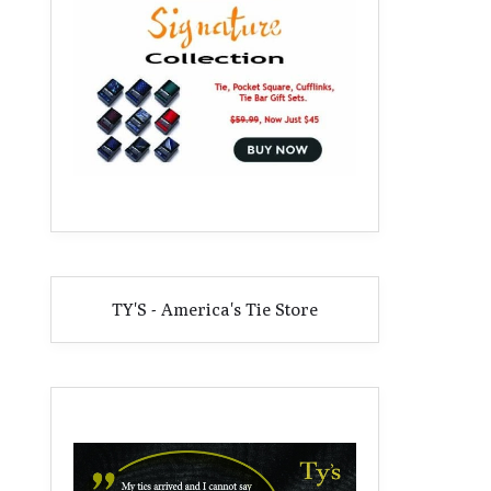
TY'S - America's Tie Store