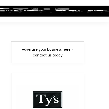
LEGAL NEWS
HIP-HOP BEEF
AWARDS
Advertise your business here -
contact us today