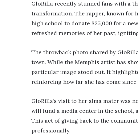
GloRilla recently stunned fans with a 
transformation. The rapper, known for he
high school to donate $25,000 for a new
refreshed memories of her past, ignitin
The throwback photo shared by GloRilla
town. While the Memphis artist has sho
particular image stood out. It highligh
reinforcing how far she has come since
GloRilla’s visit to her alma mater was 
will fund a media center in the school,
This act of giving back to the communi
professionally.