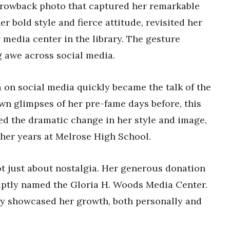
throwback photo that captured her remarkable
r bold style and fierce attitude, revisited her
 media center in the library. The gesture
g awe across social media.
 on social media quickly became the talk of the
wn glimpses of her pre-fame days before, this
ted the dramatic change in her style and image,
 her years at Melrose High School.
not just about nostalgia. Her generous donation
 aptly named the Gloria H. Woods Media Center.
ty showcased her growth, both personally and