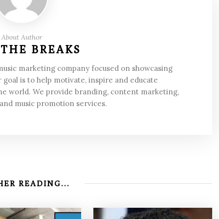
About Author
 THE BREAKS
 music marketing company focused on showcasing
 goal is to help motivate, inspire and educate
he world. We provide branding, content marketing,
 and music promotion services.
ER READING...