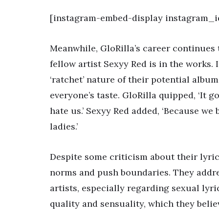
[instagram-embed-display instagram_i
Meanwhile, GloRilla’s career continues 
fellow artist Sexyy Red is in the works.
‘ratchet’ nature of their potential album
everyone’s taste. GloRilla quipped, ‘It 
hate us.’ Sexyy Red added, ‘Because we
ladies.’
Despite some criticism about their lyric
norms and push boundaries. They addres
artists, especially regarding sexual lyri
quality and sensuality, which they belie