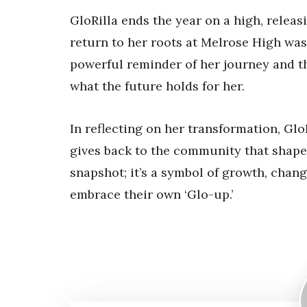
GloRilla ends the year on a high, releas
return to her roots at Melrose High was
powerful reminder of her journey and th
what the future holds for her.
In reflecting on her transformation, Glo
gives back to the community that shape
snapshot; it’s a symbol of growth, chang
embrace their own ‘Glo-up.’