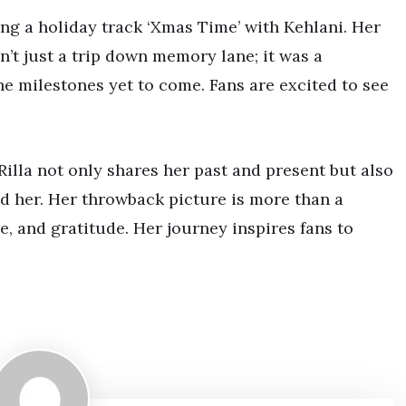
ing a holiday track ‘Xmas Time’ with Kehlani. Her
n’t just a trip down memory lane; it was a
e milestones yet to come. Fans are excited to see
Rilla not only shares her past and present but also
d her. Her throwback picture is more than a
e, and gratitude. Her journey inspires fans to