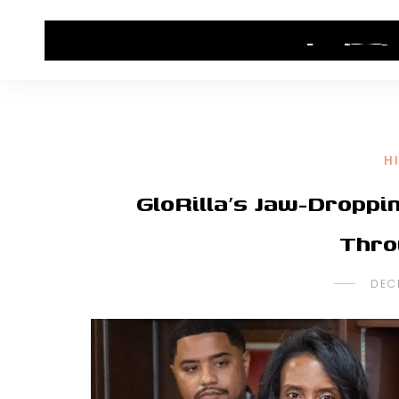
HOME
CONTACT US
HIP HOP NEWS
H
GloRilla’s Jaw-Dropp
Thro
DEC