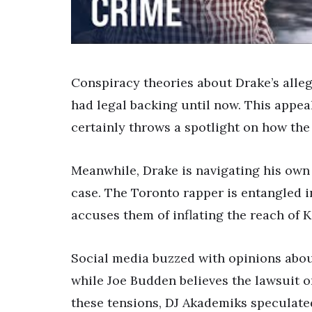
Conspiracy theories about Drake’s alle
had legal backing until now. This appea
certainly throws a spotlight on how the
Meanwhile, Drake is navigating his own
case. The Toronto rapper is entangled i
accuses them of inflating the reach of 
Social media buzzed with opinions about
while Joe Budden believes the lawsuit o
these tensions, DJ Akademiks speculate