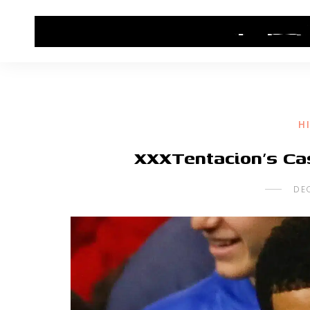
HOME
CONTACT US
HIP HOP NEWS
H
XXXTentacion’s Ca
DE