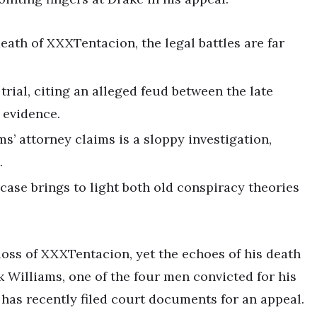
eath of XXXTentacion, the legal battles are far
trial, citing an alleged feud between the late
 evidence.
s’ attorney claims is a sloppy investigation,
.
case brings to light both old conspiracy theories
c loss of XXXTentacion, yet the echoes of his death
k Williams, one of the four men convicted for his
has recently filed court documents for an appeal.