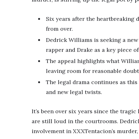
Six years after the heartbreaking d
from over.
Dedrick Williams is seeking a new 
rapper and Drake as a key piece of
The appeal highlights what William
leaving room for reasonable doubt
The legal drama continues as this 
and new legal twists.
It’s been over six years since the tragi
are still loud in the courtrooms. Dedric
involvement in XXXTentacion’s murder, 