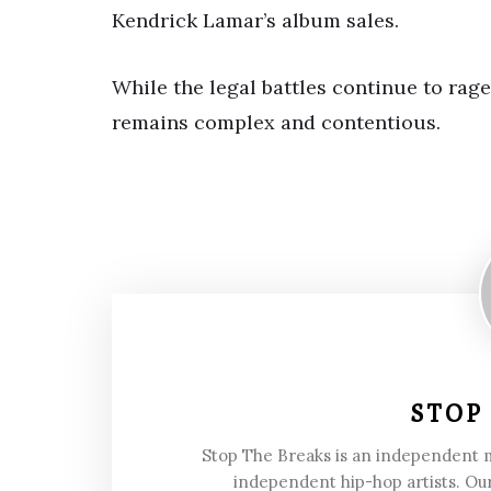
Kendrick Lamar’s album sales.
While the legal battles continue to rage
remains complex and contentious.
STOP
Stop The Breaks is an independent
independent hip-hop artists. Our