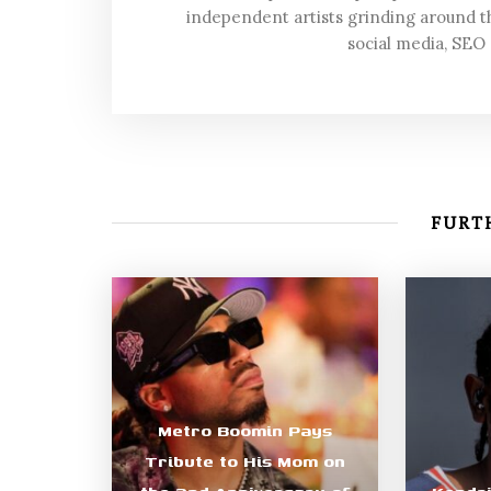
independent artists grinding around t
social media, SEO
FURTH
Metro Boomin Pays
Tribute to His Mom on