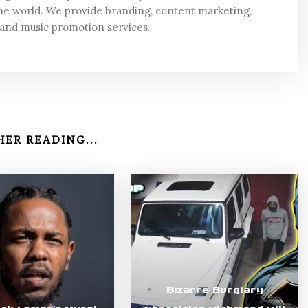
he world. We provide branding, content marketing,
 and music promotion services.
ER READING...
Bizarre Burglary