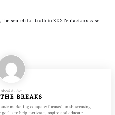
, the search for truth in XXXTentacion’s case
About Author
 THE BREAKS
 music marketing company focused on showcasing
 goal is to help motivate, inspire and educate