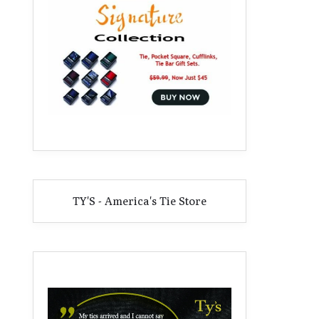
TY'S - America's Tie Store