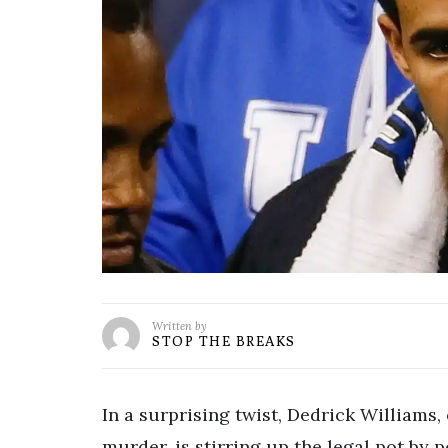
Written by
STOP THE BREAKS
In a surprising twist, Dedrick Williams
murder, is stirring up the legal pot by p