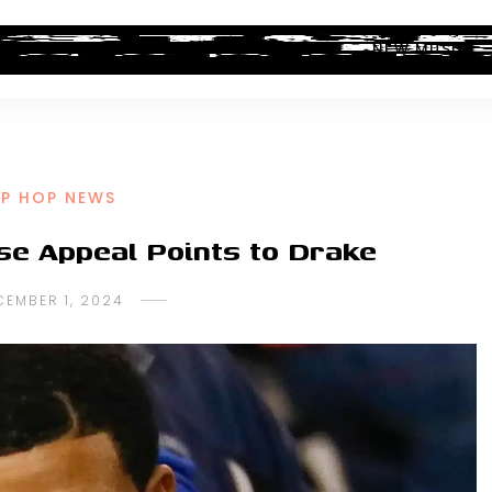
ALBUM REVIEWS
INDUSTRY NEWS
NEW MUSIC
IP HOP NEWS
se Appeal Points to Drake
CEMBER 1, 2024