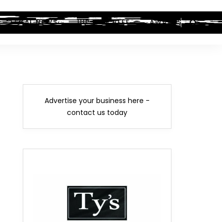
LEGAL NEWS
HIP-HOP BEEF
AWARDS
Advertise your business here -
contact us today