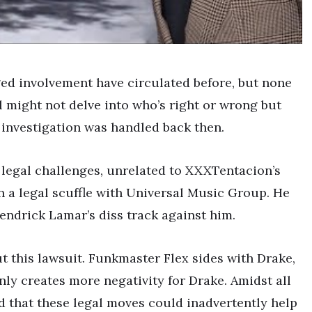
ged involvement have circulated before, but none
l might not delve into who’s right or wrong but
 investigation was handled back then.
 legal challenges, unrelated to XXXTentacion’s
n a legal scuffle with Universal Music Group. He
Kendrick Lamar’s diss track against him.
 this lawsuit. Funkmaster Flex sides with Drake,
nly creates more negativity for Drake. Amidst all
d that these legal moves could inadvertently help