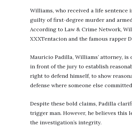
Williams, who received a life sentence 
guilty of first-degree murder and armed 
According to Law & Crime Network, Will
XXXTentacion and the famous rapper Dr
Mauricio Padilla, Williams’ attorney, is
in front of the jury to establish reasona
right to defend himself, to show reaso
defense where someone else committed 
Despite these bold claims, Padilla clari
trigger man. However, he believes this 
the investigation’s integrity.