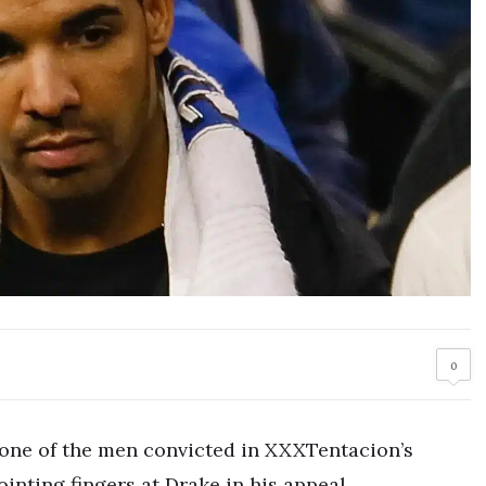
0
, one of the men convicted in XXXTentacion’s
ointing fingers at Drake in his appeal.