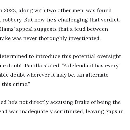
in 2023, along with two other men, was found
robbery. But now, he’s challenging that verdict.
iams’ appeal suggests that a feud between
ake was never thoroughly investigated.
 determined to introduce this potential oversight
ble doubt. Padilla stated, “A defendant has every
nable doubt wherever it may be…an alternate
this crime.”
fied he’s not directly accusing Drake of being the
lead was inadequately scrutinized, leaving gaps in