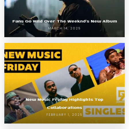
Fans Go Wild Over The Weeknd’s New Album
MARCH 14, 2025
New Music Friday Highlights Top
Collaborations
FEBRUARY 1, 2025