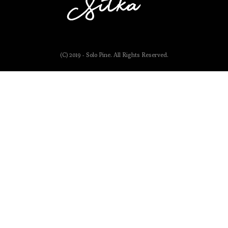
(C) 2019 - Solo Pine. All Rights Reserved.