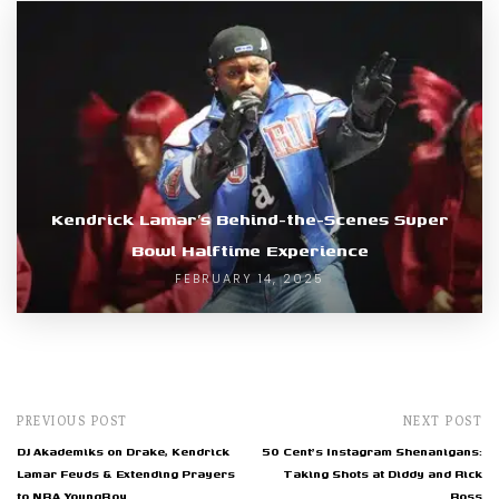
Kendrick Lamar’s Behind-the-Scenes Super
Bowl Halftime Experience
FEBRUARY 14, 2025
PREVIOUS POST
NEXT POST
DJ Akademiks on Drake, Kendrick
50 Cent's Instagram Shenanigans:
Lamar Feuds & Extending Prayers
Taking Shots at Diddy and Rick
to NBA YoungBoy
Ross