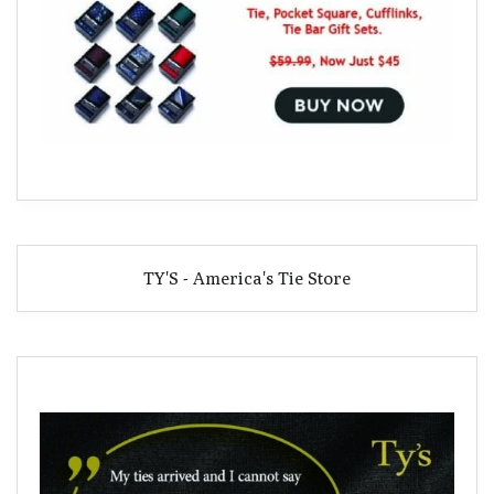
TY'S - America's Tie Store