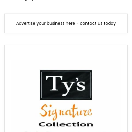
Advertise your business here - contact us today