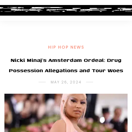
HIP HOP NEWS
Nicki Minaj’s Amsterdam Ordeal: Drug
Possession Allegations and Tour Woes
MAY 26, 2024