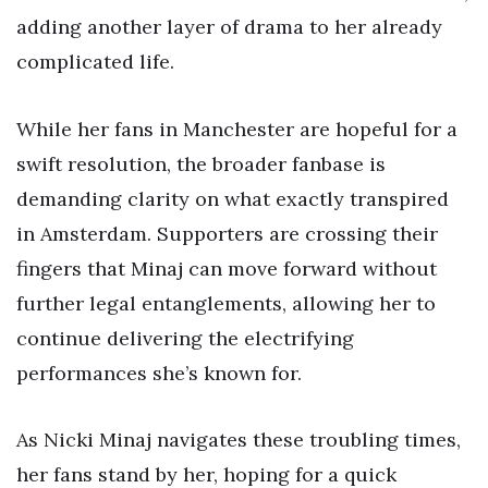
adding another layer of drama to her already
complicated life.
While her fans in Manchester are hopeful for a
swift resolution, the broader fanbase is
demanding clarity on what exactly transpired
in Amsterdam. Supporters are crossing their
fingers that Minaj can move forward without
further legal entanglements, allowing her to
continue delivering the electrifying
performances she’s known for.
As Nicki Minaj navigates these troubling times,
her fans stand by her, hoping for a quick