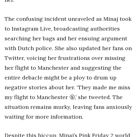
The confusing incident unraveled as Minaj took
to Instagram Live, broadcasting authorities
searching her bags and her ensuing argument
with Dutch police. She also updated her fans on
Twitter, voicing her frustrations over missing
her flight to Manchester and suggesting the
entire debacle might be a ploy to drum up
negative stories about her. ‘They made me miss
my flight to Manchester 🤬,’ she tweeted. The
situation remains murky, leaving fans anxiously
waiting for more information.
Despite this hiccup, Minaj’s Pink Friday 2 world