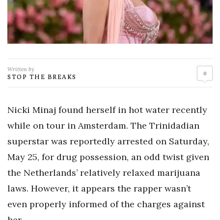
Written by
0
STOP THE BREAKS
Nicki Minaj found herself in hot water recently
while on tour in Amsterdam. The Trinidadian
superstar was reportedly arrested on Saturday,
May 25, for drug possession, an odd twist given
the Netherlands’ relatively relaxed marijuana
laws. However, it appears the rapper wasn’t
even properly informed of the charges against
her.