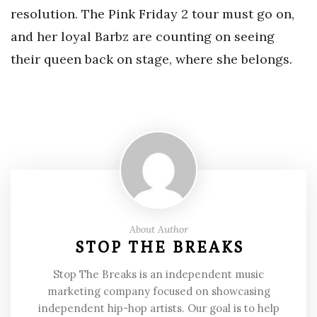
resolution. The Pink Friday 2 tour must go on,
and her loyal Barbz are counting on seeing
their queen back on stage, where she belongs.
About Author
STOP THE BREAKS
Stop The Breaks is an independent music
marketing company focused on showcasing
independent hip-hop artists. Our goal is to help