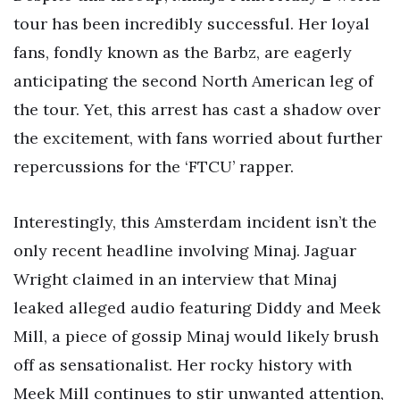
tour has been incredibly successful. Her loyal
fans, fondly known as the Barbz, are eagerly
anticipating the second North American leg of
the tour. Yet, this arrest has cast a shadow over
the excitement, with fans worried about further
repercussions for the ‘FTCU’ rapper.
Interestingly, this Amsterdam incident isn’t the
only recent headline involving Minaj. Jaguar
Wright claimed in an interview that Minaj
leaked alleged audio featuring Diddy and Meek
Mill, a piece of gossip Minaj would likely brush
off as sensationalist. Her rocky history with
Meek Mill continues to stir unwanted attention,