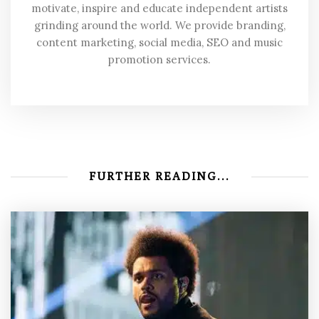
motivate, inspire and educate independent artists
grinding around the world. We provide branding,
content marketing, social media, SEO and music
promotion services.
FURTHER READING...