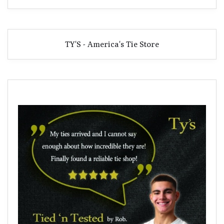
TY'S - America's Tie Store