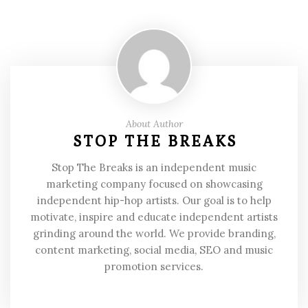
About Author
STOP THE BREAKS
Stop The Breaks is an independent music
marketing company focused on showcasing
independent hip-hop artists. Our goal is to help
motivate, inspire and educate independent artists
grinding around the world. We provide branding,
content marketing, social media, SEO and music
promotion services.