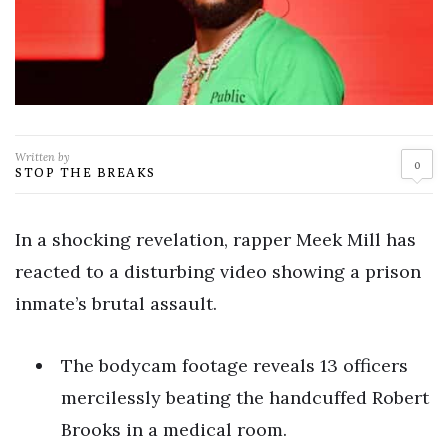
Written by
0
STOP THE BREAKS
In a shocking revelation, rapper Meek Mill has
reacted to a disturbing video showing a prison
inmate’s brutal assault.
The bodycam footage reveals 13 officers
mercilessly beating the handcuffed Robert
Brooks in a medical room.