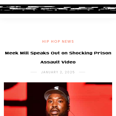
HIP HOP NEWS
Meek Mill Speaks Out on Shocking Prison
Assault Video
JANUARY 2, 2025