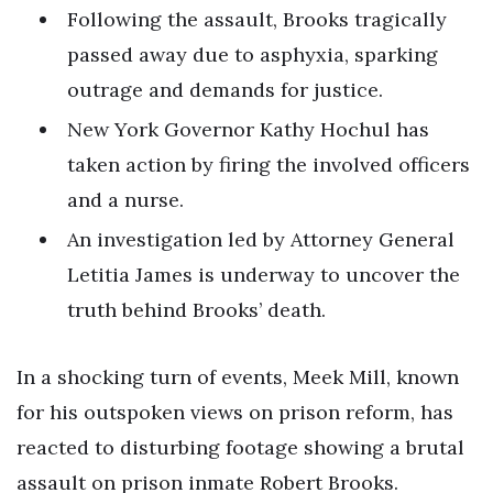
Following the assault, Brooks tragically
passed away due to asphyxia, sparking
outrage and demands for justice.
New York Governor Kathy Hochul has
taken action by firing the involved officers
and a nurse.
An investigation led by Attorney General
Letitia James is underway to uncover the
truth behind Brooks’ death.
In a shocking turn of events, Meek Mill, known
for his outspoken views on prison reform, has
reacted to disturbing footage showing a brutal
assault on prison inmate Robert Brooks.