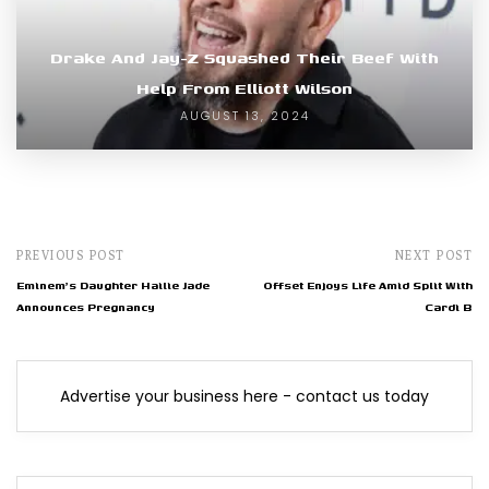
Drake And Jay-Z Squashed Their Beef With
Help From Elliott Wilson
AUGUST 13, 2024
PREVIOUS POST
NEXT POST
Eminem's Daughter Hailie Jade
Offset Enjoys Life Amid Split With
Announces Pregnancy
Cardi B
Advertise your business here - contact us today