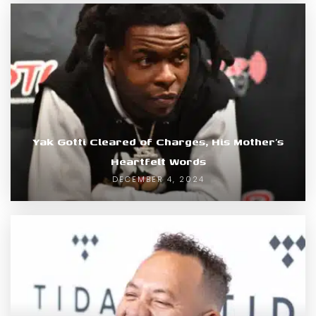
Yak Gotti Cleared of Charges, His Mother’s
Heartfelt Words
DECEMBER 4, 2024