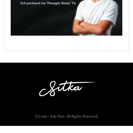
(C) 2019 - Solo Pine. All Rights Reserved.