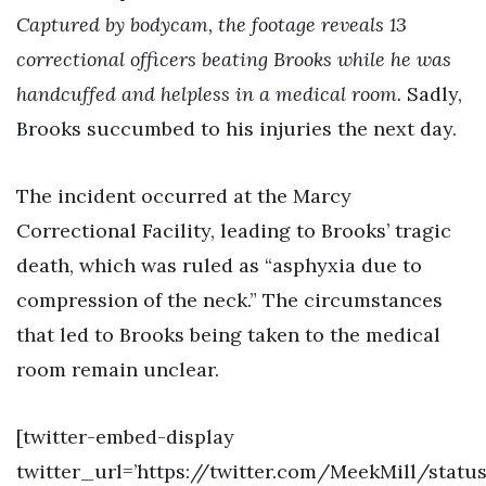
Captured by bodycam, the footage reveals 13
correctional officers beating Brooks while he was
handcuffed and helpless in a medical room.
Sadly,
Brooks succumbed to his injuries the next day.
The incident occurred at the Marcy
Correctional Facility, leading to Brooks’ tragic
death, which was ruled as “asphyxia due to
compression of the neck.” The circumstances
that led to Brooks being taken to the medical
room remain unclear.
[twitter-embed-display
twitter_url=’https://twitter.com/MeekMill/statu