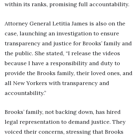
within its ranks, promising full accountability.
Attorney General Letitia James is also on the
case, launching an investigation to ensure
transparency and justice for Brooks’ family and
the public. She stated, “I release the videos
because I have a responsibility and duty to
provide the Brooks family, their loved ones, and
all New Yorkers with transparency and
accountability.”
Brooks’ family, not backing down, has hired
legal representation to demand justice. They
voiced their concerns, stressing that Brooks