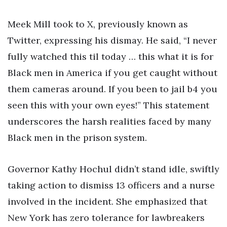
Meek Mill took to X, previously known as
Twitter, expressing his dismay. He said, “I never
fully watched this til today … this what it is for
Black men in America if you get caught without
them cameras around. If you been to jail b4 you
seen this with your own eyes!” This statement
underscores the harsh realities faced by many
Black men in the prison system.
Governor Kathy Hochul didn’t stand idle, swiftly
taking action to dismiss 13 officers and a nurse
involved in the incident. She emphasized that
New York has zero tolerance for lawbreakers