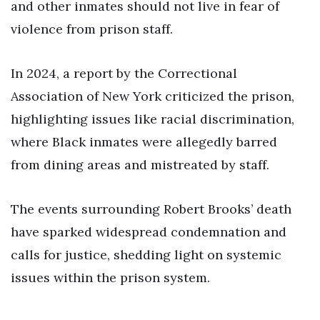
and other inmates should not live in fear of
violence from prison staff.
In 2024, a report by the Correctional
Association of New York criticized the prison,
highlighting issues like racial discrimination,
where Black inmates were allegedly barred
from dining areas and mistreated by staff.
The events surrounding Robert Brooks’ death
have sparked widespread condemnation and
calls for justice, shedding light on systemic
issues within the prison system.