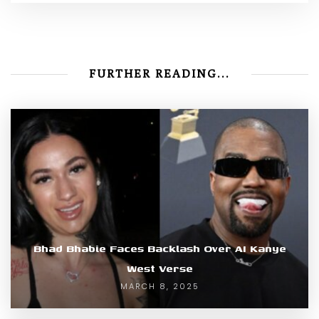
FURTHER READING...
Bhad Bhabie Faces Backlash Over AI Kanye
West Verse
MARCH 8, 2025