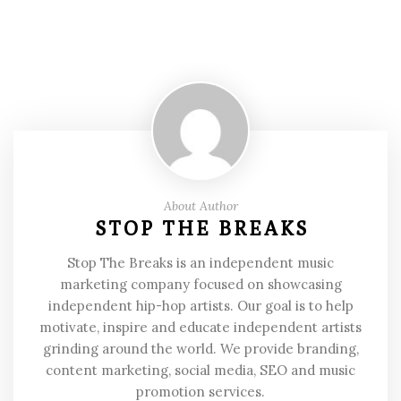
About Author
STOP THE BREAKS
Stop The Breaks is an independent music
marketing company focused on showcasing
independent hip-hop artists. Our goal is to help
motivate, inspire and educate independent artists
grinding around the world. We provide branding,
content marketing, social media, SEO and music
promotion services.