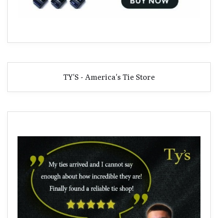
TY'S - America's Tie Store