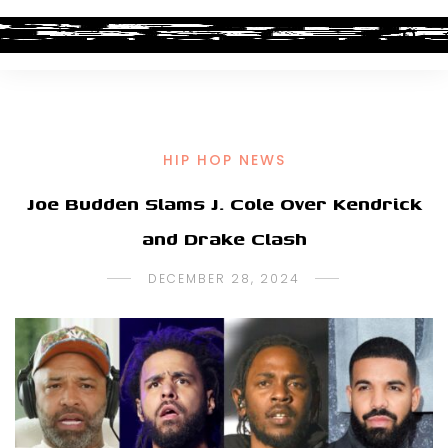
HIP HOP NEWS
Joe Budden Slams J. Cole Over Kendrick
and Drake Clash
DECEMBER 28, 2024