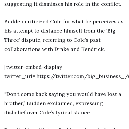
suggesting it dismisses his role in the conflict.
Budden criticized Cole for what he perceives as
his attempt to distance himself from the ‘Big
Three’ dispute, referring to Cole’s past
collaborations with Drake and Kendrick.
[twitter-embed-display
twitter_url=’https://twitter.com/big_business_
“Don’t come back saying you would have lost a
brother,” Budden exclaimed, expressing
disbelief over Cole’s lyrical stance.