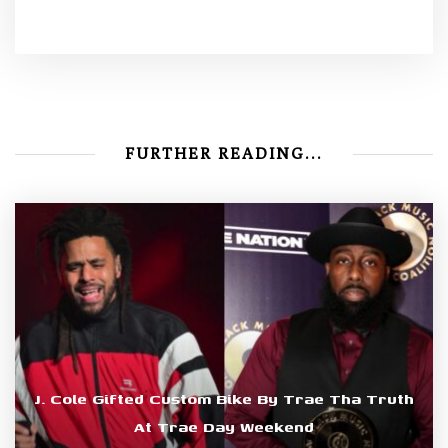
FURTHER READING...
J. Cole Gifted Custom Bike By Trae Tha Truth
At Trae Day Weekend