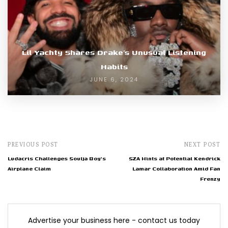
Lil Yachty Shares Drake’s Unusual Listening
Habits
JUNE 6, 2024
PREVIOUS POST
NEXT POST
Ludacris Challenges Soulja Boy's
SZA Hints at Potential Kendrick
Airplane Claim
Lamar Collaboration Amid Fan
Frenzy
Advertise your business here - contact us today