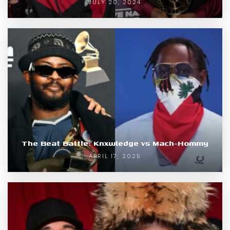
JULY 20, 2024
The Beat Battle: Knxwledge vs Mach-Hommy
APRIL 17, 2025