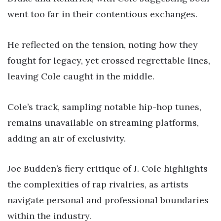
went too far in their contentious exchanges.
He reflected on the tension, noting how they
fought for legacy, yet crossed regrettable lines,
leaving Cole caught in the middle.
Cole’s track, sampling notable hip-hop tunes,
remains unavailable on streaming platforms,
adding an air of exclusivity.
Joe Budden’s fiery critique of J. Cole highlights
the complexities of rap rivalries, as artists
navigate personal and professional boundaries
within the industry.