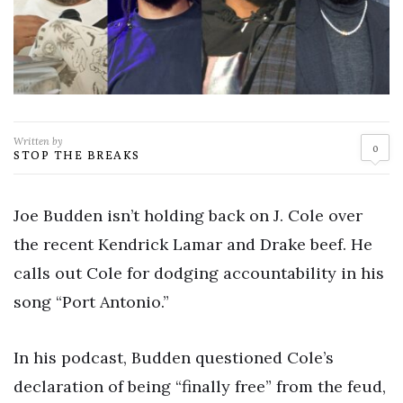
Written by
0
STOP THE BREAKS
Joe Budden isn’t holding back on J. Cole over
the recent Kendrick Lamar and Drake beef. He
calls out Cole for dodging accountability in his
song “Port Antonio.”
In his podcast, Budden questioned Cole’s
declaration of being “finally free” from the feud,