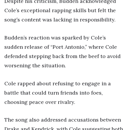
Despite his criticism, Budden acknowledged
Cole’s exceptional rapping skills but felt the
song’s content was lacking in responsibility.
Budden’s reaction was sparked by Cole’s
sudden release of “Port Antonio,” where Cole
defended stepping back from the beef to avoid
worsening the situation.
Cole rapped about refusing to engage in a
battle that could turn friends into foes,
choosing peace over rivalry.
The song also addressed accusations between
Drake and Kendrick, with Cole suggesting both