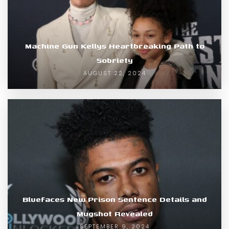
Machine Gun Kellys Heartbreaking Path to
Sobriety
AUGUST 22, 2024
Bluefaces New Prison Sentence Details and
Mugshot Revealed
SEPTEMBER 9, 2024