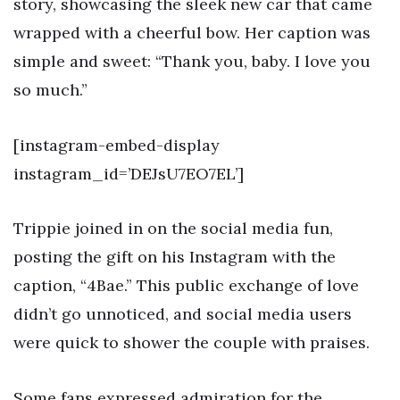
story, showcasing the sleek new car that came
wrapped with a cheerful bow. Her caption was
simple and sweet: “Thank you, baby. I love you
so much.”
[instagram-embed-display
instagram_id=’DEJsU7EO7EL’]
Trippie joined in on the social media fun,
posting the gift on his Instagram with the
caption, “4Bae.” This public exchange of love
didn’t go unnoticed, and social media users
were quick to shower the couple with praises.
Some fans expressed admiration for the