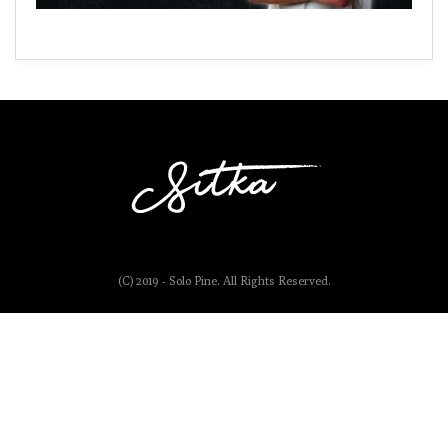
(C) 2019 - Solo Pine. All Rights Reserved.