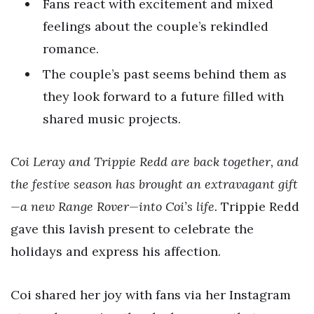
Fans react with excitement and mixed
feelings about the couple’s rekindled
romance.
The couple’s past seems behind them as
they look forward to a future filled with
shared music projects.
Coi Leray and Trippie Redd are back together, and
the festive season has brought an extravagant gift
—a new Range Rover—into Coi’s life.
Trippie Redd
gave this lavish present to celebrate the
holidays and express his affection.
Coi shared her joy with fans via her Instagram