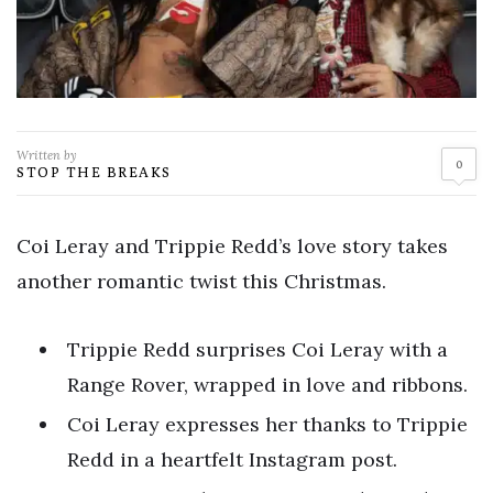
Written by
0
STOP THE BREAKS
Coi Leray and Trippie Redd’s love story takes
another romantic twist this Christmas.
Trippie Redd surprises Coi Leray with a
Range Rover, wrapped in love and ribbons.
Coi Leray expresses her thanks to Trippie
Redd in a heartfelt Instagram post.