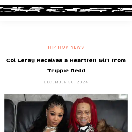
HIP HOP NEWS
Coi Leray Receives a Heartfelt Gift from
Trippie Redd
DECEMBER 30, 2024