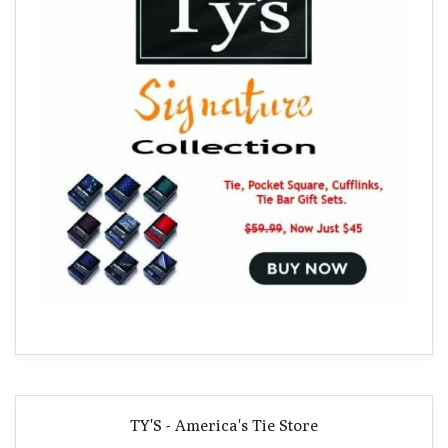
TY'S - America's Tie Store