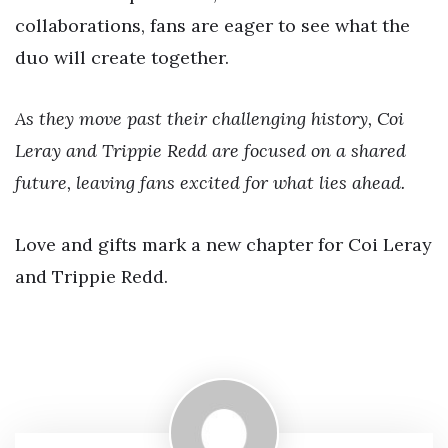
collaborations, fans are eager to see what the
duo will create together.
As they move past their challenging history, Coi
Leray and Trippie Redd are focused on a shared
future, leaving fans excited for what lies ahead.
Love and gifts mark a new chapter for Coi Leray
and Trippie Redd.