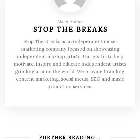
About Author
STOP THE BREAKS
Stop The Breaks is an independent music
marketing company focused on showcasing
independent hip-hop artists. Our goal is to help
motivate, inspire and educate independent artists
grinding around the world. We provide branding,
content marketing, social media, SEO and music
promotion services.
FURTHER READING...