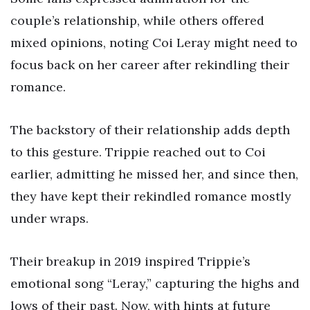
couple’s relationship, while others offered
mixed opinions, noting Coi Leray might need to
focus back on her career after rekindling their
romance.
The backstory of their relationship adds depth
to this gesture. Trippie reached out to Coi
earlier, admitting he missed her, and since then,
they have kept their rekindled romance mostly
under wraps.
Their breakup in 2019 inspired Trippie’s
emotional song “Leray,” capturing the highs and
lows of their past. Now, with hints at future