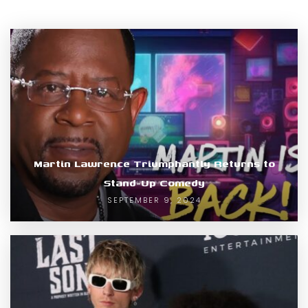
Martin Lawrence Triumphantly Returns to
Stand-Up Comedy
SEPTEMBER 9, 2024