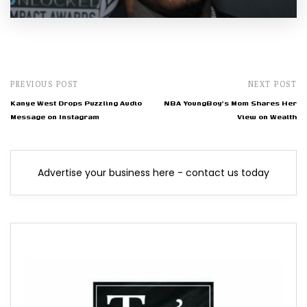
PREVIOUS POST
NEXT POST
Kanye West Drops Puzzling Audio
NBA YoungBoy's Mom Shares Her
Message on Instagram
View on Wealth
Advertise your business here - contact us today