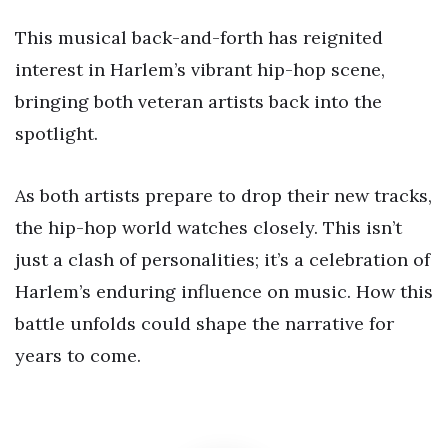
This musical back-and-forth has reignited
interest in Harlem’s vibrant hip-hop scene,
bringing both veteran artists back into the
spotlight.
As both artists prepare to drop their new tracks,
the hip-hop world watches closely. This isn’t
just a clash of personalities; it’s a celebration of
Harlem’s enduring influence on music. How this
battle unfolds could shape the narrative for
years to come.