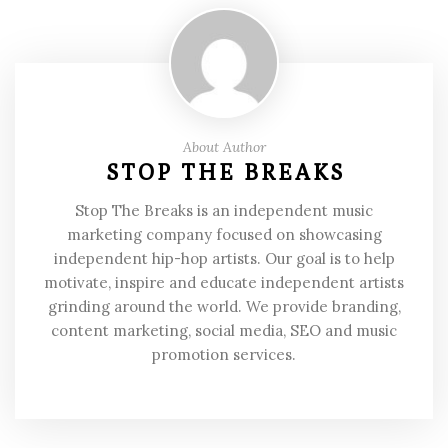
About Author
STOP THE BREAKS
Stop The Breaks is an independent music
marketing company focused on showcasing
independent hip-hop artists. Our goal is to help
motivate, inspire and educate independent artists
grinding around the world. We provide branding,
content marketing, social media, SEO and music
promotion services.