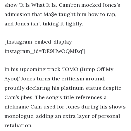
show ‘It Is What It Is.’ Cam’ron mocked Jones’s
admission that Ma$e taught him how to rap,
and Jones isn’t taking it lightly.
[instagram-embed-display
instagram_id=’DE9HwOQMfsq’]
In his upcoming track ‘JOMO (Jump Off My
Ayoo),’ Jones turns the criticism around,
proudly declaring his platinum status despite
Cam’s jibes. The song’s title references a
nickname Cam used for Jones during his show’s
monologue, adding an extra layer of personal
retaliation.