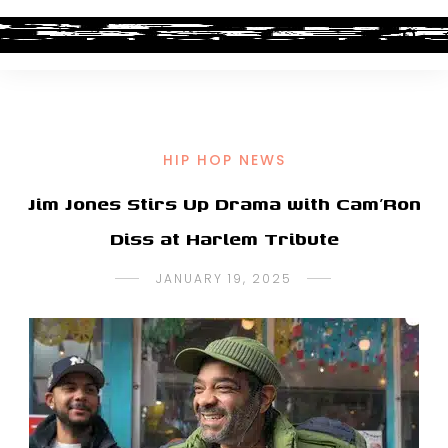
HIP HOP NEWS
Jim Jones Stirs Up Drama with Cam’Ron
Diss at Harlem Tribute
JANUARY 19, 2025