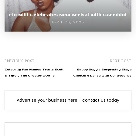
Flo Milli Celebrates New Arrival with G6reddot
APRIL 26, 2025
PREVIOUS POST
NEXT POST
Celebrity Fan Names Travis Scott
Snoop Dogg's Surprising Stage
& Tyler, The Creator GOATs
Choice: A Dance with Controversy
Advertise your business here - contact us today