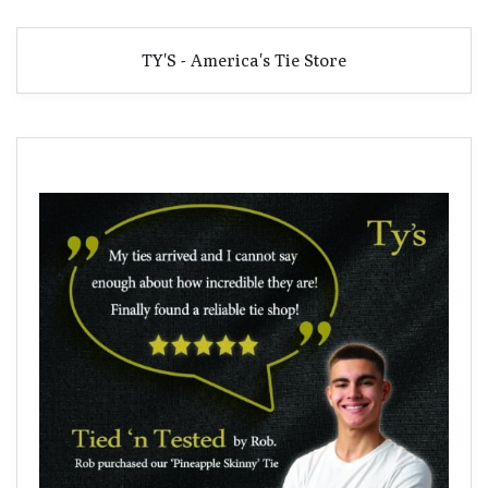
TY'S - America's Tie Store