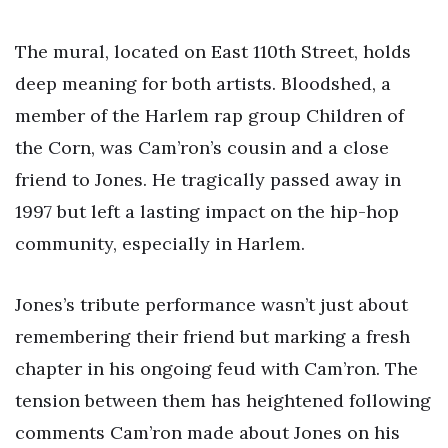
The mural, located on East 110th Street, holds
deep meaning for both artists. Bloodshed, a
member of the Harlem rap group Children of
the Corn, was Cam’ron’s cousin and a close
friend to Jones. He tragically passed away in
1997 but left a lasting impact on the hip-hop
community, especially in Harlem.
Jones’s tribute performance wasn’t just about
remembering their friend but marking a fresh
chapter in his ongoing feud with Cam’ron. The
tension between them has heightened following
comments Cam’ron made about Jones on his