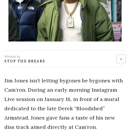
Written by
0
STOP THE BREAKS
Jim Jones isn’t letting bygones be bygones with
Cam’ron. During an early morning Instagram
Live session on January 18, in front of a mural
dedicated to the late Derek “Bloodshed”
Armstead, Jones gave fans a taste of his new
diss track aimed directly at Cam’ron.