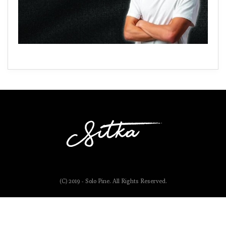
(C) 2019 - Solo Pine. All Rights Reserved.