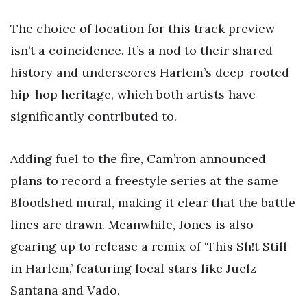
The choice of location for this track preview
isn’t a coincidence. It’s a nod to their shared
history and underscores Harlem’s deep-rooted
hip-hop heritage, which both artists have
significantly contributed to.
Adding fuel to the fire, Cam’ron announced
plans to record a freestyle series at the same
Bloodshed mural, making it clear that the battle
lines are drawn. Meanwhile, Jones is also
gearing up to release a remix of ‘This Sh!t Still
in Harlem,’ featuring local stars like Juelz
Santana and Vado.