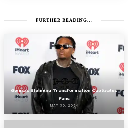
FURTHER READING...
Gunna’s Stunning Transformation Captivates
Fans
MAY 30, 2024