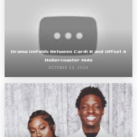
Drama Unfolds Between Cardi B and Offset A
Rollercoaster Ride
OCTOBER 22, 2024