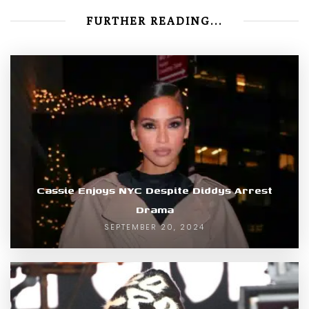
FURTHER READING...
Cassie Enjoys NYC Despite Diddys Arrest
Drama
SEPTEMBER 20, 2024