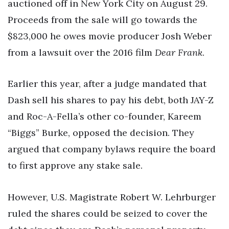
auctioned off in New York City on August 29.
Proceeds from the sale will go towards the
$823,000 he owes movie producer Josh Weber
from a lawsuit over the 2016 film
Dear Frank
.
Earlier this year, after a judge mandated that
Dash sell his shares to pay his debt, both JAY-Z
and Roc-A-Fella’s other co-founder, Kareem
“Biggs” Burke, opposed the decision. They
argued that company bylaws require the board
to first approve any stake sale.
However, U.S. Magistrate Robert W. Lehrburger
ruled the shares could be seized to cover the