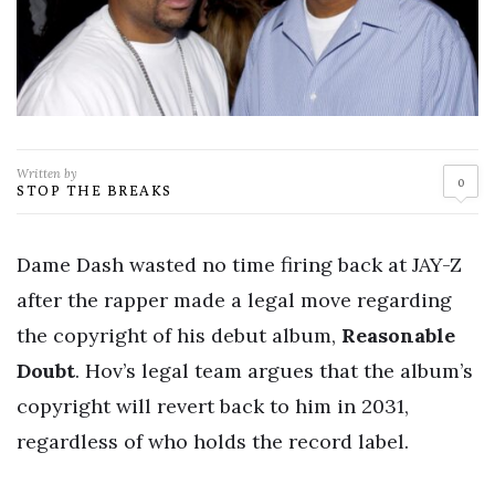
Written by
0
STOP THE BREAKS
Dame Dash wasted no time firing back at JAY-Z
after the rapper made a legal move regarding
the copyright of his debut album,
Reasonable
Doubt
. Hov’s legal team argues that the album’s
copyright will revert back to him in 2031,
regardless of who holds the record label.