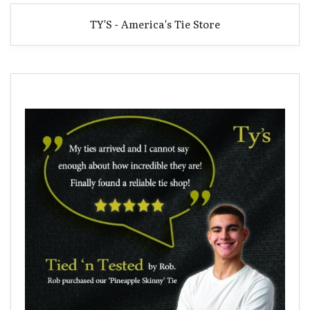
TY'S - America's Tie Store