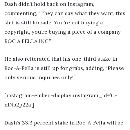
Dash didn’t hold back on Instagram,
commenting, “They can say what they want, this
shit is still for sale. You’re not buying a
copyright, you’re buying a piece of a company
ROC A FELLA INC.”
He also reiterated that his one-third stake in
Roc-A-Fella is still up for grabs, adding, “Please
only serious inquiries only!”
[instagram-embed-display instagram_id=’C-
nlNb2p22a’]
Dash’s 33.3 percent stake in Roc-A-Fella will be