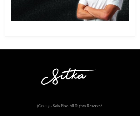
(C) 2019 - Solo Pine. All Rights Reserved.