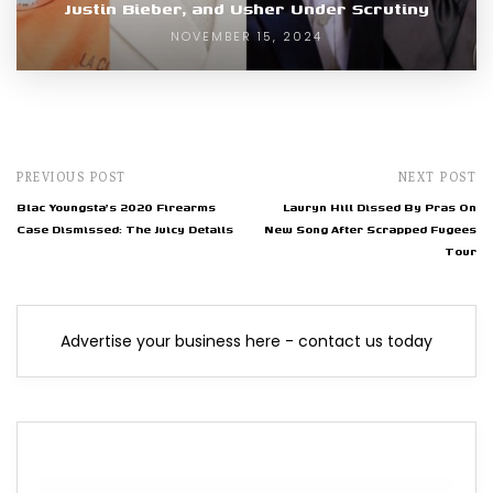
Justin Bieber, and Usher Under Scrutiny
NOVEMBER 15, 2024
PREVIOUS POST
NEXT POST
Blac Youngsta's 2020 Firearms
Lauryn Hill Dissed By Pras On
Case Dismissed: The Juicy Details
New Song After Scrapped Fugees
Tour
Advertise your business here - contact us today