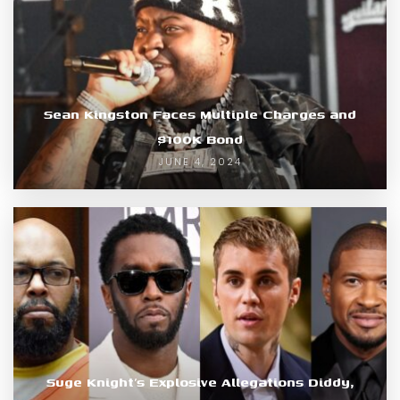
Sean Kingston Faces Multiple Charges and
$100K Bond
JUNE 4, 2024
Suge Knight’s Explosive Allegations Diddy,