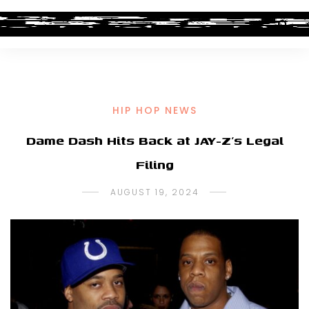
HIP HOP NEWS
Dame Dash Hits Back at JAY-Z’s Legal
Filing
AUGUST 19, 2024