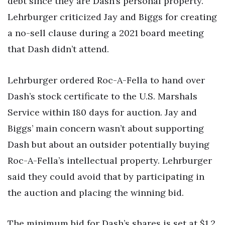
debt since they are Dash’s personal property.
Lehrburger criticized Jay and Biggs for creating
a no-sell clause during a 2021 board meeting
that Dash didn’t attend.
Lehrburger ordered Roc-A-Fella to hand over
Dash’s stock certificate to the U.S. Marshals
Service within 180 days for auction. Jay and
Biggs’ main concern wasn’t about supporting
Dash but about an outsider potentially buying
Roc-A-Fella’s intellectual property. Lehrburger
said they could avoid that by participating in
the auction and placing the winning bid.
The minimum bid for Dash’s shares is set at $1.2