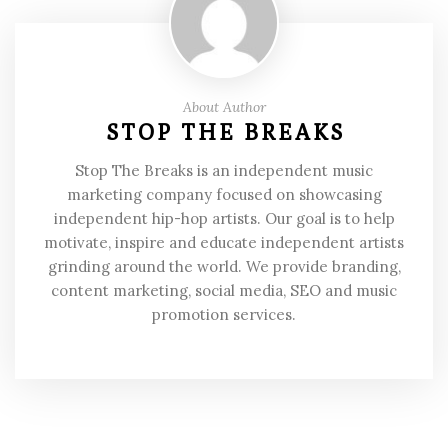
About Author
STOP THE BREAKS
Stop The Breaks is an independent music
marketing company focused on showcasing
independent hip-hop artists. Our goal is to help
motivate, inspire and educate independent artists
grinding around the world. We provide branding,
content marketing, social media, SEO and music
promotion services.