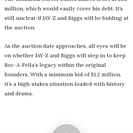
million, which would easily cover his debt. It’s
still unclear if JAY-Z and Biggs will be bidding at
the auction.
As the auction date approaches, all eyes will be
on whether JAY-Z and Biggs will step in to keep
Roc-A-Fella’s legacy within the original
founders. With a minimum bid of $1.2 million,
it’s a high-stakes situation loaded with history
and drama.