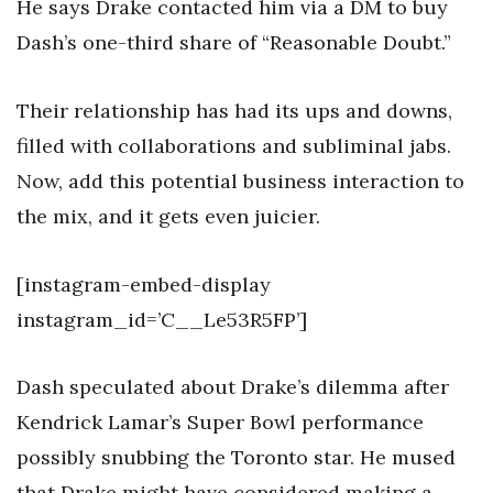
He says Drake contacted him via a DM to buy
Dash’s one-third share of “Reasonable Doubt.”
Their relationship has had its ups and downs,
filled with collaborations and subliminal jabs.
Now, add this potential business interaction to
the mix, and it gets even juicier.
[instagram-embed-display
instagram_id=’C__Le53R5FP’]
Dash speculated about Drake’s dilemma after
Kendrick Lamar’s Super Bowl performance
possibly snubbing the Toronto star. He mused
that Drake might have considered making a