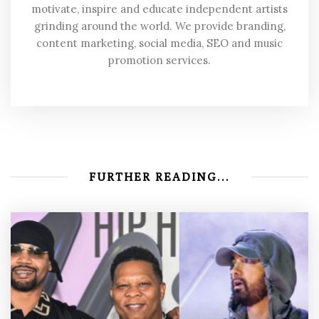
motivate, inspire and educate independent artists
grinding around the world. We provide branding,
content marketing, social media, SEO and music
promotion services.
FURTHER READING...