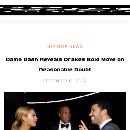
HIP HOP NEWS
Dame Dash Reveals Drakes Bold Move on
Reasonable Doubt
SEPTEMBER 17, 2024