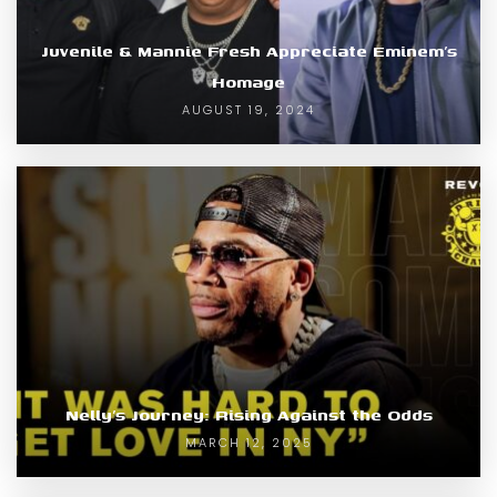
Juvenile & Mannie Fresh Appreciate Eminem’s
Homage
AUGUST 19, 2024
Nelly’s Journey: Rising Against the Odds
MARCH 12, 2025