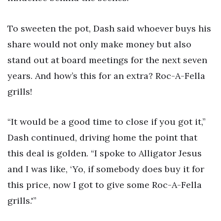
To sweeten the pot, Dash said whoever buys his
share would not only make money but also
stand out at board meetings for the next seven
years. And how’s this for an extra? Roc-A-Fella
grills!
“It would be a good time to close if you got it,”
Dash continued, driving home the point that
this deal is golden. “I spoke to Alligator Jesus
and I was like, ‘Yo, if somebody does buy it for
this price, now I got to give some Roc-A-Fella
grills.'”