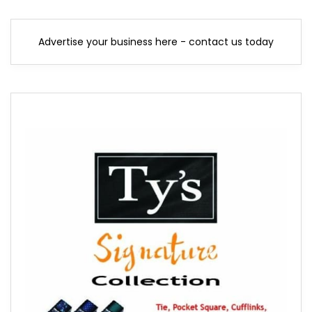
Advertise your business here - contact us today