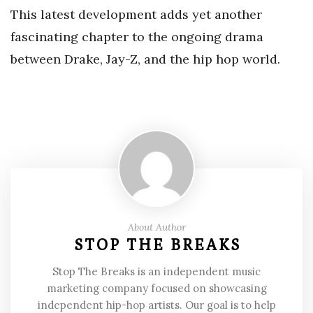
This latest development adds yet another
fascinating chapter to the ongoing drama
between Drake, Jay-Z, and the hip hop world.
About Author
STOP THE BREAKS
Stop The Breaks is an independent music
marketing company focused on showcasing
independent hip-hop artists. Our goal is to help