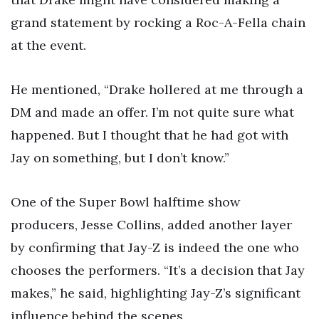
grand statement by rocking a Roc-A-Fella chain
at the event.
He mentioned, “Drake hollered at me through a
DM and made an offer. I’m not quite sure what
happened. But I thought that he had got with
Jay on something, but I don’t know.”
One of the Super Bowl halftime show
producers, Jesse Collins, added another layer
by confirming that Jay-Z is indeed the one who
chooses the performers. “It’s a decision that Jay
makes,” he said, highlighting Jay-Z’s significant
influence behind the scenes.