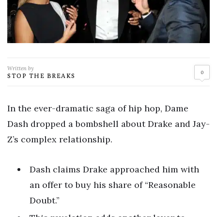
Written by
0
STOP THE BREAKS
In the ever-dramatic saga of hip hop, Dame
Dash dropped a bombshell about Drake and Jay-
Z’s complex relationship.
Dash claims Drake approached him with
an offer to buy his share of “Reasonable
Doubt.”