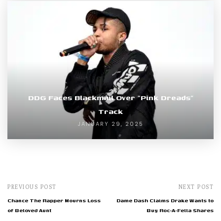
DDG Faces Blackmail Over “Pink Dreads”
Track
JANUARY 29, 2025
PREVIOUS POST
NEXT POST
Chance The Rapper Mourns Loss
Dame Dash Claims Drake Wants to
of Beloved Aunt
Buy Roc-A-Fella Shares