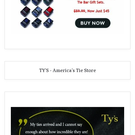
TY'S - America's Tie Store