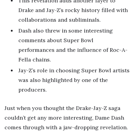
This revelation adds another layer to
Drake and Jay-Z’s rocky history filled with
collaborations and subliminals.
Dash also threw in some interesting
comments about Super Bowl
performances and the influence of Roc-A-
Fella chains.
Jay-Z’s role in choosing Super Bowl artists
was also highlighted by one of the
producers.
Just when you thought the Drake-Jay-Z saga
couldn’t get any more interesting, Dame Dash
comes through with a jaw-dropping revelation.