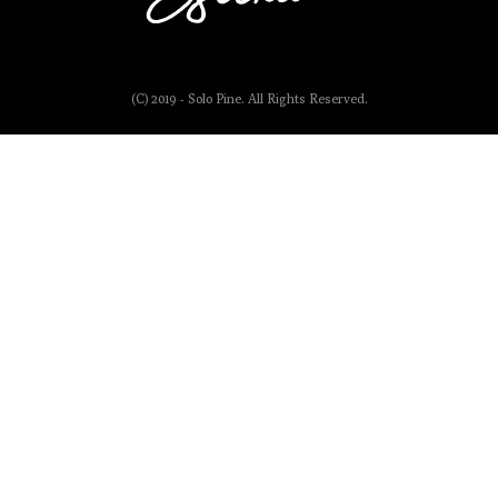
(C) 2019 - Solo Pine. All Rights Reserved.