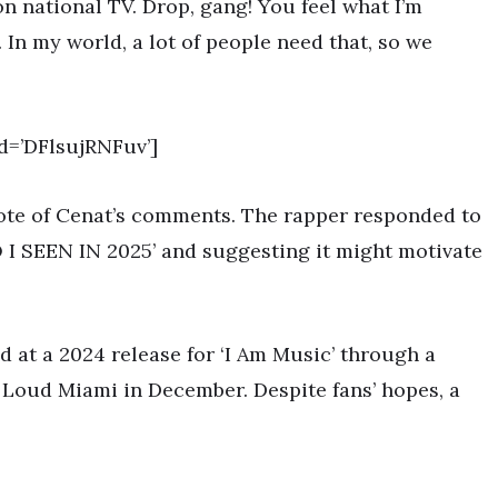
n national TV. Drop, gang! You feel what I’m
 In my world, a lot of people need that, so we
d=’DFlsujRNFuv’]
note of Cenat’s comments. The rapper responded to
O I SEEN IN 2025’ and suggesting it might motivate
d at a 2024 release for ‘I Am Music’ through a
 Loud Miami in December. Despite fans’ hopes, a