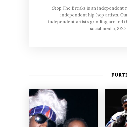
Stop The Breaks is an independent
independent hip-hop artists. Our
independent artists grinding around t
social media, SEO
FURTH