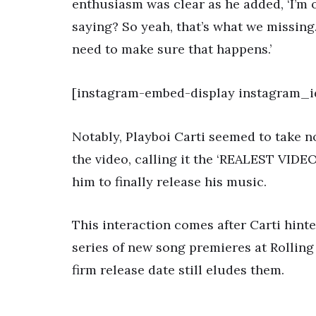
enthusiasm was clear as he added, ‘I’m o
saying? So yeah, that’s what we missing.
need to make sure that happens.’
[instagram-embed-display instagram_i
Notably, Playboi Carti seemed to take 
the video, calling it the ‘REALEST VIDE
him to finally release his music.
This interaction comes after Carti hinte
series of new song premieres at Rolling
firm release date still eludes them.