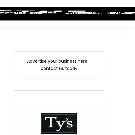
LEGAL NEWS
HIP-HOP BEEF
AWARDS
Advertise your business here -
contact us today