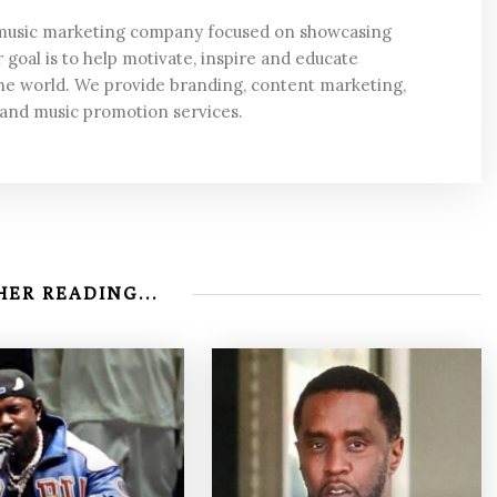
 music marketing company focused on showcasing
 goal is to help motivate, inspire and educate
he world. We provide branding, content marketing,
 and music promotion services.
ER READING...