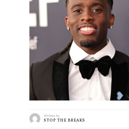
Written by
STOP THE BREAKS