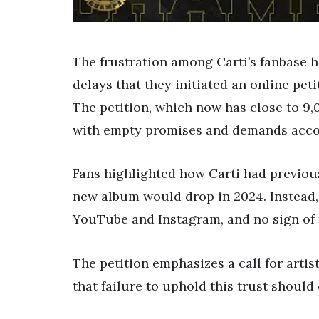
The frustration among Carti’s fanbase h
delays that they initiated an online pet
The petition, which now has close to 9,
with empty promises and demands accou
Fans highlighted how Carti had previou
new album would drop in 2024. Instead,
YouTube and Instagram, and no sign of
The petition emphasizes a call for artist
that failure to uphold this trust shoul