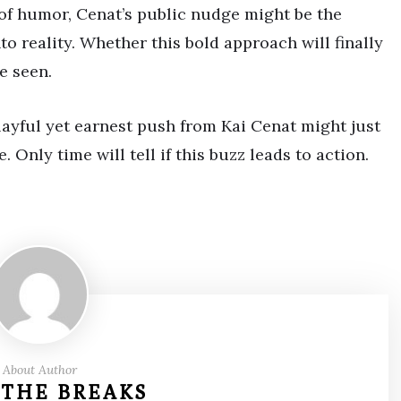
of humor, Cenat’s public nudge might be the
to reality. Whether this bold approach will finally
e seen.
playful yet earnest push from Kai Cenat might just
. Only time will tell if this buzz leads to action.
About Author
 THE BREAKS