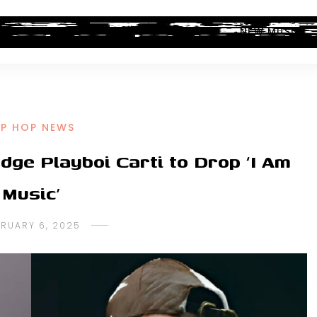
ALBUM REVIEWS
INDUSTRY NEWS
NEW MUSIC
IP HOP NEWS
dge Playboi Carti to Drop ‘I Am
Music’
BRUARY 6, 2025