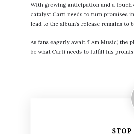
With growing anticipation and a touch 
catalyst Carti needs to turn promises in
lead to the album’s release remains to b
As fans eagerly await ‘I Am Music,’ the 
be what Carti needs to fulfill his promise
STOP