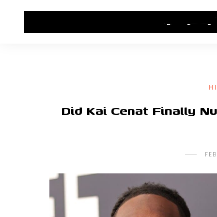
HOME
CONTACT US
HIP HOP NEWS
H
Did Kai Cenat Finally Nu
FE