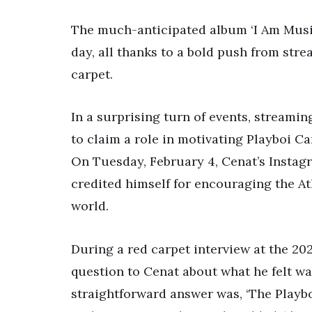
The much-anticipated album ‘I Am Music’
day, all thanks to a bold push from st
carpet.
In a surprising turn of events, streamin
to claim a role in motivating Playboi Ca
On Tuesday, February 4, Cenat’s Instag
credited himself for encouraging the At
world.
During a red carpet interview at the 
question to Cenat about what he felt wa
straightforward answer was, ‘The Playboi