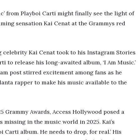
 from Playboi Carti might finally see the light of
reaming sensation Kai Cenat at the Grammys red
g celebrity Kai Cenat took to his Instagram Stories
rti to release his long-awaited album, ‘I Am Music.’
ram post stirred excitement among fans as he
lanta rapper to make his music available to the
2025 Grammy Awards, Access Hollywood posed a
s missing in the music world in 2025. Kai’s
 Carti album. He needs to drop, for real.’ His