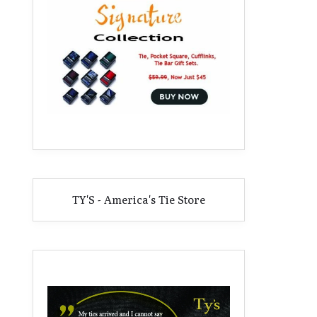
TY'S - America's Tie Store