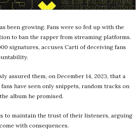
as been growing. Fans were so fed up with the
ition to ban the rapper from streaming platforms.
000 signatures, accuses Carti of deceiving fans
ntability.
sly assured them, on December 14, 2023, that a
 fans have seen only snippets, random tracks on
 the album he promised.
s to maintain the trust of their listeners, arguing
d come with consequences.