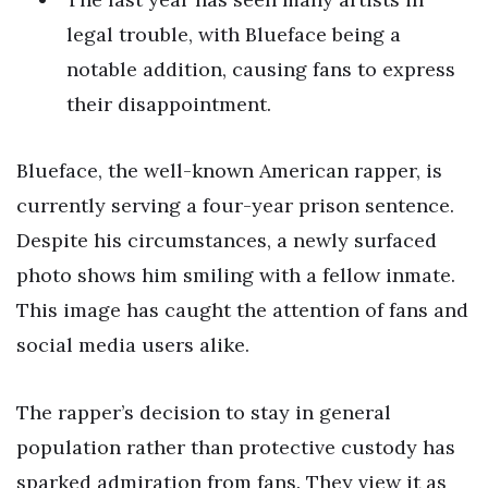
legal trouble, with Blueface being a
notable addition, causing fans to express
their disappointment.
Blueface, the well-known American rapper, is
currently serving a four-year prison sentence.
Despite his circumstances, a newly surfaced
photo shows him smiling with a fellow inmate.
This image has caught the attention of fans and
social media users alike.
The rapper’s decision to stay in general
population rather than protective custody has
sparked admiration from fans. They view it as