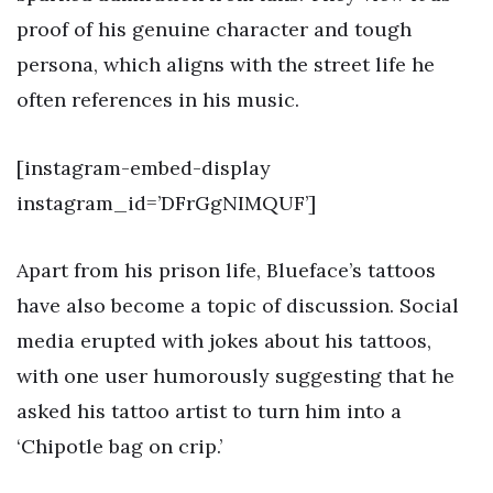
proof of his genuine character and tough
persona, which aligns with the street life he
often references in his music.
[instagram-embed-display
instagram_id=’DFrGgNIMQUF’]
Apart from his prison life, Blueface’s tattoos
have also become a topic of discussion. Social
media erupted with jokes about his tattoos,
with one user humorously suggesting that he
asked his tattoo artist to turn him into a
‘Chipotle bag on crip.’