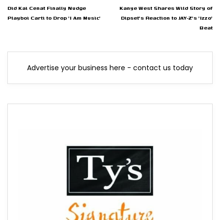
Did Kai Cenat Finally Nudge
Kanye West Shares Wild Story of
Playboi Carti to Drop 'I Am Music'
Dipset's Reaction to JAY-Z's 'Izzo'
Beat
Advertise your business here - contact us today