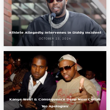
Athlete Allegedly Intervenes in Diddy Incident
OCTOBER 23, 2024
Kanye West & Consequence Drop New Collab
‘No Apologies’