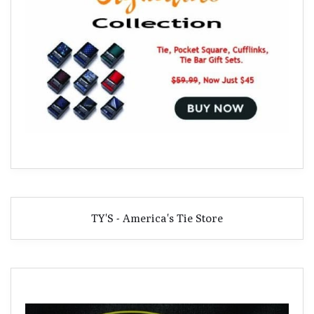
TY'S - America's Tie Store