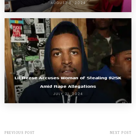
AUGUST 6, 2024
Lil Reese Accuses Woman of Stealing $25K
Amid Rape Allegations
JULY 21, 2024
PREVIOUS POST
NEXT POST