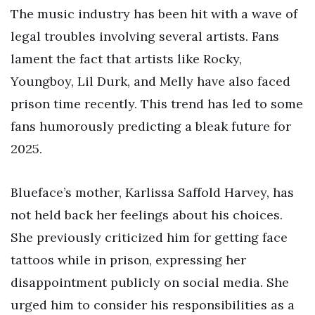
The music industry has been hit with a wave of
legal troubles involving several artists. Fans
lament the fact that artists like Rocky,
Youngboy, Lil Durk, and Melly have also faced
prison time recently. This trend has led to some
fans humorously predicting a bleak future for
2025.
Blueface’s mother, Karlissa Saffold Harvey, has
not held back her feelings about his choices.
She previously criticized him for getting face
tattoos while in prison, expressing her
disappointment publicly on social media. She
urged him to consider his responsibilities as a