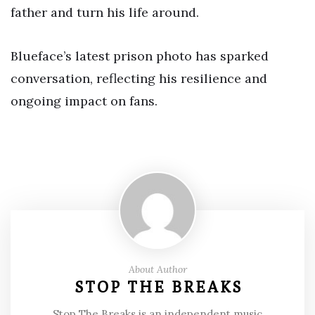
father and turn his life around.
Blueface’s latest prison photo has sparked
conversation, reflecting his resilience and
ongoing impact on fans.
About Author
STOP THE BREAKS
Stop The Breaks is an independent music