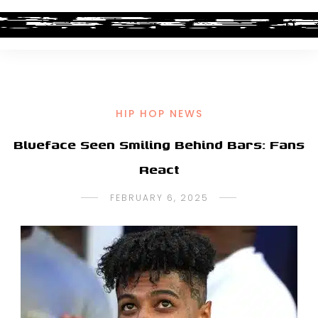
HIP HOP NEWS
Blueface Seen Smiling Behind Bars: Fans
React
FEBRUARY 6, 2025