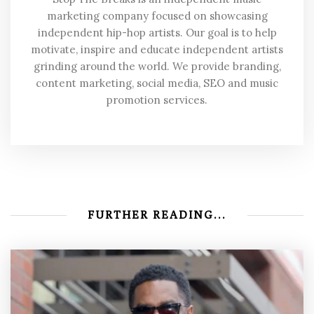
marketing company focused on showcasing
independent hip-hop artists. Our goal is to help
motivate, inspire and educate independent artists
grinding around the world. We provide branding,
content marketing, social media, SEO and music
promotion services.
FURTHER READING...