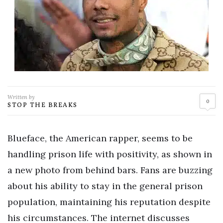
Written by
0
STOP THE BREAKS
Blueface, the American rapper, seems to be
handling prison life with positivity, as shown in
a new photo from behind bars. Fans are buzzing
about his ability to stay in the general prison
population, maintaining his reputation despite
his circumstances. The internet discusses