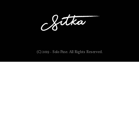
(C) 2019 - Solo Pine. All Rights Reserved.