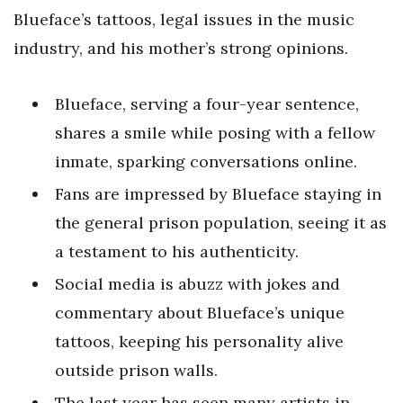
Blueface’s tattoos, legal issues in the music
industry, and his mother’s strong opinions.
Blueface, serving a four-year sentence,
shares a smile while posing with a fellow
inmate, sparking conversations online.
Fans are impressed by Blueface staying in
the general prison population, seeing it as
a testament to his authenticity.
Social media is abuzz with jokes and
commentary about Blueface’s unique
tattoos, keeping his personality alive
outside prison walls.
The last year has seen many artists in