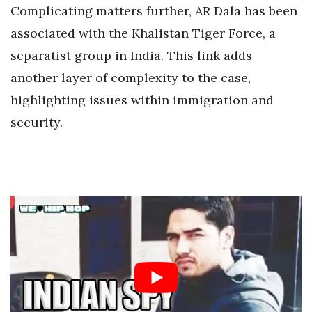
Complicating matters further, AR Dala has been
associated with the Khalistan Tiger Force, a
separatist group in India. This link adds
another layer of complexity to the case,
highlighting issues within immigration and
security.