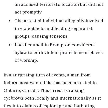
an accused terrorist’s location but did not
act promptly.
The arrested individual allegedly involved
in violent acts and leading separatist
groups, causing tensions.
Local council in Brampton considers a
bylaw to curb violent protests near places
of worship.
In a surprising turn of events, a man from
India’s most wanted list has been arrested in
Ontario, Canada. This arrest is raising
eyebrows both locally and internationally as it
ties into claims of espionage and harboring