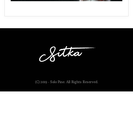
(C) 2019 - Solo Pine. All Rights Reserved.