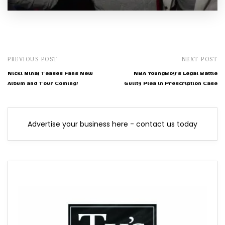
PREVIOUS POST
NEXT POST
Nicki Minaj Teases Fans New
NBA YoungBoy's Legal Battle
Album and Tour Coming!
Guilty Plea in Prescription Case
Advertise your business here - contact us today