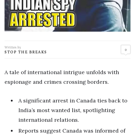
Written by
0
STOP THE BREAKS
A tale of international intrigue unfolds with
espionage and crimes crossing borders.
A significant arrest in Canada ties back to
India’s most wanted list, spotlighting
international relations.
Reports suggest Canada was informed of