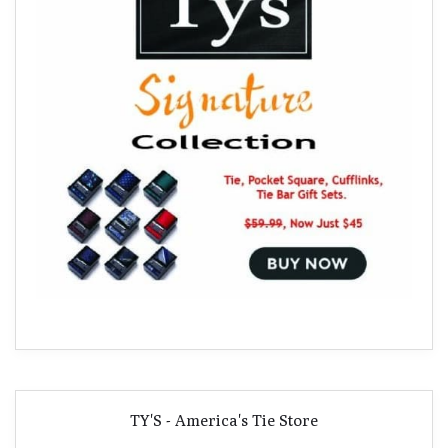
TY'S - America's Tie Store