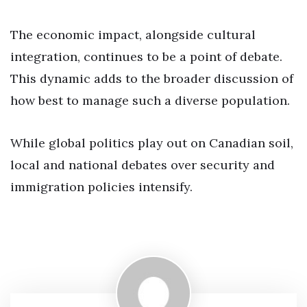
The economic impact, alongside cultural
integration, continues to be a point of debate.
This dynamic adds to the broader discussion of
how best to manage such a diverse population.
While global politics play out on Canadian soil,
local and national debates over security and
immigration policies intensify.