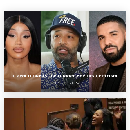
Cardi B Blasts Joe Budden for His Criticism
JULY 28, 2024