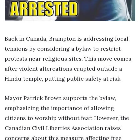
Back in Canada, Brampton is addressing local
tensions by considering a bylaw to restrict
protests near religious sites. This move comes
after violent altercations erupted outside a
Hindu temple, putting public safety at risk.
Mayor Patrick Brown supports the bylaw,
emphasizing the importance of allowing
citizens to worship without fear. However, the
Canadian Civil Liberties Association raises
concerns about this measure affecting free