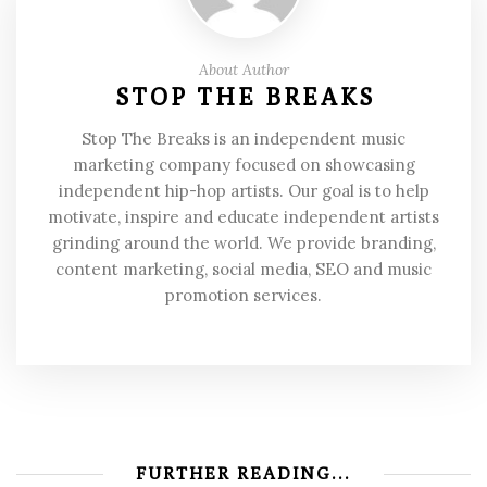
About Author
STOP THE BREAKS
Stop The Breaks is an independent music
marketing company focused on showcasing
independent hip-hop artists. Our goal is to help
motivate, inspire and educate independent artists
grinding around the world. We provide branding,
content marketing, social media, SEO and music
promotion services.
FURTHER READING...