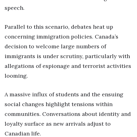
speech.
Parallel to this scenario, debates heat up
concerning immigration policies. Canada’s
decision to welcome large numbers of
immigrants is under scrutiny, particularly with
allegations of espionage and terrorist activities
looming.
A massive influx of students and the ensuing
social changes highlight tensions within
communities. Conversations about identity and
loyalty surface as new arrivals adjust to
Canadian life.