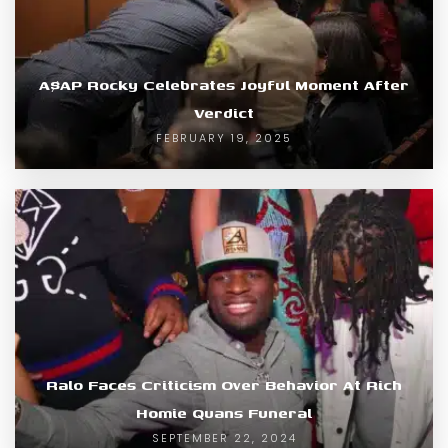
A$AP Rocky Celebrates Joyful Moment After
Verdict
FEBRUARY 19, 2025
Ralo Faces Criticism Over Behavior At Rich
Homie Quans Funeral
SEPTEMBER 22, 2024