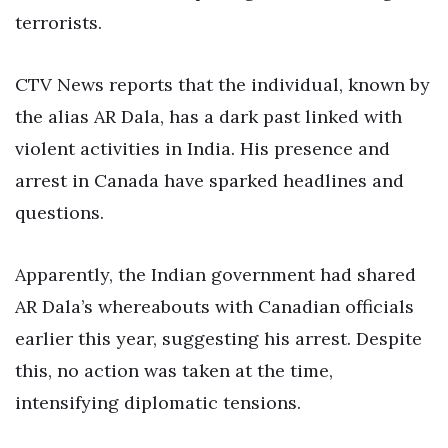
terrorists.
CTV News reports that the individual, known by
the alias AR Dala, has a dark past linked with
violent activities in India. His presence and
arrest in Canada have sparked headlines and
questions.
Apparently, the Indian government had shared
AR Dala’s whereabouts with Canadian officials
earlier this year, suggesting his arrest. Despite
this, no action was taken at the time,
intensifying diplomatic tensions.