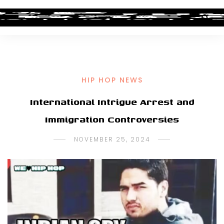
HIP HOP NEWS
International Intrigue Arrest and
Immigration Controversies
NOVEMBER 25, 2024