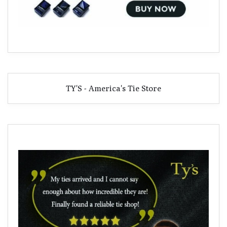
TY'S - America's Tie Store