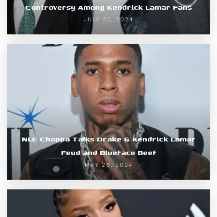
Controversy Among Kendrick Lamar Fans
JULY 22, 2024
NLE Choppa Talks Drake & Kendrick Lamar
Feud and Blueface Beef
MAY 26, 2024