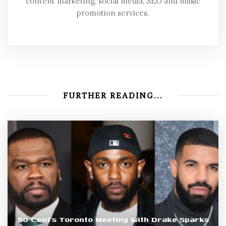
content marketing, social media, SEO and music
promotion services.
FURTHER READING...
50 Cent’s Toronto Meeting With Drake Sparks