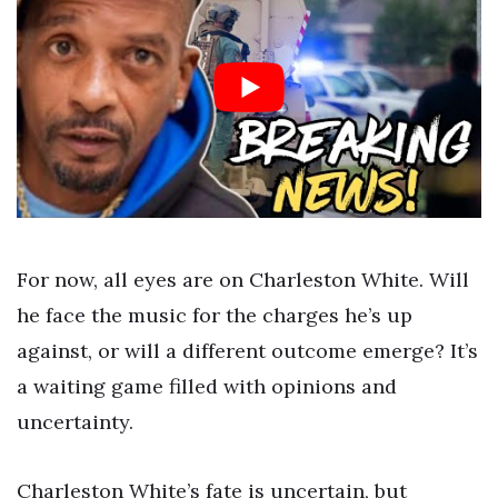
For now, all eyes are on Charleston White. Will
he face the music for the charges he’s up
against, or will a different outcome emerge? It’s
a waiting game filled with opinions and
uncertainty.
Charleston White’s fate is uncertain, but