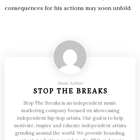
consequences for his actions may soon unfold.
About Author
STOP THE BREAKS
Stop The Breaks is an independent music
marketing company focused on showcasing
independent hip-hop artists. Our goal is to help
motivate, inspire and educate independent artists
grinding around the world. We provide branding,