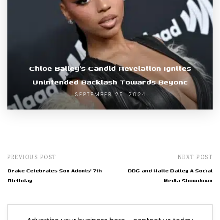
Chloe Bailey’s Candid Revelation Ignites
Unintended Backlash Towards Beyonc
SEPTEMBER 25, 2024
PREVIOUS POST
NEXT POST
Drake Celebrates Son Adonis' 7th
DDG and Halle Bailey A Social
Birthday
Media Showdown