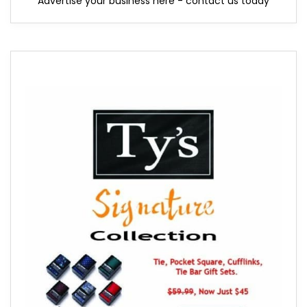
Advertise your business here - contact us today