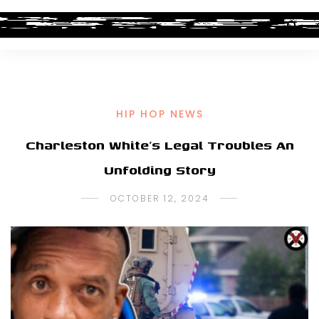
HIP HOP NEWS
Charleston White’s Legal Troubles An
Unfolding Story
OCTOBER 12, 2024