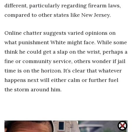
different, particularly regarding firearm laws,
compared to other states like New Jersey.
Online chatter suggests varied opinions on
what punishment White might face. While some
think he could get a slap on the wrist, perhaps a
fine or community service, others wonder if jail
time is on the horizon. It’s clear that whatever
happens next will either calm or further fuel
the storm around him.