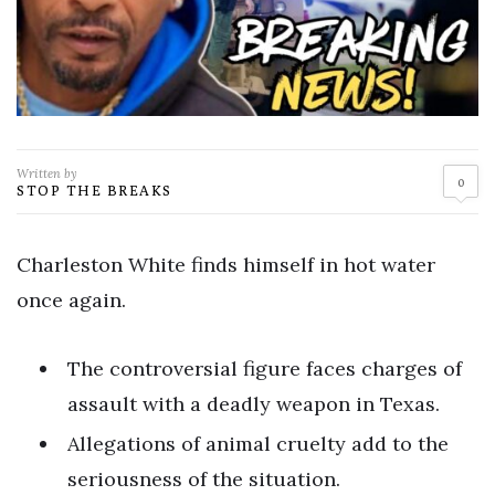
Written by
0
STOP THE BREAKS
Charleston White finds himself in hot water
once again.
The controversial figure faces charges of
assault with a deadly weapon in Texas.
Allegations of animal cruelty add to the
seriousness of the situation.