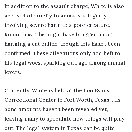
In addition to the assault charge, White is also
accused of cruelty to animals, allegedly
involving severe harm to a poor creature.
Rumor has it he might have bragged about
harming a cat online, though this hasn’t been
confirmed. These allegations only add heft to
his legal woes, sparking outrage among animal
lovers.
Currently, White is held at the Lon Evans
Correctional Center in Fort Worth, Texas. His
bond amounts haven’t been revealed yet,
leaving many to speculate how things will play
out. The legal system in Texas can be quite