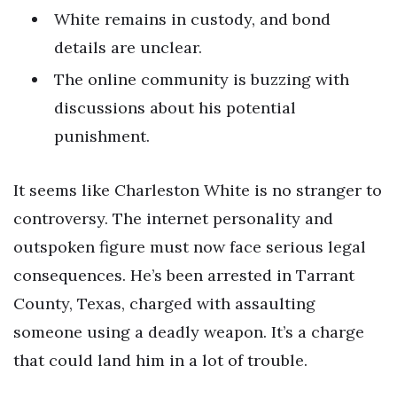
White remains in custody, and bond
details are unclear.
The online community is buzzing with
discussions about his potential
punishment.
It seems like Charleston White is no stranger to
controversy. The internet personality and
outspoken figure must now face serious legal
consequences. He’s been arrested in Tarrant
County, Texas, charged with assaulting
someone using a deadly weapon. It’s a charge
that could land him in a lot of trouble.