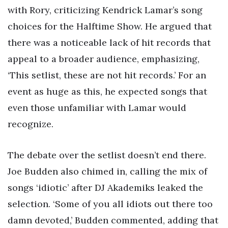
with Rory, criticizing Kendrick Lamar’s song
choices for the Halftime Show. He argued that
there was a noticeable lack of hit records that
appeal to a broader audience, emphasizing,
‘This setlist, these are not hit records.’ For an
event as huge as this, he expected songs that
even those unfamiliar with Lamar would
recognize.
The debate over the setlist doesn’t end there.
Joe Budden also chimed in, calling the mix of
songs ‘idiotic’ after DJ Akademiks leaked the
selection. ‘Some of you all idiots out there too
damn devoted,’ Budden commented, adding that