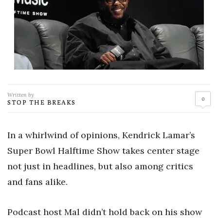
Written by
0
STOP THE BREAKS
In a whirlwind of opinions, Kendrick Lamar’s
Super Bowl Halftime Show takes center stage
not just in headlines, but also among critics
and fans alike.
Podcast host Mal didn’t hold back on his show