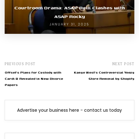
Courtroom Drama: ASAP Relli Clashes with
ASAP Rocky
JANUARY 31, 2025
PREVIOUS POST
NEXT POST
Offset's Plans for Custody with
Kanye West's Controversial Yeezy
Cardi B Revealed in New Divorce
Store Removal by Shopify
Papers
Advertise your business here - contact us today