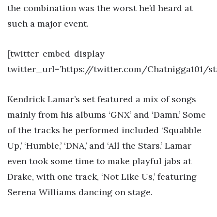
the combination was the worst he’d heard at
such a major event.
[twitter-embed-display
twitter_url=’https://twitter.com/Chatnigga101/
Kendrick Lamar’s set featured a mix of songs
mainly from his albums ‘GNX’ and ‘Damn.’ Some
of the tracks he performed included ‘Squabble
Up,’ ‘Humble,’ ‘DNA,’ and ‘All the Stars.’ Lamar
even took some time to make playful jabs at
Drake, with one track, ‘Not Like Us,’ featuring
Serena Williams dancing on stage.