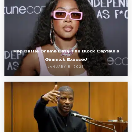
Rap Battle Drama Eazy The Block Captain’s
Gimmick Exposed
JANUARY 8, 2025