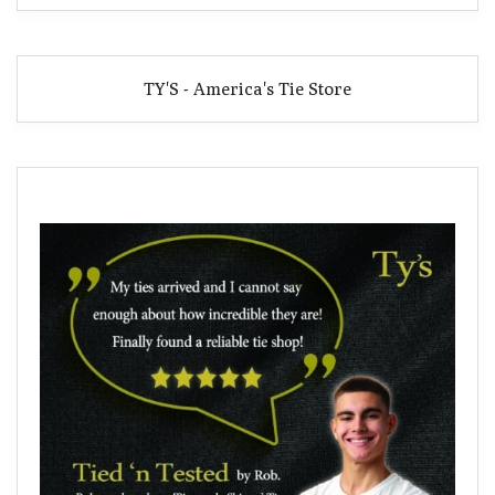
TY'S - America's Tie Store