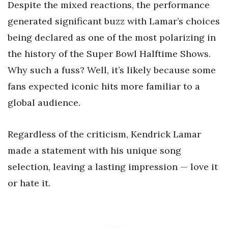
Despite the mixed reactions, the performance
generated significant buzz with Lamar’s choices
being declared as one of the most polarizing in
the history of the Super Bowl Halftime Shows.
Why such a fuss? Well, it’s likely because some
fans expected iconic hits more familiar to a
global audience.
Regardless of the criticism, Kendrick Lamar
made a statement with his unique song
selection, leaving a lasting impression — love it
or hate it.