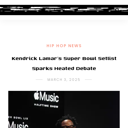
HIP HOP NEWS
Kendrick Lamar’s Super Bowl Setlist
Sparks Heated Debate
MARCH 3, 2025