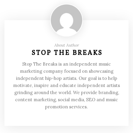
About Author
STOP THE BREAKS
Stop The Breaks is an independent music
marketing company focused on showcasing
independent hip-hop artists. Our goal is to help
motivate, inspire and educate independent artists
grinding around the world. We provide branding,
content marketing, social media, SEO and music
promotion services.