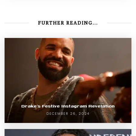
FURTHER READING...
Drake’s Festive Instagram Revelation
DECEMBER 26, 2024