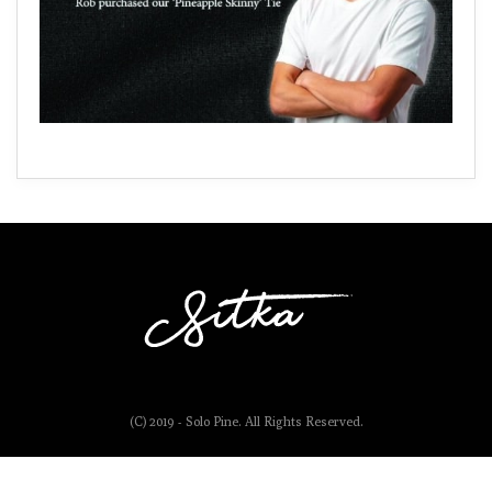
(C) 2019 - Solo Pine. All Rights Reserved.