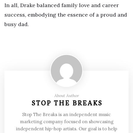
In all, Drake balanced family love and career
success, embodying the essence of a proud and
busy dad.
About Author
STOP THE BREAKS
Stop The Breaks is an independent music
marketing company focused on showcasing
independent hip-hop artists. Our goal is to help