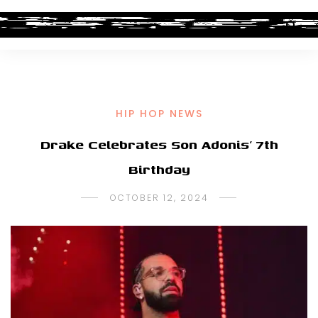
HIP HOP NEWS
Drake Celebrates Son Adonis’ 7th
Birthday
OCTOBER 12, 2024