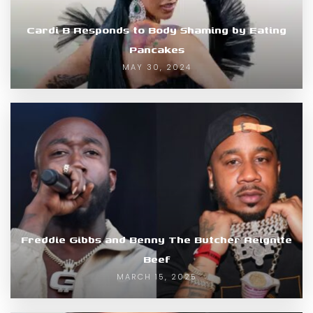
Cardi B Responds to Body Shaming by Eating
Pancakes
MAY 30, 2024
Freddie Gibbs and Benny The Butcher Reignite
Beef
MARCH 15, 2025