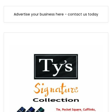
Advertise your business here - contact us today