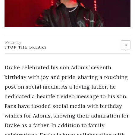
Written by
0
STOP THE BREAKS
Drake celebrated his son Adonis’ seventh
birthday with joy and pride, sharing a touching
post on social media. As a loving father, he
dedicated a heartfelt video message to his son.
Fans have flooded social media with birthday
wishes for Adonis, showing their admiration for
Drake as a father. In addition to family
celebrations, Drake is busy collaborating with