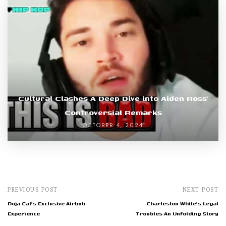
Cultural Clashes A Deep Dive into Aiden Ross’
Controversial Remarks
OCTOBER 4, 2024
PREVIOUS POST
NEXT POST
Doja Cat's Exclusive Airbnb
Charleston White's Legal
Experience
Troubles An Unfolding Story