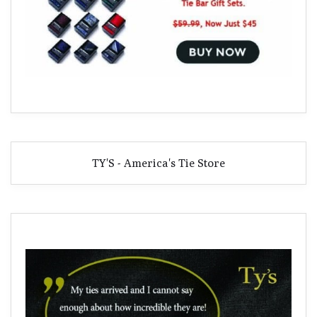
TY'S - America's Tie Store