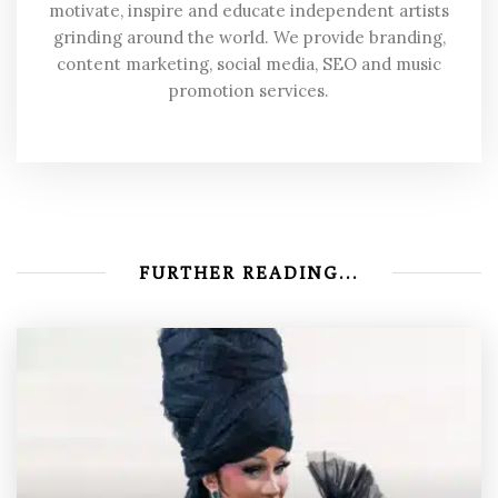
motivate, inspire and educate independent artists
grinding around the world. We provide branding,
content marketing, social media, SEO and music
promotion services.
FURTHER READING...