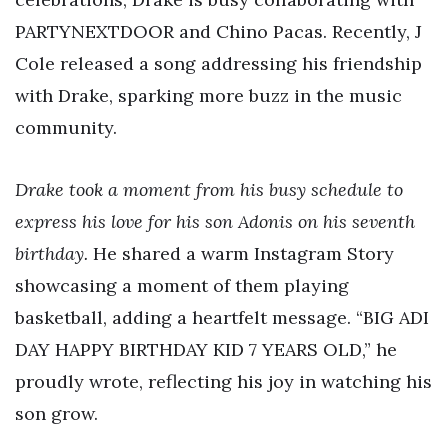
PARTYNEXTDOOR and Chino Pacas. Recently, J
Cole released a song addressing his friendship
with Drake, sparking more buzz in the music
community.
Drake took a moment from his busy schedule to
express his love for his son Adonis on his seventh
birthday.
He shared a warm Instagram Story
showcasing a moment of them playing
basketball, adding a heartfelt message. “BIG ADI
DAY HAPPY BIRTHDAY KID 7 YEARS OLD,” he
proudly wrote, reflecting his joy in watching his
son grow.