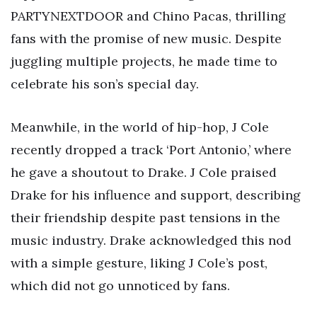
PARTYNEXTDOOR and Chino Pacas, thrilling
fans with the promise of new music. Despite
juggling multiple projects, he made time to
celebrate his son’s special day.
Meanwhile, in the world of hip-hop, J Cole
recently dropped a track ‘Port Antonio,’ where
he gave a shoutout to Drake. J Cole praised
Drake for his influence and support, describing
their friendship despite past tensions in the
music industry. Drake acknowledged this nod
with a simple gesture, liking J Cole’s post,
which did not go unnoticed by fans.