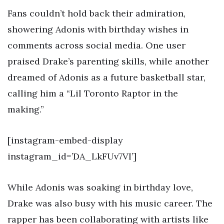
Fans couldn’t hold back their admiration,
showering Adonis with birthday wishes in
comments across social media. One user
praised Drake’s parenting skills, while another
dreamed of Adonis as a future basketball star,
calling him a “Lil Toronto Raptor in the
making.”
[instagram-embed-display
instagram_id=’DA_LkFUv7VI’]
While Adonis was soaking in birthday love,
Drake was also busy with his music career. The
rapper has been collaborating with artists like