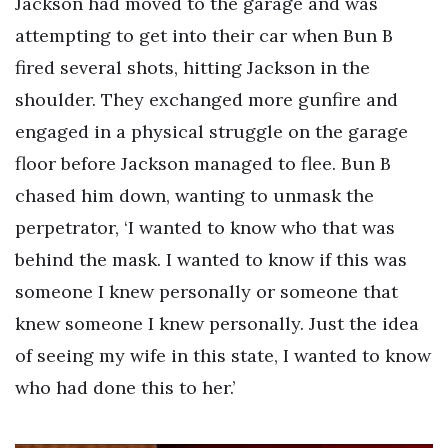
Jackson had moved to the garage and was
attempting to get into their car when Bun B
fired several shots, hitting Jackson in the
shoulder. They exchanged more gunfire and
engaged in a physical struggle on the garage
floor before Jackson managed to flee. Bun B
chased him down, wanting to unmask the
perpetrator, ‘I wanted to know who that was
behind the mask. I wanted to know if this was
someone I knew personally or someone that
knew someone I knew personally. Just the idea
of seeing my wife in this state, I wanted to know
who had done this to her.’