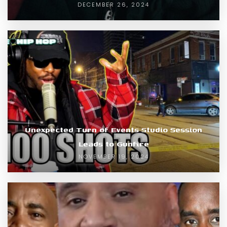
DECEMBER 26, 2024
Unexpected Turn of Events Studio Session
Leads to Gunfire
NOVEMBER 19, 2024