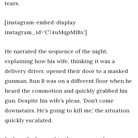
tears.
[instagram-embed-display
instagram_id=’C74uMqpM1Bx’]
He narrated the sequence of the night,
explaining how his wife, thinking it was a
delivery driver, opened their door to a masked
gunman. Bun B was on a different floor when he
heard the commotion and quickly grabbed his
gun. Despite his wife’s pleas, ‘Don’t come
downstairs. He’s going to kill me,’ the situation
quickly escalated.