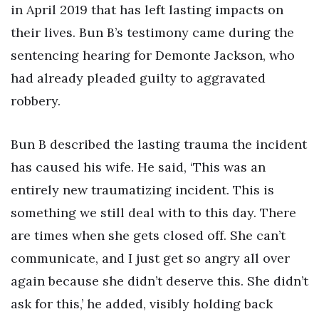
in April 2019 that has left lasting impacts on
their lives. Bun B’s testimony came during the
sentencing hearing for Demonte Jackson, who
had already pleaded guilty to aggravated
robbery.
Bun B described the lasting trauma the incident
has caused his wife. He said, ‘This was an
entirely new traumatizing incident. This is
something we still deal with to this day. There
are times when she gets closed off. She can’t
communicate, and I just get so angry all over
again because she didn’t deserve this. She didn’t
ask for this,’ he added, visibly holding back