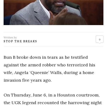
Written by
0
STOP THE BREAKS
Bun B broke down in tears as he testified
against the armed robber who terrorized his
wife, Angela ‘Queenie’ Walls, during a home
invasion five years ago.
On Thursday, June 6, in a Houston courtroom,
the UGK legend recounted the harrowing night