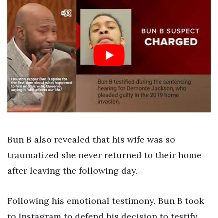
Bun B also revealed that his wife was so
traumatized she never returned to their home
after leaving the following day.
Following his emotional testimony, Bun B took
to Instagram to defend his decision to testify.