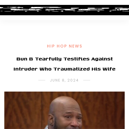
HIP HOP NEWS
Bun B Tearfully Testifies Against
Intruder Who Traumatized His Wife
JUNE 8, 2024