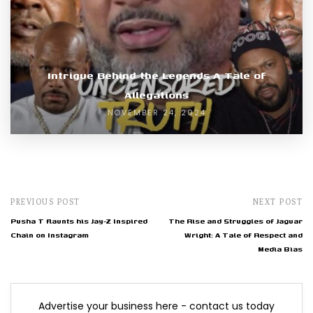
Intrigue Behind the Legends A Tale of
Allegations
NOVEMBER 24, 2024
PREVIOUS POST
NEXT POST
Pusha T flaunts his Jay-Z Inspired
The Rise and Struggles of Jaguar
Chain on Instagram
Wright: A Tale of Respect and
Media Bias
Advertise your business here - contact us today