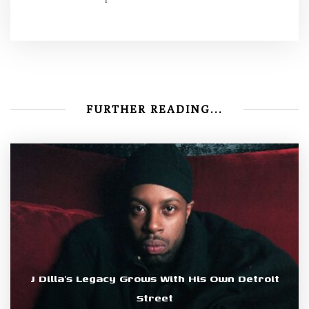
FURTHER READING...
J Dilla’s Legacy Grows With His Own Detroit
Street