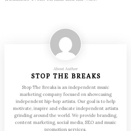
About Author
STOP THE BREAKS
Stop The Breaks is an independent music
marketing company focused on showcasing
independent hip-hop artists. Our goal is to help
motivate, inspire and educate independent artists
grinding around the world. We provide branding,
content marketing, social media, SEO and music
promotion services.