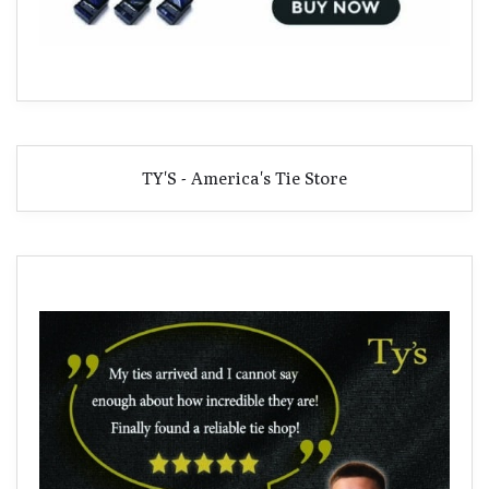
TY'S - America's Tie Store