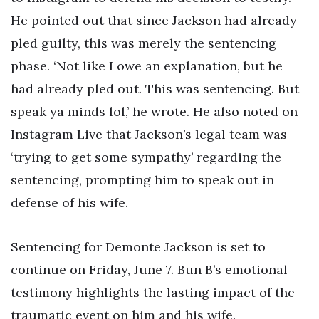
He pointed out that since Jackson had already
pled guilty, this was merely the sentencing
phase. ‘Not like I owe an explanation, but he
had already pled out. This was sentencing. But
speak ya minds lol,’ he wrote. He also noted on
Instagram Live that Jackson’s legal team was
‘trying to get some sympathy’ regarding the
sentencing, prompting him to speak out in
defense of his wife.
Sentencing for Demonte Jackson is set to
continue on Friday, June 7. Bun B’s emotional
testimony highlights the lasting impact of the
traumatic event on him and his wife.