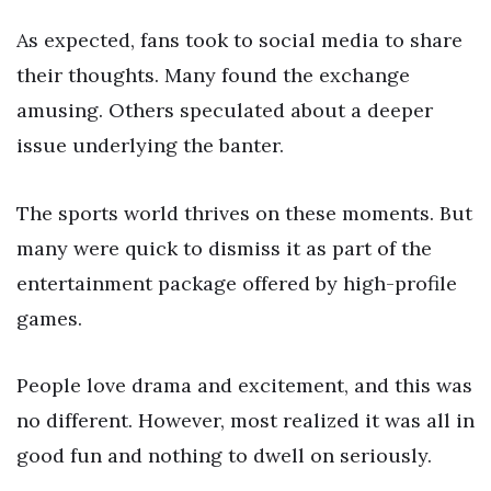
As expected, fans took to social media to share
their thoughts. Many found the exchange
amusing. Others speculated about a deeper
issue underlying the banter.
The sports world thrives on these moments. But
many were quick to dismiss it as part of the
entertainment package offered by high-profile
games.
People love drama and excitement, and this was
no different. However, most realized it was all in
good fun and nothing to dwell on seriously.