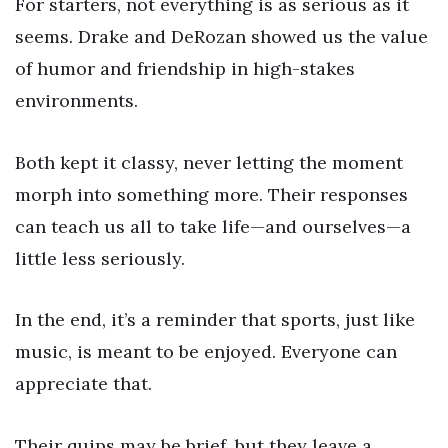
For starters, not everything is as serious as it
seems. Drake and DeRozan showed us the value
of humor and friendship in high-stakes
environments.
Both kept it classy, never letting the moment
morph into something more. Their responses
can teach us all to take life—and ourselves—a
little less seriously.
In the end, it’s a reminder that sports, just like
music, is meant to be enjoyed. Everyone can
appreciate that.
Their quips may be brief, but they leave a