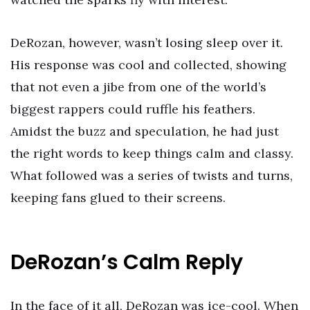
DeRozan, however, wasn’t losing sleep over it.
His response was cool and collected, showing
that not even a jibe from one of the world’s
biggest rappers could ruffle his feathers.
Amidst the buzz and speculation, he had just
the right words to keep things calm and classy.
What followed was a series of twists and turns,
keeping fans glued to their screens.
DeRozan’s Calm Reply
In the face of it all, DeRozan was ice-cool. When