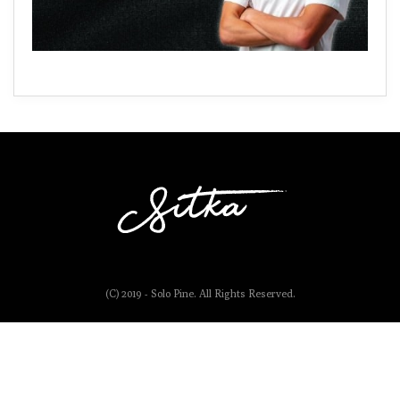
(C) 2019 - Solo Pine. All Rights Reserved.