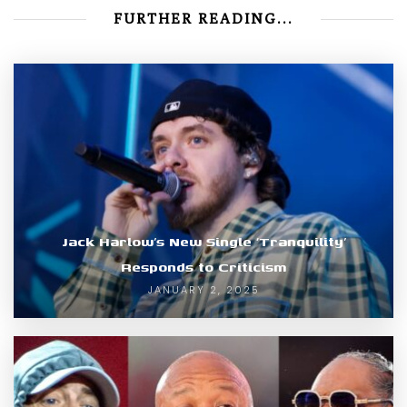
FURTHER READING...
Jack Harlow’s New Single ‘Tranquility’
Responds to Criticism
JANUARY 2, 2025