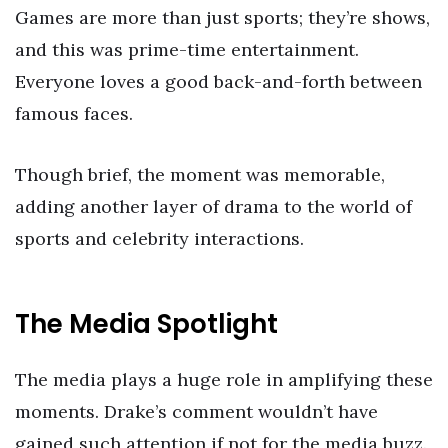
Games are more than just sports; they’re shows,
and this was prime-time entertainment.
Everyone loves a good back-and-forth between
famous faces.
Though brief, the moment was memorable,
adding another layer of drama to the world of
sports and celebrity interactions.
The Media Spotlight
The media plays a huge role in amplifying these
moments. Drake’s comment wouldn’t have
gained such attention if not for the media buzz.