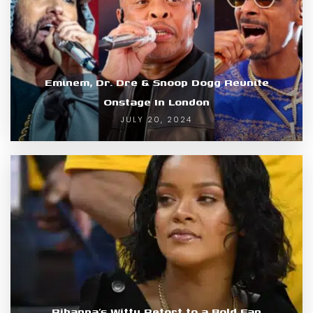
Eminem, Dr. Dre & Snoop Dogg Reunite
Onstage In London
JULY 20, 2024
Rihanna’s Witty Retort to a Bold Fan