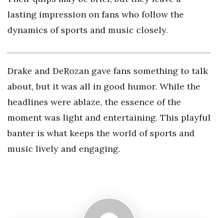
lasting impression on fans who follow the
dynamics of sports and music closely.
Drake and DeRozan gave fans something to talk
about, but it was all in good humor. While the
headlines were ablaze, the essence of the
moment was light and entertaining. This playful
banter is what keeps the world of sports and
music lively and engaging.