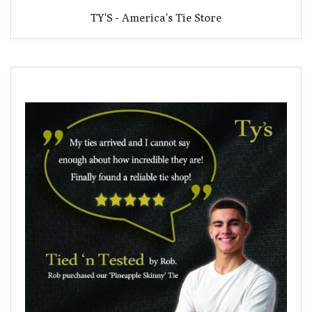
TY'S - America's Tie Store