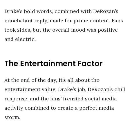
Drake’s bold words, combined with DeRozan’s
nonchalant reply, made for prime content. Fans
took sides, but the overall mood was positive
and electric.
The Entertainment Factor
At the end of the day, it’s all about the
entertainment value. Drake’s jab, DeRozan’s chill
response, and the fans’ frenzied social media
activity combined to create a perfect media
storm.