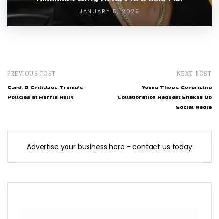
JANUARY 5, 2025
PREVIOUS POST
NEXT POST
Cardi B Criticizes Trump's
Young Thug's Surprising
Policies at Harris Rally
Collaboration Request Shakes Up
Social Media
Advertise your business here - contact us today