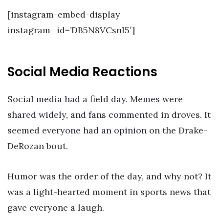
[instagram-embed-display
instagram_id=’DB5N8VCsnI5′]
Social Media Reactions
Social media had a field day. Memes were
shared widely, and fans commented in droves. It
seemed everyone had an opinion on the Drake-
DeRozan bout.
Humor was the order of the day, and why not? It
was a light-hearted moment in sports news that
gave everyone a laugh.