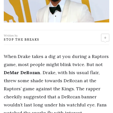
Written by
0
STOP THE BREAKS
When Drake takes a dig at you during a Raptors
game, most people might blink twice. But not
DeMar DeRozan
. Drake, with his usual flair,
threw some shade towards DeRozan at the
Raptors’ game against the Kings. The rapper
cheekily suggested that a DeRozan banner
wouldn’t last long under his watchful eye. Fans
watched the sparks fly with interest.