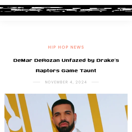
HIP HOP NEWS
DeMar DeRozan Unfazed by Drake’s
Raptors Game Taunt
NOVEMBER 4, 2024