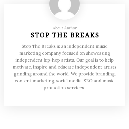
About Author
STOP THE BREAKS
Stop The Breaks is an independent music
marketing company focused on showcasing
independent hip-hop artists. Our goal is to help
motivate, inspire and educate independent artists
grinding around the world. We provide branding,
content marketing, social media, SEO and music
promotion services.