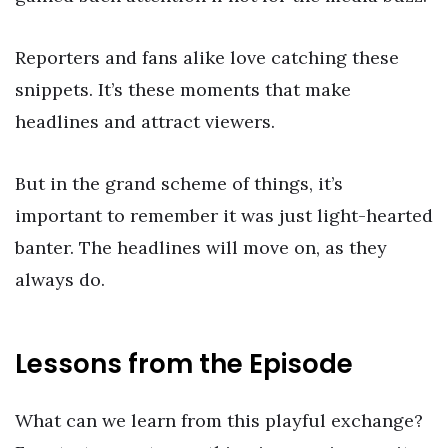
Reporters and fans alike love catching these
snippets. It’s these moments that make
headlines and attract viewers.
But in the grand scheme of things, it’s
important to remember it was just light-hearted
banter. The headlines will move on, as they
always do.
Lessons from the Episode
What can we learn from this playful exchange?