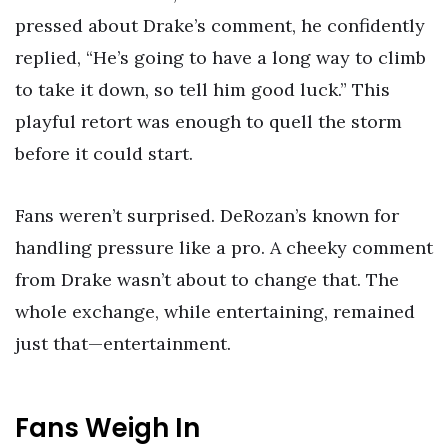
pressed about Drake’s comment, he confidently
replied, “He’s going to have a long way to climb
to take it down, so tell him good luck.” This
playful retort was enough to quell the storm
before it could start.
Fans weren’t surprised. DeRozan’s known for
handling pressure like a pro. A cheeky comment
from Drake wasn’t about to change that. The
whole exchange, while entertaining, remained
just that—entertainment.
Fans Weigh In