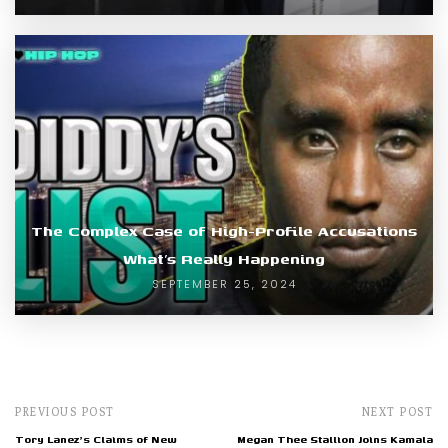
The Complex Case of High-Profile Accusations
What’s Really Happening
SEPTEMBER 25, 2024
PREVIOUS POST
NEXT POST
Tory Lanez's Claims of New
Megan Thee Stallion Joins Kamala