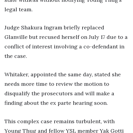
legal team.
Judge Shakura Ingram briefly replaced
Glanville but recused herself on July 17 due to a
conflict of interest involving a co-defendant in
the case.
Whitaker, appointed the same day, stated she
needs more time to review the motion to
disqualify the prosecutors and will make a
finding about the ex parte hearing soon.
This complex case remains turbulent, with
Young Thug and fellow YSL member Yak Gotti