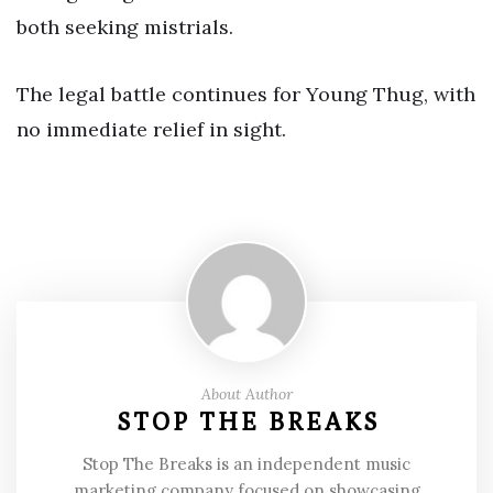
both seeking mistrials.
The legal battle continues for Young Thug, with
no immediate relief in sight.
About Author
STOP THE BREAKS
Stop The Breaks is an independent music
marketing company focused on showcasing