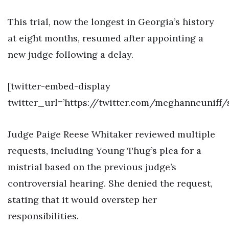
This trial, now the longest in Georgia’s history
at eight months, resumed after appointing a
new judge following a delay.
[twitter-embed-display
twitter_url=’https://twitter.com/meghanncuniff/
Judge Paige Reese Whitaker reviewed multiple
requests, including Young Thug’s plea for a
mistrial based on the previous judge’s
controversial hearing. She denied the request,
stating that it would overstep her
responsibilities.