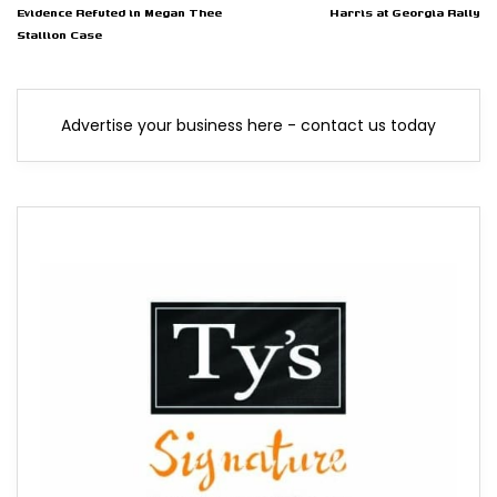
Evidence Refuted in Megan Thee
Harris at Georgia Rally
Stallion Case
Advertise your business here - contact us today