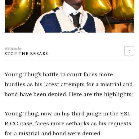
Written by
0
STOP THE BREAKS
Young Thug’s battle in court faces more
hurdles as his latest attempts for a mistrial and
bond have been denied. Here are the highlights:
Young Thug, now on his third judge in the YSL
RICO case, faces more setbacks as his requests
for a mistrial and bond were denied.