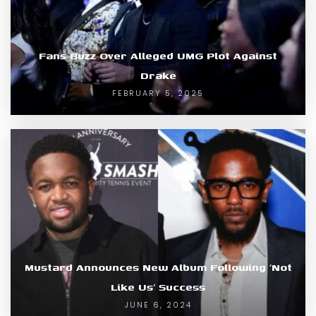
Fans Buzz Over Alleged UMG Plot Against
Drake
FEBRUARY 5, 2025
Mustard Announces New Album Following ‘Not
Like Us’ Success
JUNE 6, 2024