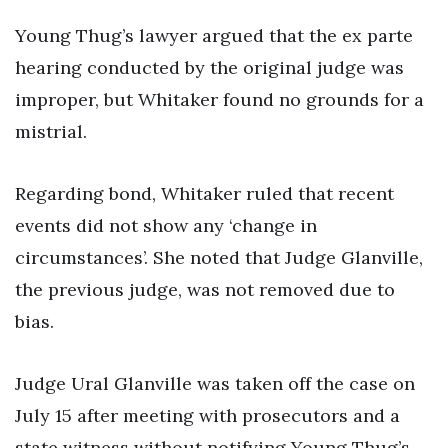
Young Thug’s lawyer argued that the ex parte
hearing conducted by the original judge was
improper, but Whitaker found no grounds for a
mistrial.
Regarding bond, Whitaker ruled that recent
events did not show any ‘change in
circumstances’. She noted that Judge Glanville,
the previous judge, was not removed due to
bias.
Judge Ural Glanville was taken off the case on
July 15 after meeting with prosecutors and a
state witness without notifying Young Thug’s