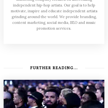
independent hip-hop artists. Our goal is to help
motivate, inspire and educate independent artists
grinding around the world. We provide branding,
content marketing, social media, SEO and music
promotion services.
FURTHER READING...