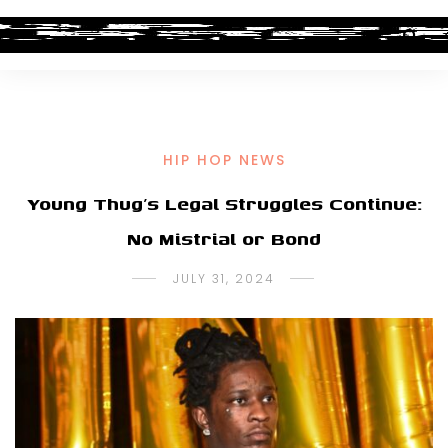
HIP HOP NEWS
Young Thug’s Legal Struggles Continue:
No Mistrial or Bond
JULY 31, 2024