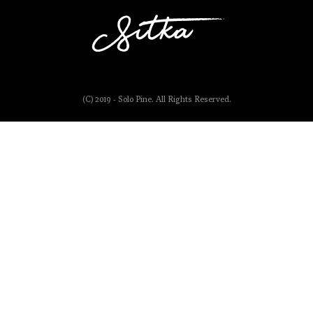
(C) 2019 - Solo Pine. All Rights Reserved.