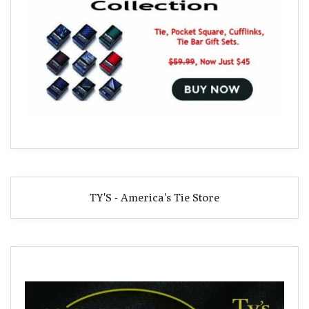
TY'S - America's Tie Store