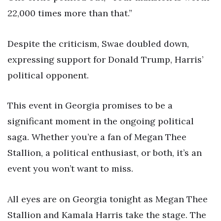
22,000 times more than that.”
Despite the criticism, Swae doubled down,
expressing support for Donald Trump, Harris’
political opponent.
This event in Georgia promises to be a
significant moment in the ongoing political
saga. Whether you’re a fan of Megan Thee
Stallion, a political enthusiast, or both, it’s an
event you won’t want to miss.
All eyes are on Georgia tonight as Megan Thee
Stallion and Kamala Harris take the stage. The