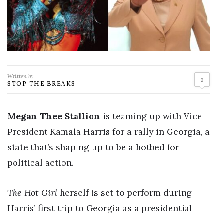
Written by
0
STOP THE BREAKS
Megan Thee Stallion
is teaming up with Vice
President Kamala Harris for a rally in Georgia, a
state that’s shaping up to be a hotbed for
political action.
The Hot Girl
herself is set to perform during
Harris’ first trip to Georgia as a presidential