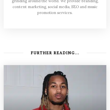
grinding around the world. We provide branding,
content marketing, social media, SEO and music
promotion services.
FURTHER READING...