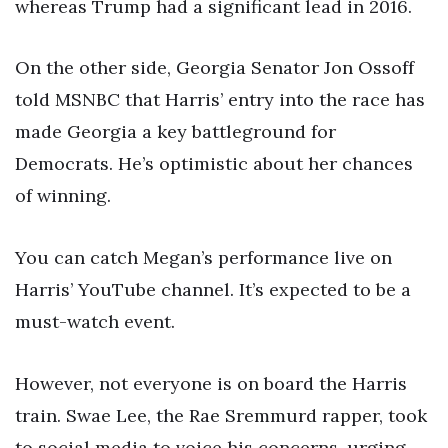
whereas Trump had a significant lead in 2016.
On the other side, Georgia Senator Jon Ossoff
told MSNBC that Harris’ entry into the race has
made Georgia a key battleground for
Democrats. He’s optimistic about her chances
of winning.
You can catch Megan’s performance live on
Harris’ YouTube channel. It’s expected to be a
must-watch event.
However, not everyone is on board the Harris
train. Swae Lee, the Rae Sremmurd rapper, took
to social media to voice his concerns, urging