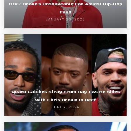
DDG: Drake’s Unshakeable Fan Amidst Hip-Hop
Feud
JANUARY 20, 2025
Quavo Catches Stray From Ray J As He Sides
With Chris Brown In Beef
JUNE 7, 2024