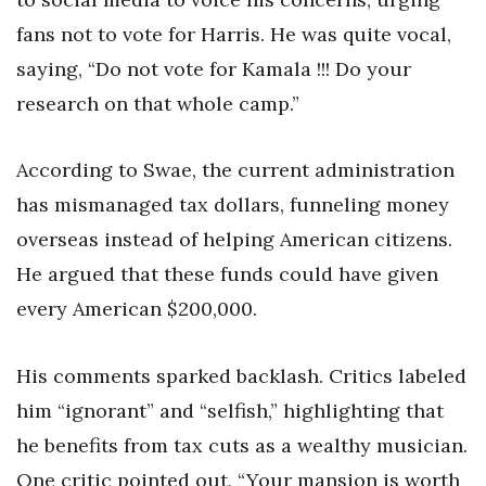
fans not to vote for Harris. He was quite vocal,
saying, “Do not vote for Kamala !!! Do your
research on that whole camp.”
According to Swae, the current administration
has mismanaged tax dollars, funneling money
overseas instead of helping American citizens.
He argued that these funds could have given
every American $200,000.
His comments sparked backlash. Critics labeled
him “ignorant” and “selfish,” highlighting that
he benefits from tax cuts as a wealthy musician.
One critic pointed out, “Your mansion is worth