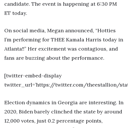
candidate. The event is happening at 6:30 PM
ET today.
On social media, Megan announced, “Hotties
I’m performing for THEE Kamala Harris today in
Atlanta!!” Her excitement was contagious, and
fans are buzzing about the performance.
[twitter-embed-display
twitter_url=’https://twitter.com/theestallion/st
Election dynamics in Georgia are interesting. In
2020, Biden barely clinched the state by around
12,000 votes, just 0.2 percentage points,