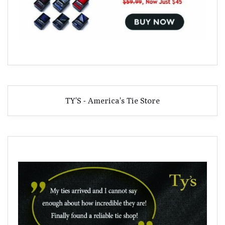
TY'S - America's Tie Store