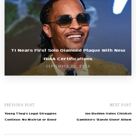
TI Nears First Solo Diamond Plaque With New
RIAA Certifications
SEPTEMBER 20, 2024
PREVIOUS POST
NEXT POST
Young Thug's Legal Struggles
Joe Budden Hates Childish
Continue: No Mistrial or Bond
Gambino's 'Bando Stone' Album