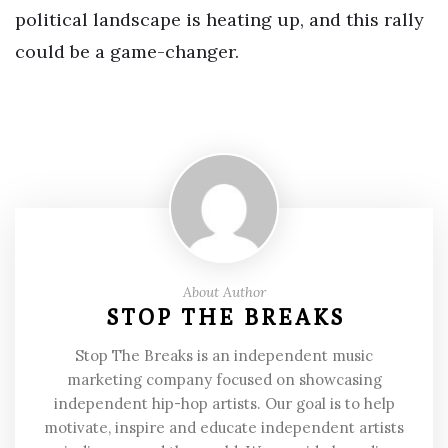
political landscape is heating up, and this rally
could be a game-changer.
About Author
STOP THE BREAKS
Stop The Breaks is an independent music
marketing company focused on showcasing
independent hip-hop artists. Our goal is to help
motivate, inspire and educate independent artists