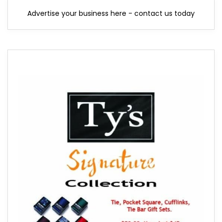
Advertise your business here - contact us today