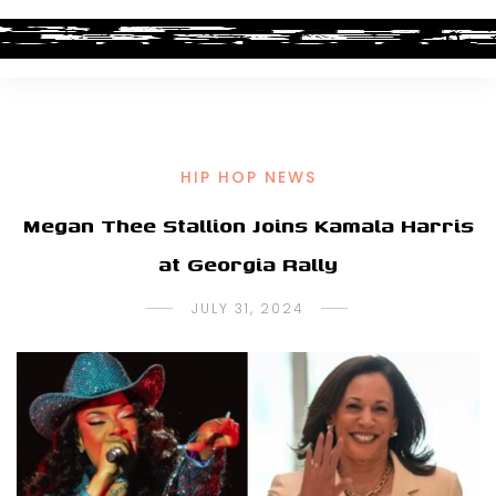
HIP HOP NEWS
Megan Thee Stallion Joins Kamala Harris
at Georgia Rally
JULY 31, 2024