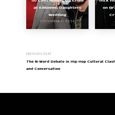
50 Cent Admits He Cried
Rick R
at Eminems Daughters
on Br
Wedding
Cr
SEPTEMBER 7, 2024
PREVIOUS POST
The N-Word Debate in Hip-Hop Cultural Clas
and Conversation