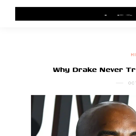
HOME
CONTACT US
HIP HOP NEWS
H
Why Drake Never Tr
OC