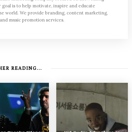
 goal is to help motivate, inspire and educate
he world. We provide branding, content marketing,
 and music promotion services.
ER READING...