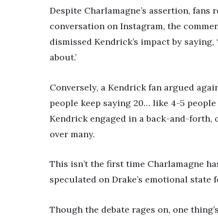
Despite Charlamagne’s assertion, fans 
conversation on Instagram, the comment
dismissed Kendrick’s impact by saying, 
about.’
Conversely, a Kendrick fan argued agains
people keep saying 20… like 4-5 people
Kendrick engaged in a back-and-forth, c
over many.
This isn’t the first time Charlamagne ha
speculated on Drake’s emotional state f
Though the debate rages on, one thing’s