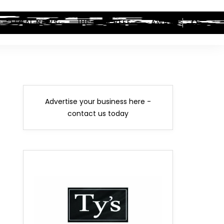
LEGAL NEWS
HIP-HOP BEEF
AWARDS
Advertise your business here -
contact us today