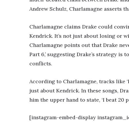
Andrew Schulz, Charlamagne asserts that
Charlamagne claims Drake could convinc
Kendrick. It’s not just about losing or
Charlamagne points out that Drake neve
Part 6,’ suggesting Drake’s strategy is t
conflicts.
According to Charlamagne, tracks like ‘
just about Kendrick. In these songs, Dr
him the upper hand to state, ‘I beat 20 p
[instagram-embed-display instagram_i