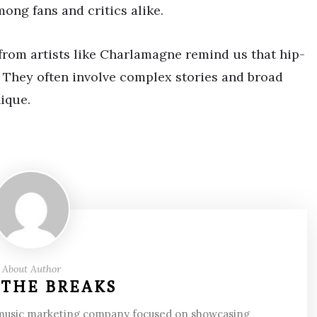
ong fans and critics alike.
 from artists like Charlamagne remind us that hip-
e. They often involve complex stories and broad
ique.
About Author
 THE BREAKS
 music marketing company focused on showcasing