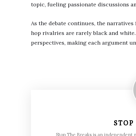
topic, fueling passionate discussions am
As the debate continues, the narratives
hop rivalries are rarely black and whit
perspectives, making each argument un
STOP
Stop The Breaks is an independent