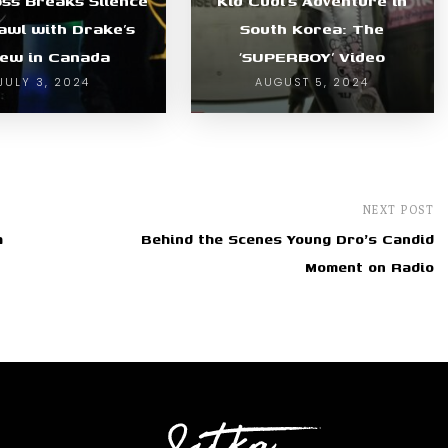
oss Breaks Silence
Kid Cudi’s Adventure in
awl with Drake’s
South Korea: The
ew in Canada
‘SUPERBOY’ Video
JULY 3, 2024
AUGUST 5, 2024
NEXT POST
h
Behind the Scenes Young Dro's Candid
Moment on Radio