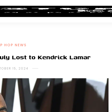
ALBUM REVIEWS
INDUSTRY NEWS
NEW MUSIC
IP HOP NEWS
uly Lost to Kendrick Lamar
TOBER 15, 2024