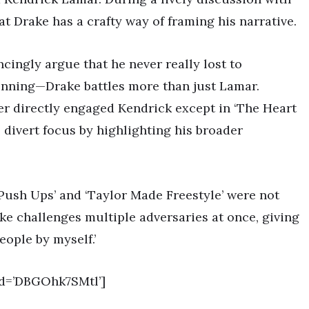
 Drake has a crafty way of framing his narrative.
ingly argue that he never really lost to
 winning—Drake battles more than just Lamar.
r directly engaged Kendrick except in ‘The Heart
o divert focus by highlighting his broader
Push Ups’ and ‘Taylor Made Freestyle’ were not
ake challenges multiple adversaries at once, giving
eople by myself.’
d=’DBGOhk7SMtl’]