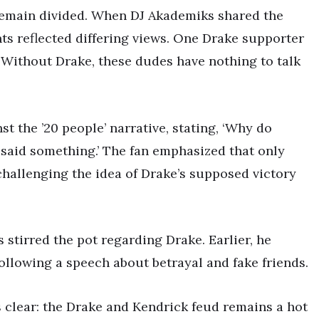
remain divided. When DJ Akademiks shared the
s reflected differing views. One Drake supporter
‘Without Drake, these dudes have nothing to talk
t the ’20 people’ narrative, stating, ‘Why do
 said something.’ The fan emphasized that only
hallenging the idea of Drake’s supposed victory
s stirred the pot regarding Drake. Earlier, he
ollowing a speech about betrayal and fake friends.
 clear: the Drake and Kendrick feud remains a hot