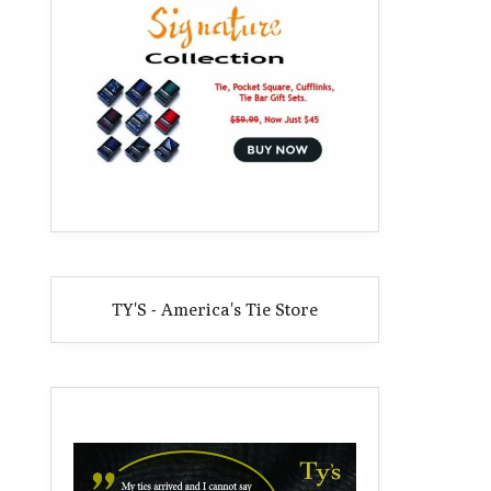
TY'S - America's Tie Store