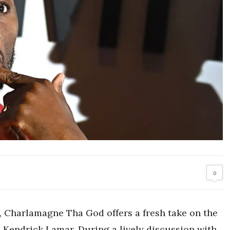
0
s, Charlamagne Tha God offers a fresh take on the
Kendrick Lamar. During a lively discussion with