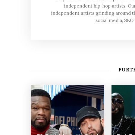
independent hip-hop artists. Our
independent artists grinding around t
social media, SEO
FURTH