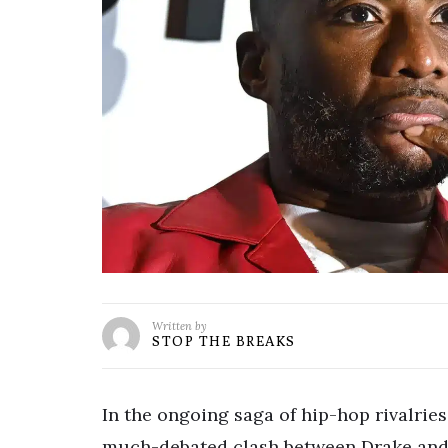
Written by
STOP THE BREAKS
In the ongoing saga of hip-hop rivalrie
much-debated clash between Drake and 