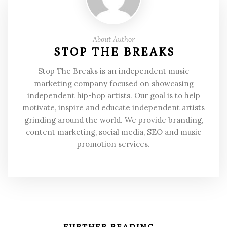
About Author
STOP THE BREAKS
Stop The Breaks is an independent music
marketing company focused on showcasing
independent hip-hop artists. Our goal is to help
motivate, inspire and educate independent artists
grinding around the world. We provide branding,
content marketing, social media, SEO and music
promotion services.