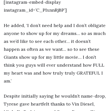
[instagram-embed-display
instagram_id=’C_PlxnnRjBP’]
He added, ‘I don’t need help and I don’t obligate
anyone to show up for my dreams… so as much
as we’d like to see each other… it doesn’t
happen as often as we want… so to see these
Giants show up for my little movie… I don’t
think you guys will ever understand how FULL
my heart was and how truly truly GRATEFUL I
am.’
Despite initially saying he wouldn’t name-drop,
Tyrese gave heartfelt thanks to Vin Diesel,