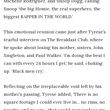
Michelle Rodriguez, and Snoop Dogg, calling
Snoop ‘the big Homie, the real superhero, the
biggest RAPPER IN THE WORLD.’
This emotional reunion came just after Tyrese’s
tearful interview on The Breakfast Club, where
he spoke about losing his mother, sisters, John
Singleton, and Paul Walker. ‘I’m doing the best I
can with every 24 hours I get,’ he said, choking
up. ‘Black men cry.’
Reflecting on the irreplaceable void left by his
mother’s passing, Tyrese added, ‘There is no
square footage I could ever live in… no rims, no
jewelry, and no car… that could ever replace my