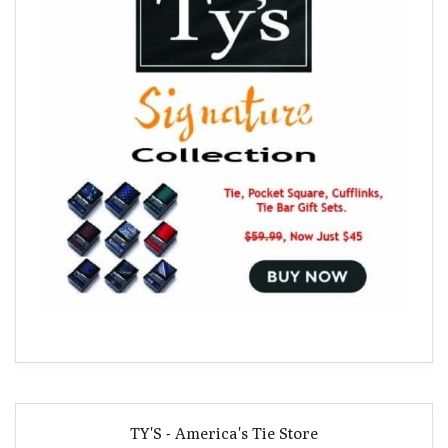
TY'S - America's Tie Store