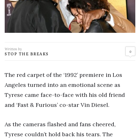
Written by
0
STOP THE BREAKS
The red carpet of the ‘1992’ premiere in Los
Angeles turned into an emotional scene as
Tyrese came face-to-face with his old friend
and ‘Fast & Furious’ co-star Vin Diesel.
As the cameras flashed and fans cheered,
Tyrese couldn’t hold back his tears. The