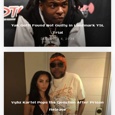
Yak Gotti Found Not Guilty in Landmark YSL
Trial
DECEMBER 4, 2024
Vybz Kartel Pops the Question After Prison
Release