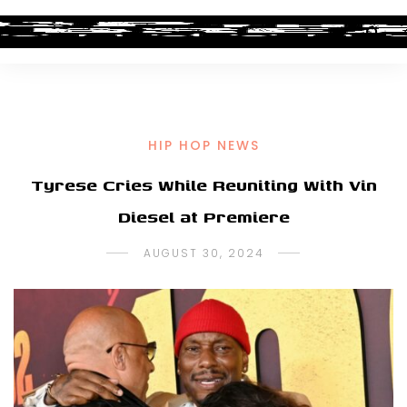
HIP HOP NEWS
Tyrese Cries While Reuniting With Vin
Diesel at Premiere
AUGUST 30, 2024