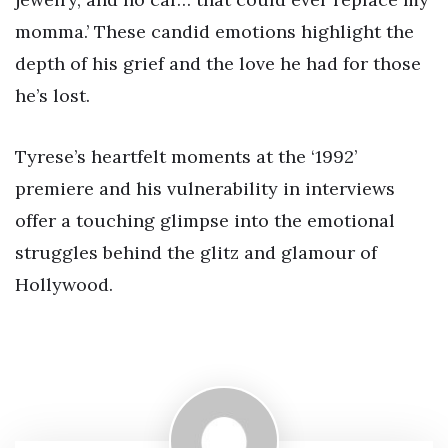
momma.’ These candid emotions highlight the
depth of his grief and the love he had for those
he’s lost.
Tyrese’s heartfelt moments at the ‘1992’
premiere and his vulnerability in interviews
offer a touching glimpse into the emotional
struggles behind the glitz and glamour of
Hollywood.