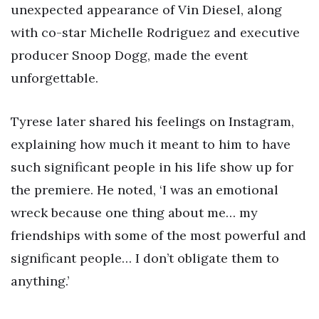
unexpected appearance of Vin Diesel, along
with co-star Michelle Rodriguez and executive
producer Snoop Dogg, made the event
unforgettable.
Tyrese later shared his feelings on Instagram,
explaining how much it meant to him to have
such significant people in his life show up for
the premiere. He noted, ‘I was an emotional
wreck because one thing about me… my
friendships with some of the most powerful and
significant people… I don’t obligate them to
anything.’