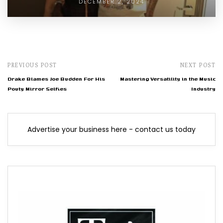
DECEMBER 2, 2024
PREVIOUS POST
NEXT POST
Drake Blames Joe Budden For His
Mastering Versatility in the Music
Pouty Mirror Selfies
Industry
Advertise your business here - contact us today