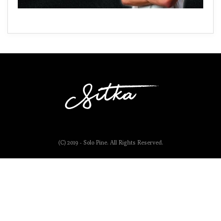
(C) 2019 - Solo Pine. All Rights Reserved.