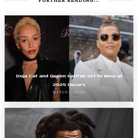
FURTHER READING...
Doja Cat and Queen Latifah Set to Wow at
2025 Oscars
MARCH 1, 2025