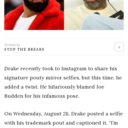
Written by
0
STOP THE BREAKS
Drake recently took to Instagram to share his
signature pouty mirror selfies, but this time, he
added a twist. He hilariously blamed Joe
Budden for his infamous pose.
On Wednesday, August 28, Drake posted a selfie
with his trademark pout and captioned it, “I’m