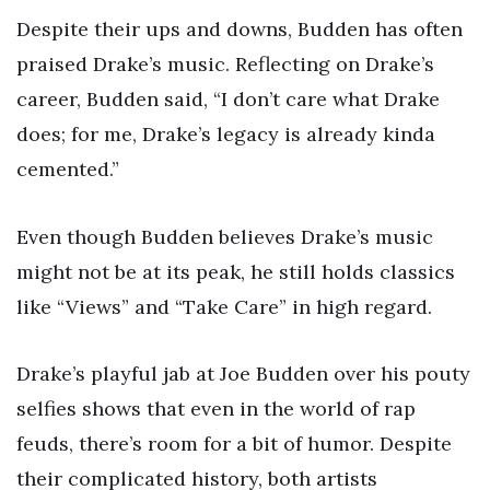
Despite their ups and downs, Budden has often
praised Drake’s music. Reflecting on Drake’s
career, Budden said, “I don’t care what Drake
does; for me, Drake’s legacy is already kinda
cemented.”
Even though Budden believes Drake’s music
might not be at its peak, he still holds classics
like “Views” and “Take Care” in high regard.
Drake’s playful jab at Joe Budden over his pouty
selfies shows that even in the world of rap
feuds, there’s room for a bit of humor. Despite
their complicated history, both artists