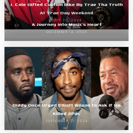
J. Cole Gifted Custom Bike By Trae Tha Truth
At Trae Day Weekend
JULY 20, 2024
A Journey into Music’s Heart
DECEMBER 13, 2024
Diddy Once Urged Elliott Wilson to Ask If He
Killed 2Pac
SEPTEMBER 21, 2024