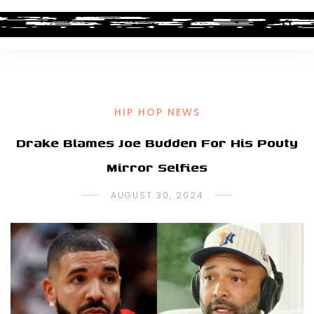
HIP HOP NEWS
Drake Blames Joe Budden For His Pouty
Mirror Selfies
AUGUST 30, 2024