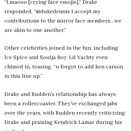
“Lmaooo [crying face emojis].” Drake
responded, “@dukedennis I accept my
contributions to the mirror face members…we
are akin to one another.”
Other celebrities joined in the fun, including
Ice Spice and Soulja Boy. Lil Yachty even
chimed in, teasing, “u forgot to add ken carson
in this line up.”
Drake and Budden’s relationship has always
been a rollercoaster. They’ve exchanged jabs
over the years, with Budden recently criticizing
Drake and praising Kendrick Lamar during his