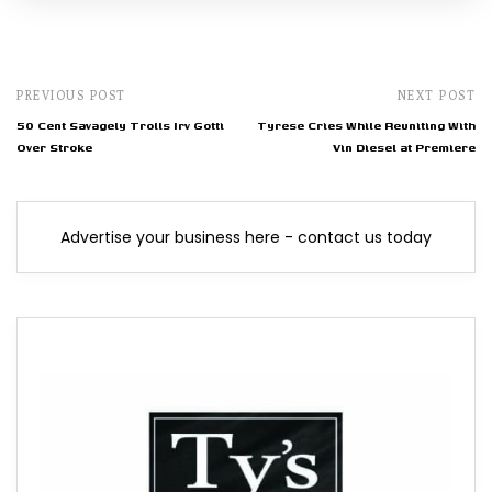
PREVIOUS POST
NEXT POST
50 Cent Savagely Trolls Irv Gotti
Tyrese Cries While Reuniting With
Over Stroke
Vin Diesel at Premiere
Advertise your business here - contact us today