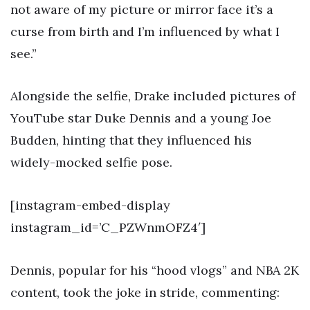
not aware of my picture or mirror face it’s a
curse from birth and I’m influenced by what I
see.”
Alongside the selfie, Drake included pictures of
YouTube star Duke Dennis and a young Joe
Budden, hinting that they influenced his
widely-mocked selfie pose.
[instagram-embed-display
instagram_id=’C_PZWnmOFZ4′]
Dennis, popular for his “hood vlogs” and NBA 2K
content, took the joke in stride, commenting: