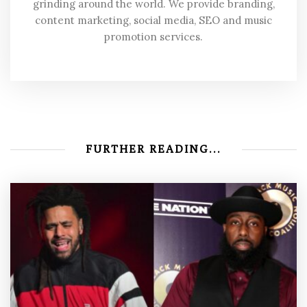
grinding around the world. We provide branding,
content marketing, social media, SEO and music
promotion services.
FURTHER READING...