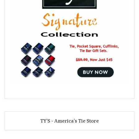
TY'S - America's Tie Store