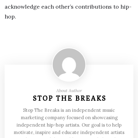
acknowledge each other’s contributions to hip-
hop.
About Author
STOP THE BREAKS
Stop The Breaks is an independent music
marketing company focused on showcasing
independent hip-hop artists. Our goal is to help
motivate, inspire and educate independent artists