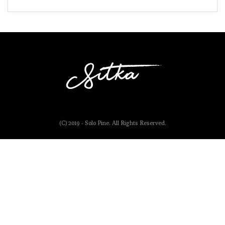
(C) 2019 - Solo Pine. All Rights Reserved.