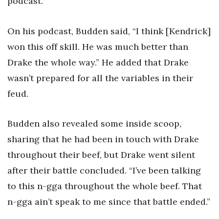
podcast.
On his podcast, Budden said, “I think [Kendrick]
won this off skill. He was much better than
Drake the whole way.” He added that Drake
wasn’t prepared for all the variables in their
feud.
Budden also revealed some inside scoop,
sharing that he had been in touch with Drake
throughout their beef, but Drake went silent
after their battle concluded. “I’ve been talking
to this n-gga throughout the whole beef. That
n-gga ain’t speak to me since that battle ended.”