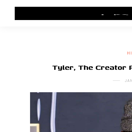
HOME
CONTACT US
HIP HOP NEWS
H
Tyler, The Creator 
JA