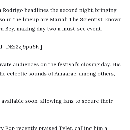
a Rodrigo headlines the second night, bringing
Also in the lineup are Mariah The Scientist, known
aya Bey, making day two a must-see event.
d=’DEz2zj9pu6K’]
ivate audiences on the festival’s closing day. His
he eclectic sounds of Amaarae, among others,
available soon, allowing fans to secure their
gy Pop recently praised Tyler, calling him a