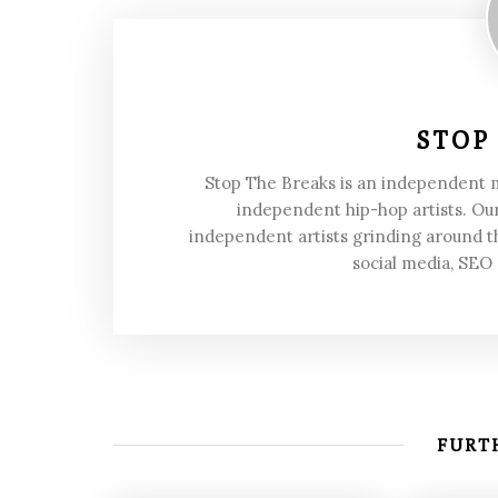
STOP
Stop The Breaks is an independent
independent hip-hop artists. Our
independent artists grinding around t
social media, SEO
FURTH