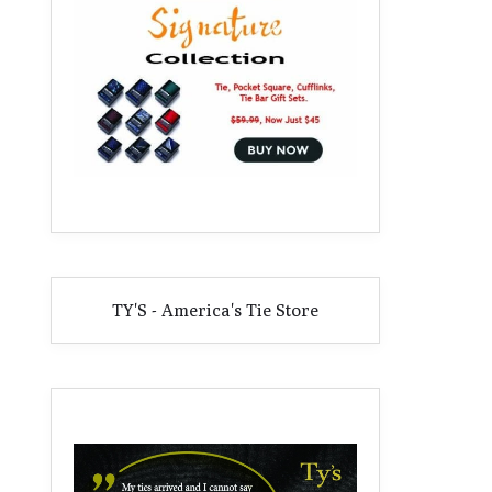
TY'S - America's Tie Store