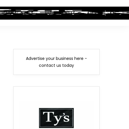
LEGAL NEWS
HIP-HOP BEEF
AWARDS
Advertise your business here -
contact us today