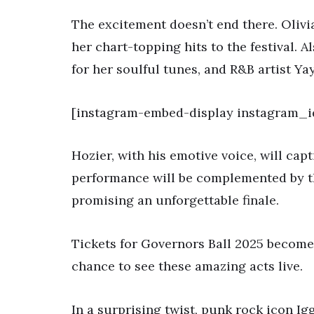
The excitement doesn’t end there. Olivi
her chart-topping hits to the festival. 
for her soulful tunes, and R&B artist Y
[instagram-embed-display instagram_i
Hozier, with his emotive voice, will capt
performance will be complemented by t
promising an unforgettable finale.
Tickets for Governors Ball 2025 become 
chance to see these amazing acts live.
In a surprising twist, punk rock icon Ig