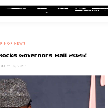
ALBUM REVIEWS
INDUSTRY NEWS
NEW MUSIC
IP HOP NEWS
Rocks Governors Ball 2025!
NUARY 16, 2025