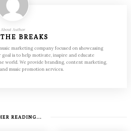
About Author
 THE BREAKS
 music marketing company focused on showcasing
 goal is to help motivate, inspire and educate
he world. We provide branding, content marketing,
 and music promotion services.
ER READING...