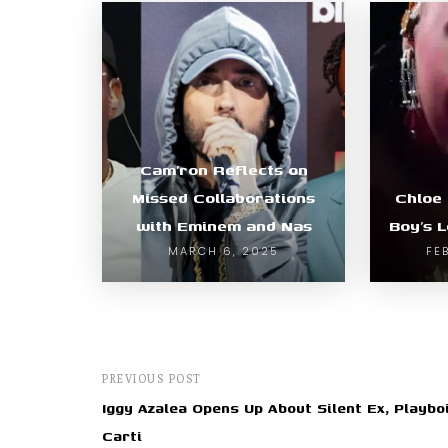
Cam’ron Reflects on
Missed Collaborations
Chloe
with Eminem and Nas
Boy’s 
MARCH 6, 2025
FE
PREVIOUS POST
Iggy Azalea Opens Up About Silent Ex, Playbo
Carti