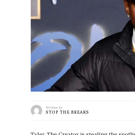
Written by
STOP THE BREAKS
Tyler, The Creator is stealing the spotl