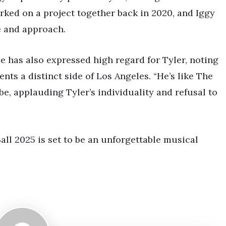
rked on a project together back in 2020, and Iggy
e and approach.
e has also expressed high regard for Tyler, noting
nts a distinct side of Los Angeles. “He’s like The
e, applauding Tyler’s individuality and refusal to
all 2025 is set to be an unforgettable musical