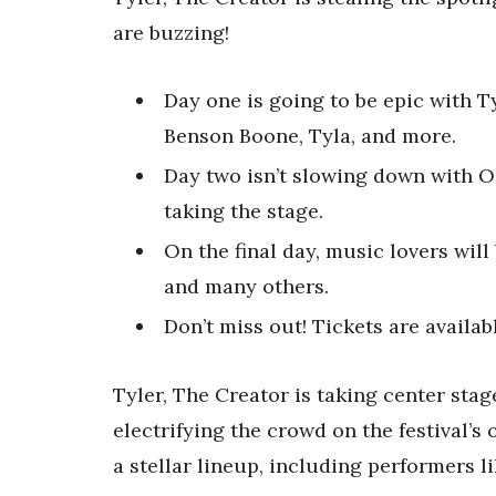
are buzzing!
Day one is going to be epic with T
Benson Boone, Tyla, and more.
Day two isn’t slowing down with Ol
taking the stage.
On the final day, music lovers wil
and many others.
Don’t miss out! Tickets are availab
Tyler, The Creator is taking center stag
electrifying the crowd on the festival’s
a stellar lineup, including performers 