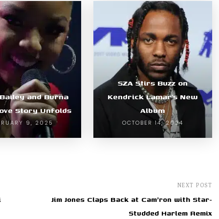
SZA Stirs Buzz on
 Bailey and Burna
Kendrick Lamar’s New
Love Story Unfolds
Album
BRUARY 9, 2025
OCTOBER 14, 2024
NEXT POST
i
Jim Jones Claps Back at Cam'ron with Star-
Studded Harlem Remix