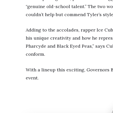
“genuine old-school talent.” The two wo
couldn’t help but commend Tyler’s styl
Adding to the accolades, rapper Ice Cub
his unique creativity and how he represe
Pharcyde and Black Eyed Peas,” says Cub
conform.
With a lineup this exciting, Governors B
event.