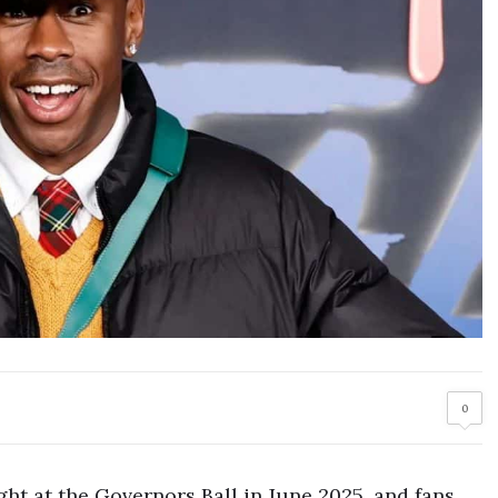
0
ight at the Governors Ball in June 2025, and fans