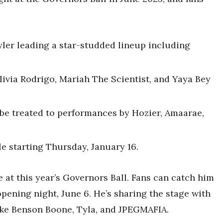
yler leading a star-studded lineup including
ivia Rodrigo, Mariah The Scientist, and Yaya Bey
l be treated to performances by Hozier, Amaarae,
le starting Thursday, January 16.
e at this year’s Governors Ball. Fans can catch him
 opening night, June 6. He’s sharing the stage with
like Benson Boone, Tyla, and JPEGMAFIA.