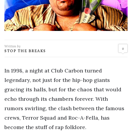
Written by
0
STOP THE BREAKS
In 1998, a night at Club Carbon turned
legendary, not just for the hip-hop giants
gracing its halls, but for the chaos that would
echo through its chambers forever. With
rumors swirling, the clash between the famous
crews, Terror Squad and Roc-A-Fella, has
become the stuff of rap folklore.