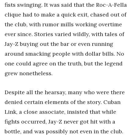
fists swinging. It was said that the Roc-A-Fella
clique had to make a quick exit, chased out of
the club, with rumor mills working overtime
ever since. Stories varied wildly, with tales of
Jay-Z buying out the bar or even running
around smacking people with dollar bills. No
one could agree on the truth, but the legend
grew nonetheless.
Despite all the hearsay, many who were there
denied certain elements of the story. Cuban
Link, a close associate, insisted that while
fights occurred, Jay-Z never got hit with a
bottle, and was possibly not even in the club.