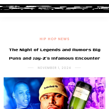
HIP HOP NEWS
The Night of Legends and Rumors Big
Puns and Jay-Z’s Infamous Encounter
NOVEMBER 1, 2024