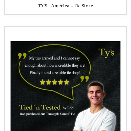
TY'S - America's Tie Store