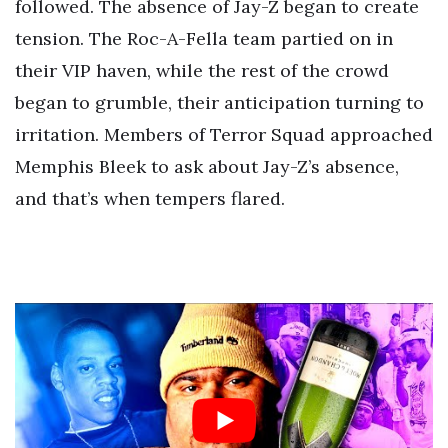
followed. The absence of Jay-Z began to create
tension. The Roc-A-Fella team partied on in
their VIP haven, while the rest of the crowd
began to grumble, their anticipation turning to
irritation. Members of Terror Squad approached
Memphis Bleek to ask about Jay-Z’s absence,
and that’s when tempers flared.