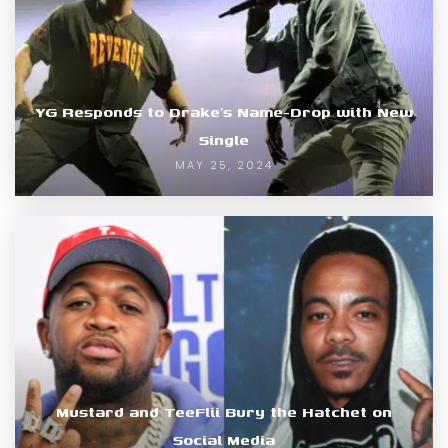
YG Responds to Drake’s Name-Drop with New
Single
MAY 25, 2024
Mustard and TeeFlii Bury the Hatchet on
Social Media