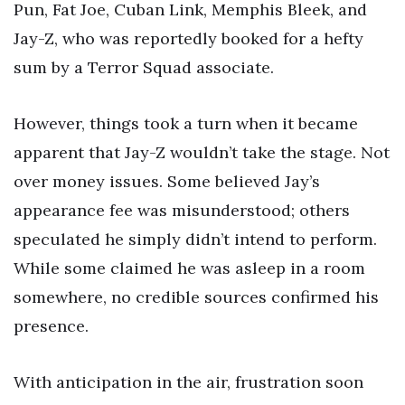
Pun, Fat Joe, Cuban Link, Memphis Bleek, and
Jay-Z, who was reportedly booked for a hefty
sum by a Terror Squad associate.
However, things took a turn when it became
apparent that Jay-Z wouldn’t take the stage. Not
over money issues. Some believed Jay’s
appearance fee was misunderstood; others
speculated he simply didn’t intend to perform.
While some claimed he was asleep in a room
somewhere, no credible sources confirmed his
presence.
With anticipation in the air, frustration soon