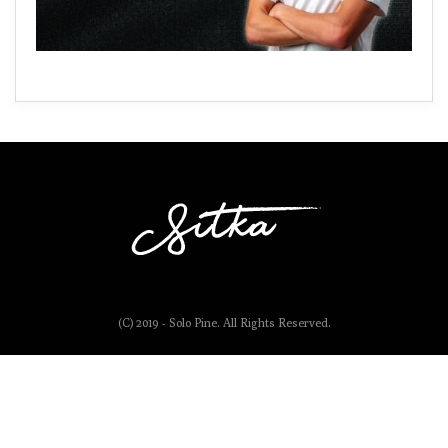
(C) 2019 - Solo Pine. All Rights Reserved.