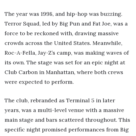
The year was 1998, and hip-hop was buzzing.
Terror Squad, led by Big Pun and Fat Joe, was a
force to be reckoned with, drawing massive
crowds across the United States. Meanwhile,
Roc-A-Fella, Jay-Z’s camp, was making waves of
its own. The stage was set for an epic night at
Club Carbon in Manhattan, where both crews
were expected to perform.
The club, rebranded as Terminal 5 in later
years, was a multi-level venue with a massive
main stage and bars scattered throughout. This
specific night promised performances from Big