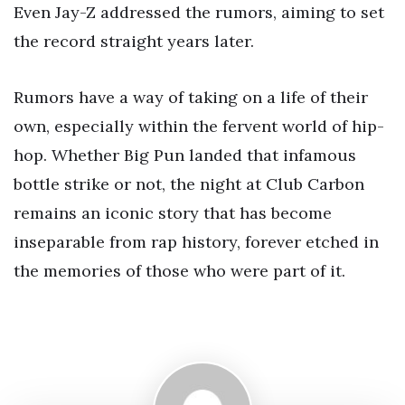
Even Jay-Z addressed the rumors, aiming to set
the record straight years later.
Rumors have a way of taking on a life of their
own, especially within the fervent world of hip-
hop. Whether Big Pun landed that infamous
bottle strike or not, the night at Club Carbon
remains an iconic story that has become
inseparable from rap history, forever etched in
the memories of those who were part of it.