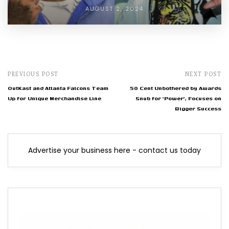
AUGUST 2, 2024
PREVIOUS POST
NEXT POST
OutKast and Atlanta Falcons Team
50 Cent Unbothered by Awards
Up for Unique Merchandise Line
Snub for 'Power', Focuses on
Bigger Success
Advertise your business here - contact us today