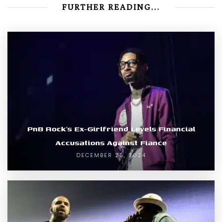
FURTHER READING...
PnB Rock’s Ex-Girlfriend Levels Financial
Accusations Against Fiance
DECEMBER 25, 2024