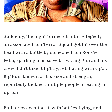
Suddenly, the night turned chaotic. Allegedly,
an associate from Terror Squad got hit over the
head with a bottle by someone from Roc-A-
Fella, sparking a massive brawl. Big Pun and his
crew didn’t take it lightly, retaliating with vigor.
Big Pun, known for his size and strength,
reportedly tackled multiple people, creating an
uproar.
Both crews went at it, with bottles flying, and