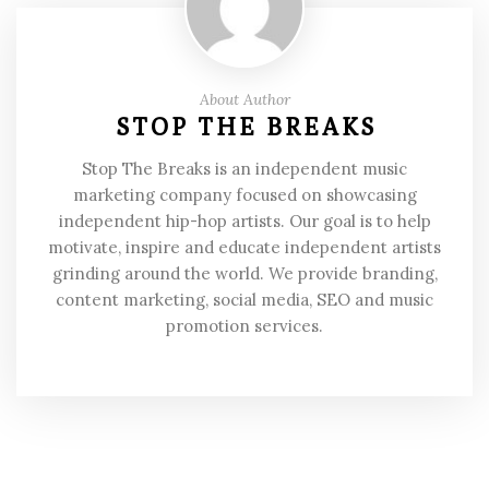
About Author
STOP THE BREAKS
Stop The Breaks is an independent music
marketing company focused on showcasing
independent hip-hop artists. Our goal is to help
motivate, inspire and educate independent artists
grinding around the world. We provide branding,
content marketing, social media, SEO and music
promotion services.