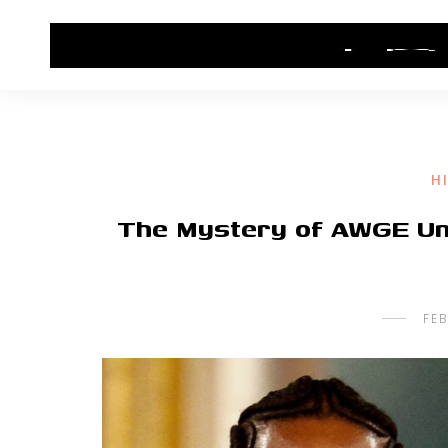
HOME
CONTACT US
HIP HOP NEWS
H
The Mystery of AWGE Un
FEB