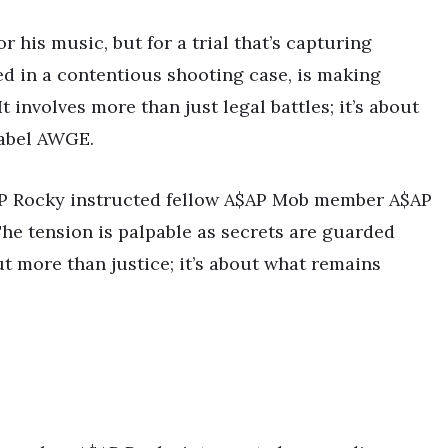
or his music, but for a trial that’s capturing
ed in a contentious shooting case, is making
 involves more than just legal battles; it’s about
label AWGE.
A$AP Rocky instructed fellow A$AP Mob member A$AP
he tension is palpable as secrets are guarded
ut more than justice; it’s about what remains