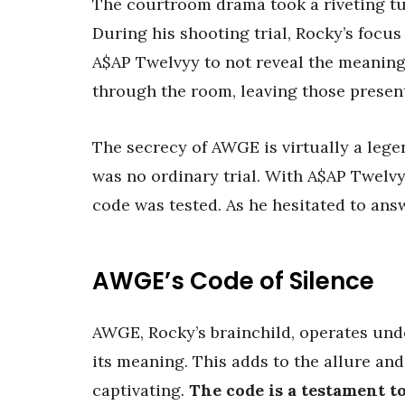
The courtroom drama took a riveting t
During his shooting trial, Rocky’s focus
A$AP Twelvyy to not reveal the meaning
through the room, leaving those present
The secrecy of AWGE is virtually a lege
was no ordinary trial. With A$AP Twelvy
code was tested. As he hesitated to answ
AWGE’s Code of Silence
AWGE, Rocky’s brainchild, operates und
its meaning. This adds to the allure and
captivating.
The code is a testament to