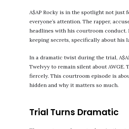
A$AP Rocky is in the spotlight not just f
everyone’s attention. The rapper, accus
headlines with his courtroom conduct. It
keeping secrets, specifically about his 
In a dramatic twist during the trial, 
Twelvyy to remain silent about AWGE. T
fiercely. This courtroom episode is abo
hidden and why it matters so much.
Trial Turns Dramatic