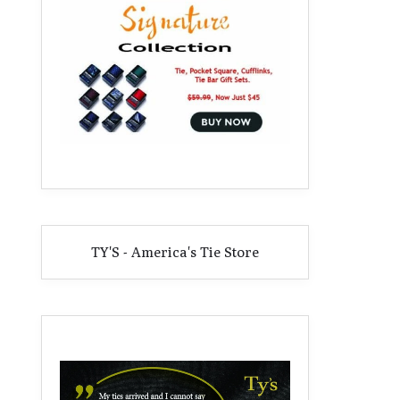
TY'S - America's Tie Store