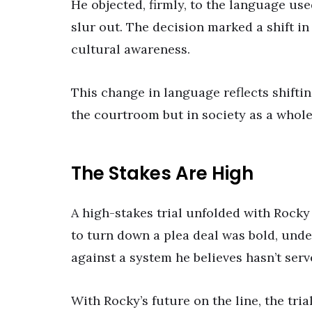
He objected, firmly, to the language us
slur out. The decision marked a shift i
cultural awareness.
This change in language reflects shiftin
the courtroom but in society as a whole
The Stakes Are High
A high-stakes trial unfolded with Rocky
to turn down a plea deal was bold, under
against a system he believes hasn’t serv
With Rocky’s future on the line, the tria