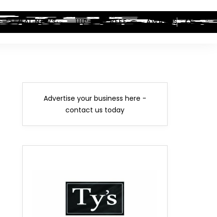
LEGAL NEWS
HIP-HOP BEEF
AWARDS
Advertise your business here -
contact us today