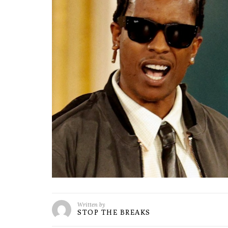
Written by
STOP THE BREAKS