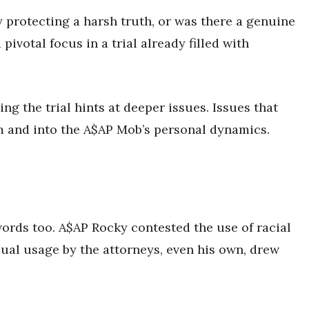
 protecting a harsh truth, or was there a genuine
votal focus in a trial already filled with
ng the trial hints at deeper issues. Issues that
 and into the A$AP Mob’s personal dynamics.
words too. A$AP Rocky contested the use of racial
ual usage by the attorneys, even his own, drew