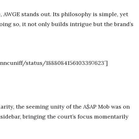
e, AWGE stands out. Its philosophy is simple, yet
ing so, it not only builds intrigue but the brand’s
anncuniff/status/1888084156103397623′]
larity, the seeming unity of the A$AP Mob was on
 sidebar, bringing the court’s focus momentarily