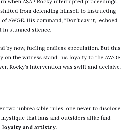
urn when A$AP Rocky interrupted proceedings.
 shifted from defending himself to instructing
 of AWGE. His command, “Don’t say it,” echoed
 in stunned silence.
nd by now, fueling endless speculation. But this
y on the witness stand, his loyalty to the AWGE
er, Rocky’s intervention was swift and decisive.
er two unbreakable rules, one never to disclose
 mystique that fans and outsiders alike find
 loyalty and artistry.