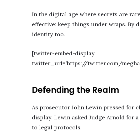
In the digital age where secrets are rar
effective: keep things under wraps. By do
identity too.
[twitter-embed-display
twitter_url=’https://twitter.com/megh
Defending the Realm
As prosecutor John Lewin pressed for c
display. Lewin asked Judge Arnold for a
to legal protocols.