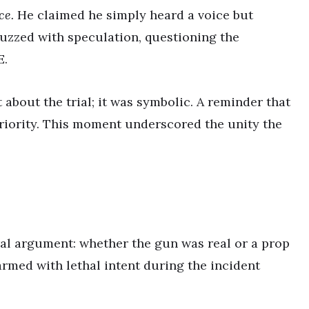
ce.
He claimed he simply heard a voice but
buzzed with speculation, questioning the
E.
 about the trial; it was symbolic. A reminder that
priority. This moment underscored the unity the
ral argument: whether the gun was real or a prop
 armed with lethal intent during the incident