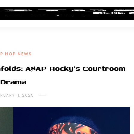
ALBUM REVIEWS
INDUSTRY NEWS
NEW MUSIC
IP HOP NEWS
folds: A$AP Rocky’s Courtroom
Drama
RUARY 11, 2025