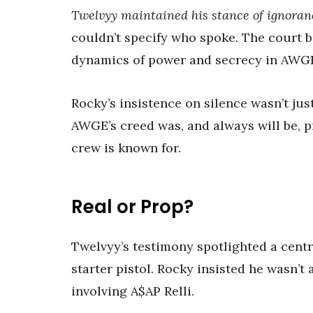
Twelvyy maintained his stance of ignoran
couldn’t specify who spoke. The court 
dynamics of power and secrecy in AWG
Rocky’s insistence on silence wasn’t just
AWGE’s creed was, and always will be, 
crew is known for.
Real or Prop?
Twelvyy’s testimony spotlighted a cent
starter pistol. Rocky insisted he wasn’t
involving A$AP Relli.