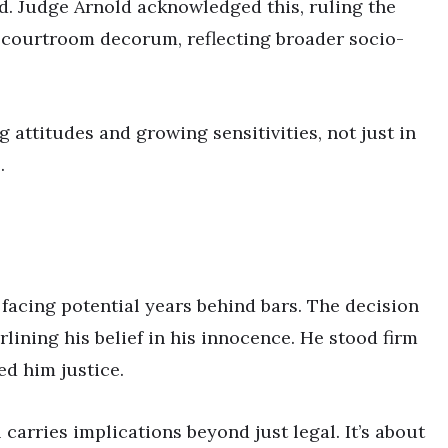
ed. Judge Arnold acknowledged this, ruling the
n courtroom decorum, reflecting broader socio-
g attitudes and growing sensitivities, not just in
.
 facing potential years behind bars. The decision
lining his belief in his innocence. He stood firm
ed him justice.
l carries implications beyond just legal. It’s about