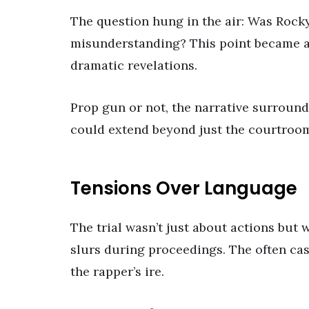
The question hung in the air: Was Rocky
misunderstanding? This point became a pi
dramatic revelations.
Prop gun or not, the narrative surroundi
could extend beyond just the courtroom
Tensions Over Language
The trial wasn’t just about actions but 
slurs during proceedings. The often cas
the rapper’s ire.