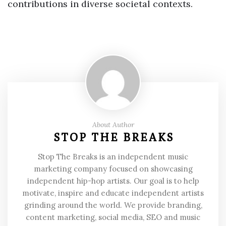
contributions in diverse societal contexts.
About Author
STOP THE BREAKS
Stop The Breaks is an independent music
marketing company focused on showcasing
independent hip-hop artists. Our goal is to help
motivate, inspire and educate independent artists
grinding around the world. We provide branding,
content marketing, social media, SEO and music