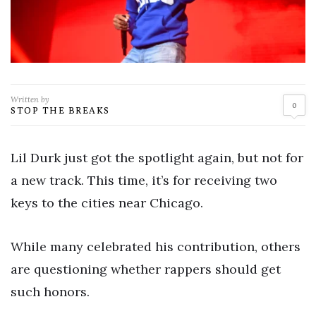
Written by
0
STOP THE BREAKS
Lil Durk just got the spotlight again, but not for
a new track. This time, it’s for receiving two
keys to the cities near Chicago.
While many celebrated his contribution, others
are questioning whether rappers should get
such honors.