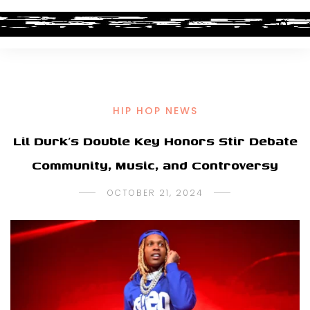
HIP HOP NEWS
Lil Durk’s Double Key Honors Stir Debate
Community, Music, and Controversy
OCTOBER 21, 2024