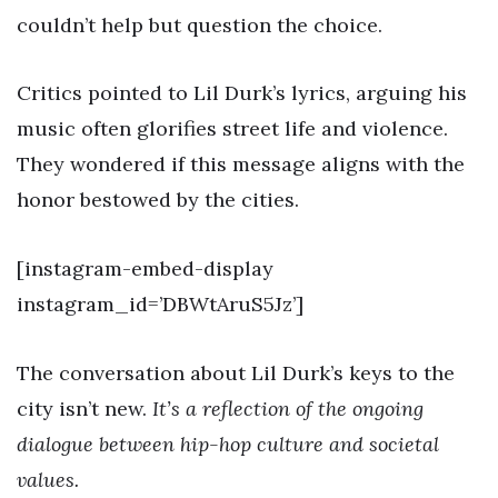
couldn’t help but question the choice.
Critics pointed to Lil Durk’s lyrics, arguing his
music often glorifies street life and violence.
They wondered if this message aligns with the
honor bestowed by the cities.
[instagram-embed-display
instagram_id=’DBWtAruS5Jz’]
The conversation about Lil Durk’s keys to the
city isn’t new.
It’s a reflection of the ongoing
dialogue between hip-hop culture and societal
values.