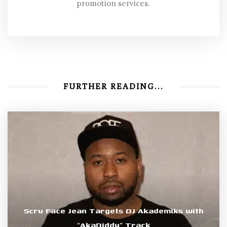
promotion services.
FURTHER READING...
Scru Face Jean Targets DJ Akademiks with
“AkaDiddy” Track