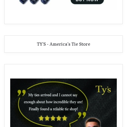
TY'S - America's Tie Store