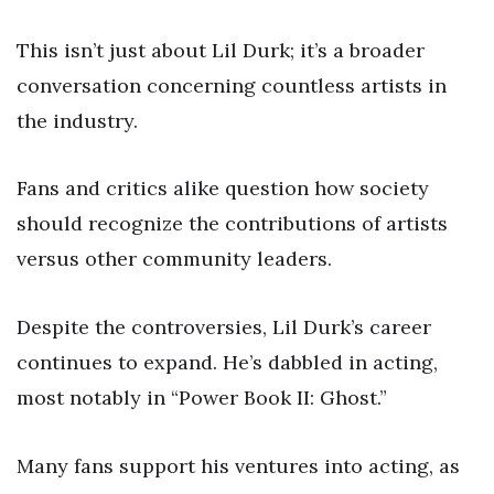
This isn’t just about Lil Durk; it’s a broader
conversation concerning countless artists in
the industry.
Fans and critics alike question how society
should recognize the contributions of artists
versus other community leaders.
Despite the controversies, Lil Durk’s career
continues to expand. He’s dabbled in acting,
most notably in “Power Book II: Ghost.”
Many fans support his ventures into acting, as