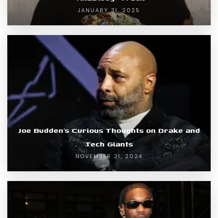
JANUARY 31, 2025
Joe Budden’s Curious Thoughts on Drake and
Tech Giants
NOVEMBER 21, 2024