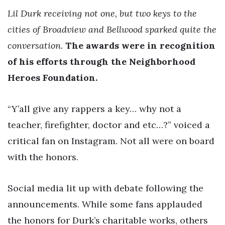
Lil Durk receiving not one, but two keys to the
cities of Broadview and Bellwood sparked quite the
conversation.
The awards were in recognition
of his efforts through the Neighborhood
Heroes Foundation.
“Y’all give any rappers a key… why not a
teacher, firefighter, doctor and etc…?” voiced a
critical fan on Instagram. Not all were on board
with the honors.
Social media lit up with debate following the
announcements. While some fans applauded
the honors for Durk’s charitable works, others