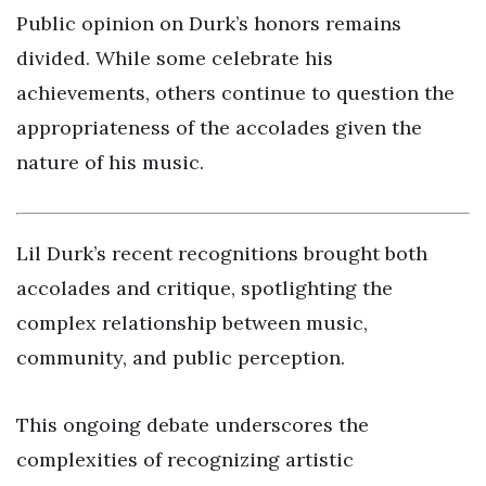
Public opinion on Durk’s honors remains
divided. While some celebrate his
achievements, others continue to question the
appropriateness of the accolades given the
nature of his music.
Lil Durk’s recent recognitions brought both
accolades and critique, spotlighting the
complex relationship between music,
community, and public perception.
This ongoing debate underscores the
complexities of recognizing artistic