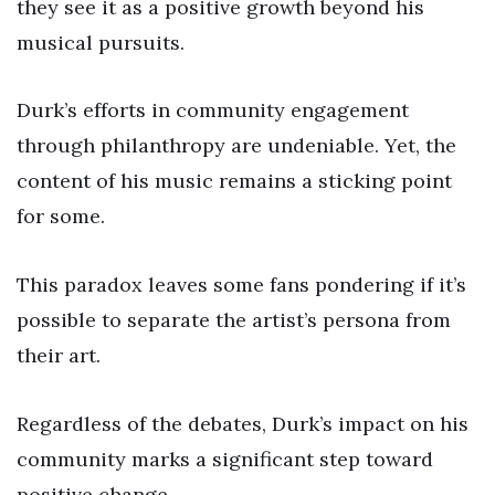
they see it as a positive growth beyond his
musical pursuits.
Durk’s efforts in community engagement
through philanthropy are undeniable. Yet, the
content of his music remains a sticking point
for some.
This paradox leaves some fans pondering if it’s
possible to separate the artist’s persona from
their art.
Regardless of the debates, Durk’s impact on his
community marks a significant step toward
positive change.