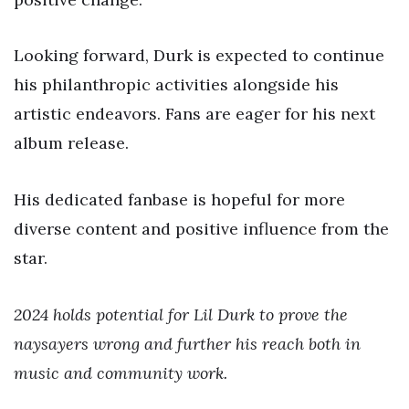
Looking forward, Durk is expected to continue
his philanthropic activities alongside his
artistic endeavors. Fans are eager for his next
album release.
His dedicated fanbase is hopeful for more
diverse content and positive influence from the
star.
2024 holds potential for Lil Durk to prove the
naysayers wrong and further his reach both in
music and community work.