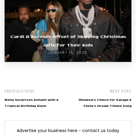
Cardi B Accuses Offset of Skipping Christmas
Gifts for Their Kids
JANUARY 15, 2025
PREVIOUS POST
NEXT POST
Nelly Surprises Ashanti with a
Rihanna's Choice for Savage X
Tropical Birthday Bash
Fenty's Dream Theme Song
Advertise your business here - contact us today