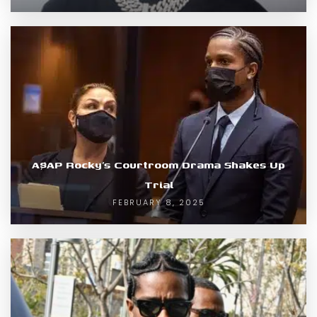
A$AP Rocky’s Courtroom Drama Shakes Up
Trial
FEBRUARY 8, 2025