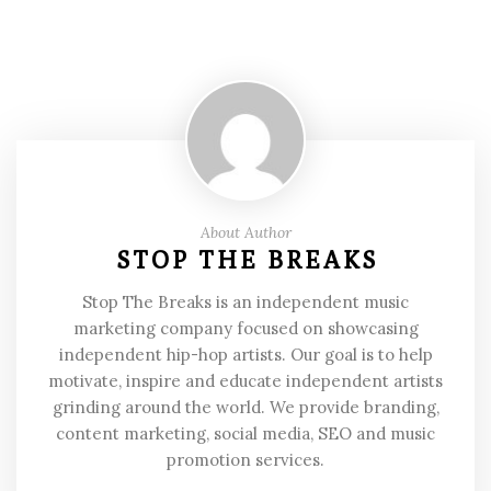
About Author
STOP THE BREAKS
Stop The Breaks is an independent music
marketing company focused on showcasing
independent hip-hop artists. Our goal is to help
motivate, inspire and educate independent artists
grinding around the world. We provide branding,
content marketing, social media, SEO and music
promotion services.