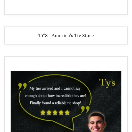
TY'S - America's Tie Store