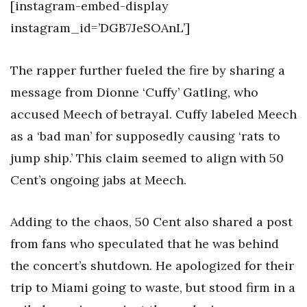
[instagram-embed-display
instagram_id=’DGB7JeSOAnL’]
The rapper further fueled the fire by sharing a
message from Dionne ‘Cuffy’ Gatling, who
accused Meech of betrayal. Cuffy labeled Meech
as a ‘bad man’ for supposedly causing ‘rats to
jump ship.’ This claim seemed to align with 50
Cent’s ongoing jabs at Meech.
Adding to the chaos, 50 Cent also shared a post
from fans who speculated that he was behind
the concert’s shutdown. He apologized for their
trip to Miami going to waste, but stood firm in a