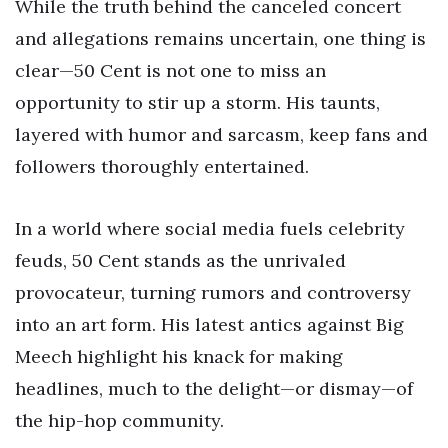
While the truth behind the canceled concert
and allegations remains uncertain, one thing is
clear—50 Cent is not one to miss an
opportunity to stir up a storm. His taunts,
layered with humor and sarcasm, keep fans and
followers thoroughly entertained.
In a world where social media fuels celebrity
feuds, 50 Cent stands as the unrivaled
provocateur, turning rumors and controversy
into an art form. His latest antics against Big
Meech highlight his knack for making
headlines, much to the delight—or dismay—of
the hip-hop community.