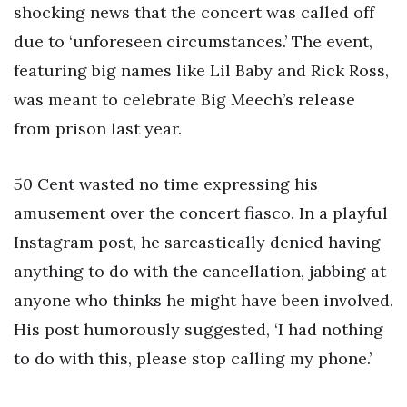
shocking news that the concert was called off
due to ‘unforeseen circumstances.’ The event,
featuring big names like Lil Baby and Rick Ross,
was meant to celebrate Big Meech’s release
from prison last year.
50 Cent wasted no time expressing his
amusement over the concert fiasco. In a playful
Instagram post, he sarcastically denied having
anything to do with the cancellation, jabbing at
anyone who thinks he might have been involved.
His post humorously suggested, ‘I had nothing
to do with this, please stop calling my phone.’