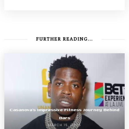
FURTHER READING...
Casanova’s Impressive Fitness Journey Behind
Bars
MARCH 15, 2025