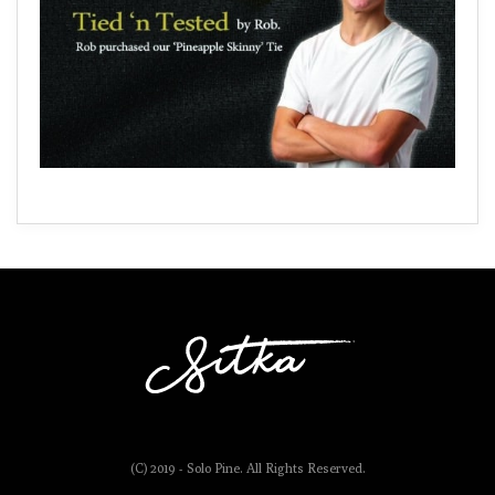
(C) 2019 - Solo Pine. All Rights Reserved.