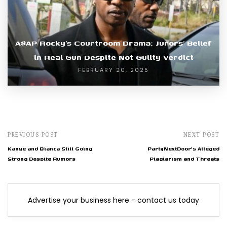
A$AP Rocky’s Courtroom Drama: Jurors’ Belief
in Real Gun Despite Not Guilty Verdict
FEBRUARY 20, 2025
PREVIOUS POST
NEXT POST
Kanye and Bianca Still Going
PartyNextDoor's Alleged
Strong Despite Rumors
Plagiarism and Threats
Advertise your business here - contact us today