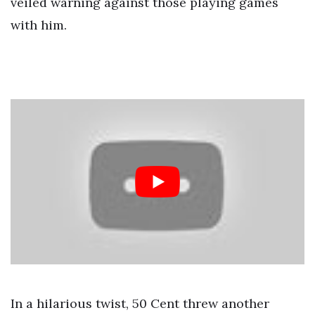
veiled warning against those playing games
with him.
In a hilarious twist, 50 Cent threw another