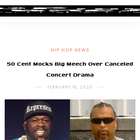
HIP HOP NEWS
50 Cent Mocks Big Meech Over Canceled
Concert Drama
FEBRUARY 15, 2025