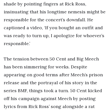
shade by pointing fingers at Rick Ross,
insinuating that his longtime nemesis might be
responsible for the concert’s downfall. He
captioned a video, ‘If you bought an outfit and
was ready to turn up, I apologize for whoever’s
responsible.’
The tension between 50 Cent and Big Meech
has been simmering for weeks. Despite
appearing on good terms after Meech’s prison
release and the portrayal of his story in the
series BMF, things took a turn. 50 Cent kicked
off his campaign against Meech by posting
lyrics from Rick Ross’ song alongside a rat