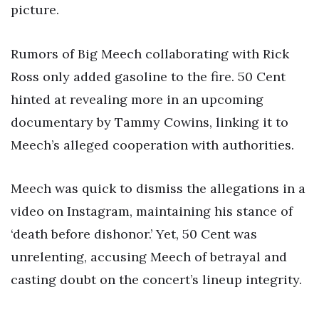
picture.
Rumors of Big Meech collaborating with Rick
Ross only added gasoline to the fire. 50 Cent
hinted at revealing more in an upcoming
documentary by Tammy Cowins, linking it to
Meech’s alleged cooperation with authorities.
Meech was quick to dismiss the allegations in a
video on Instagram, maintaining his stance of
‘death before dishonor.’ Yet, 50 Cent was
unrelenting, accusing Meech of betrayal and
casting doubt on the concert’s lineup integrity.