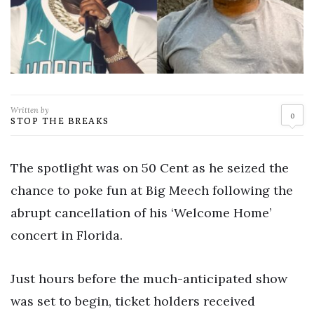
Written by
0
STOP THE BREAKS
The spotlight was on 50 Cent as he seized the
chance to poke fun at Big Meech following the
abrupt cancellation of his ‘Welcome Home’
concert in Florida.
Just hours before the much-anticipated show
was set to begin, ticket holders received