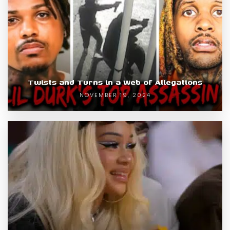
Twists and Turns in a Web of Allegations
NOVEMBER 19, 2024