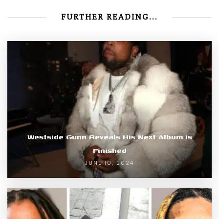
FURTHER READING...
Westside Gunn Reveals His Next Album Is
Finished
JUNE 10, 2024