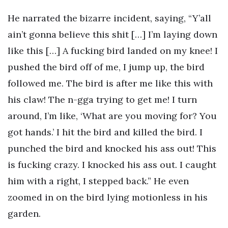
He narrated the bizarre incident, saying, “Y’all
ain’t gonna believe this shit […] I’m laying down
like this […] A fucking bird landed on my knee! I
pushed the bird off of me, I jump up, the bird
followed me. The bird is after me like this with
his claw! The n-gga trying to get me! I turn
around, I’m like, ‘What are you moving for? You
got hands.’ I hit the bird and killed the bird. I
punched the bird and knocked his ass out! This
is fucking crazy. I knocked his ass out. I caught
him with a right, I stepped back.” He even
zoomed in on the bird lying motionless in his
garden.