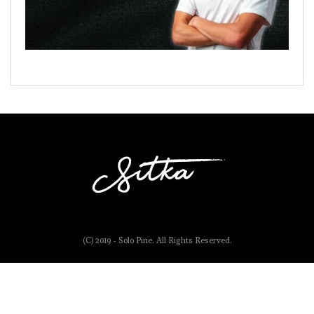
(C) 2019 - Solo Pine. All Rights Reserved.