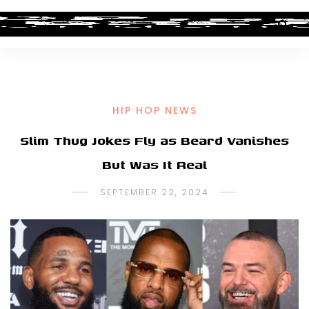
HIP HOP NEWS
Slim Thug Jokes Fly as Beard Vanishes
But Was It Real
SEPTEMBER 22, 2024