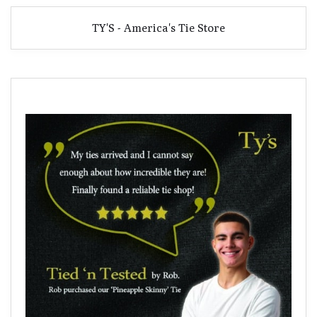
TY'S - America's Tie Store