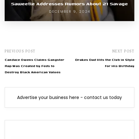
Saweetie Addresses Rumors About 21 Savage
DECEMBER 9, 2024
PREVIOUS POST
NEXT POST
Candace Owens Claims Gangster
Drakes Dad Hits the Club in Style
Rap Was Created by Feds to
for His Birthday
Destroy Black American Values
Advertise your business here - contact us today