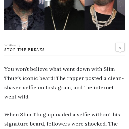
Written by
0
STOP THE BREAKS
You won’t believe what went down with Slim
Thug’s iconic beard! The rapper posted a clean-
shaven selfie on Instagram, and the internet
went wild.
When Slim Thug uploaded a selfie without his
signature beard, followers were shocked. The