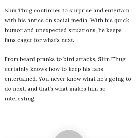
Slim Thug continues to surprise and entertain
with his antics on social media. With his quick
humor and unexpected situations, he keeps
fans eager for what’s next.
From beard pranks to bird attacks, Slim Thug
certainly knows how to keep his fans
entertained. You never know what he’s going to
do next, and that’s what makes him so
interesting.