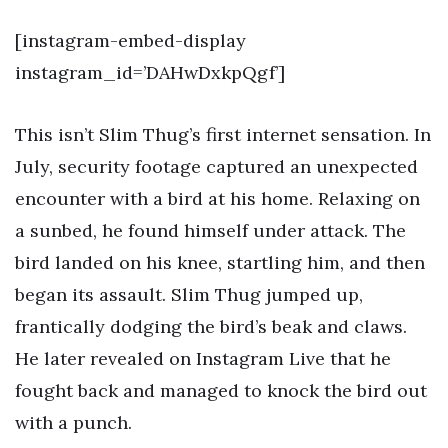
[instagram-embed-display
instagram_id=’DAHwDxkpQgf’]
This isn’t Slim Thug’s first internet sensation. In
July, security footage captured an unexpected
encounter with a bird at his home. Relaxing on
a sunbed, he found himself under attack. The
bird landed on his knee, startling him, and then
began its assault. Slim Thug jumped up,
frantically dodging the bird’s beak and claws.
He later revealed on Instagram Live that he
fought back and managed to knock the bird out
with a punch.