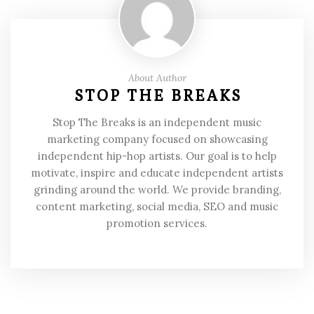
About Author
STOP THE BREAKS
Stop The Breaks is an independent music
marketing company focused on showcasing
independent hip-hop artists. Our goal is to help
motivate, inspire and educate independent artists
grinding around the world. We provide branding,
content marketing, social media, SEO and music
promotion services.