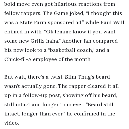
bold move even got hilarious reactions from
fellow rappers. The Game joked, “I thought this
was a State Farm sponsored ad,” while Paul Wall
chimed in with, “Ok lemme know if you want
some new Grillz haha.” Another fan compared
his new look to a “basketball coach,” and a
Chick-fil-A employee of the month!
But wait, there’s a twist! Slim Thug’s beard
wasn’t actually gone. The rapper cleared it all
up in a follow-up post, showing off his beard,
still intact and longer than ever. “Beard still
intact, longer than ever,” he confirmed in the
video.