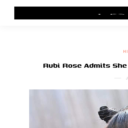
HOME
CONTACT US
HIP HOP NEWS
H
Rubi Rose Admits She