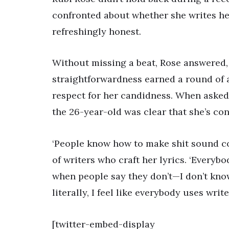
confronted about whether she writes he
refreshingly honest.
Without missing a beat, Rose answered, ‘
straightforwardness earned a round of
respect for her candidness. When asked i
the 26-year-old was clear that she’s con
‘People know how to make shit sound coo
of writers who craft her lyrics. ‘Everybod
when people say they don’t—I don’t know
literally, I feel like everybody uses writer
[twitter-embed-display