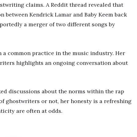
twriting claims. A Reddit thread revealed that
ation between Kendrick Lamar and Baby Keem back
reportedly a merger of two different songs by
n a common practice in the music industry. Her
writers highlights an ongoing conversation about
ked discussions about the norms within the rap
f ghostwriters or not, her honesty is a refreshing
icity are often at odds.