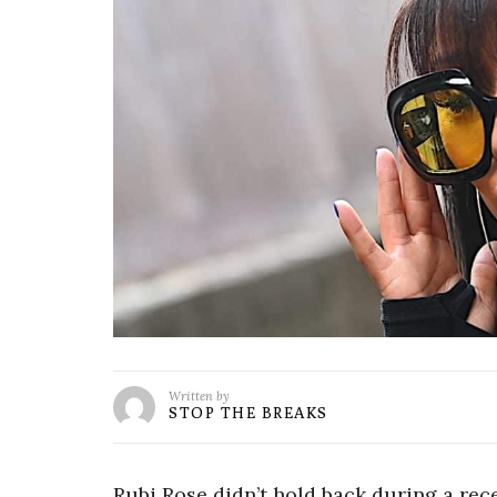
Written by
STOP THE BREAKS
Rubi Rose didn’t hold back during a r