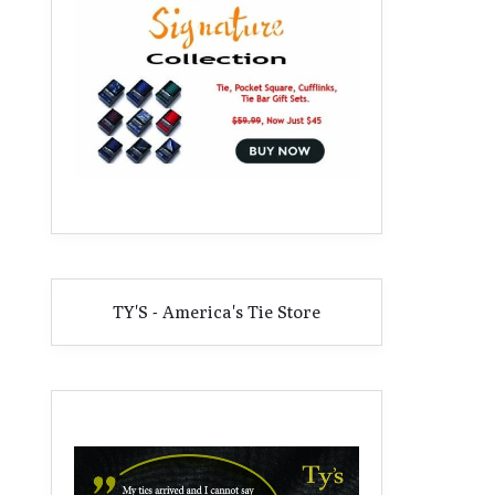
TY'S - America's Tie Store