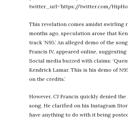
twitter_url=’https://twitter.com/Hip
This revelation comes amidst swirling r
months ago, speculation arose that Ken
track ‘N95.’ An alleged demo of the son
Francis IV, appeared online, suggesting 
Social media buzzed with claims: ‘Quent
Kendrick Lamar. This is his demo of N95 (
on the credits.’
However, CJ Francis quickly denied the
song. He clarified on his Instagram Stori
have anything to do with it being posted