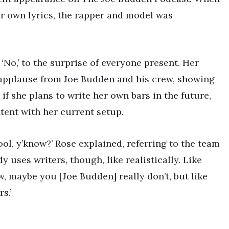
r own lyrics, the rapper and model was
No,’ to the surprise of everyone present. Her
 applause from Joe Budden and his crew, showing
f she plans to write her own bars in the future,
tent with her current setup.
l, y’know?’ Rose explained, referring to the team
y uses writers, though, like realistically. Like
, maybe you [Joe Budden] really don’t, but like
s.’