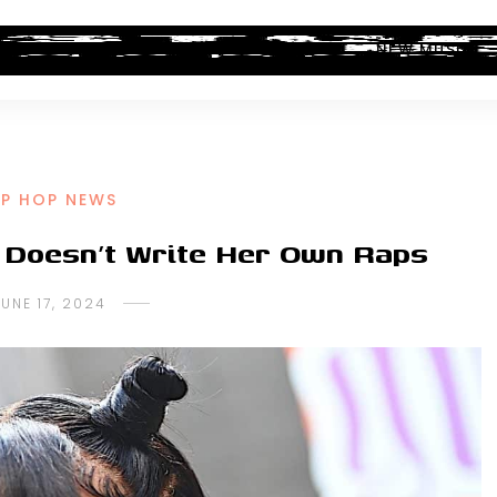
ALBUM REVIEWS
INDUSTRY NEWS
NEW MUSIC
IP HOP NEWS
 Doesn’t Write Her Own Raps
JUNE 17, 2024