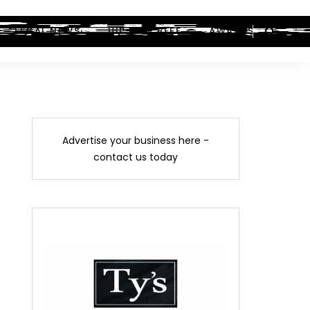
LEGAL NEWS
HIP-HOP BEEF
AWARDS
Advertise your business here -
contact us today