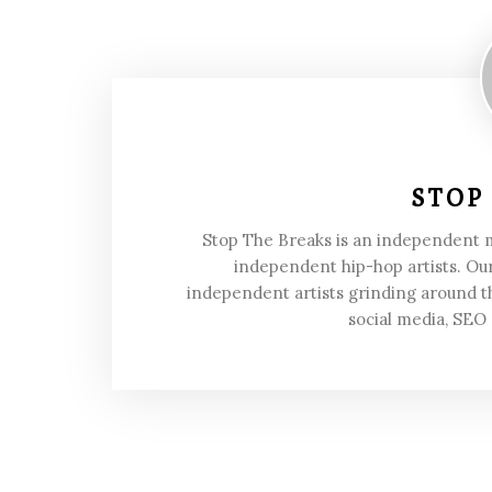
STOP
Stop The Breaks is an independent
independent hip-hop artists. Our
independent artists grinding around t
social media, SEO