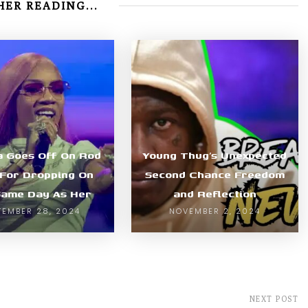
ER READING...
la Goes Off On Rod
Young Thug’s Unexpected
For Dropping On
Second Chance Freedom
Same Day As Her
and Reflection
TEMBER 28, 2024
NOVEMBER 2, 2024
NEXT POST