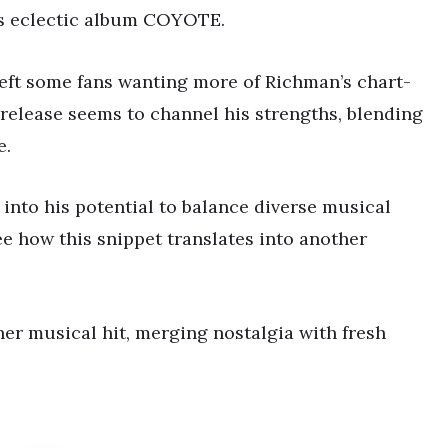
is eclectic album COYOTE.
eft some fans wanting more of Richman’s chart-
elease seems to channel his strengths, blending
e.
s into his potential to balance diverse musical
see how this snippet translates into another
er musical hit, merging nostalgia with fresh