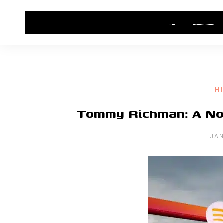
HOME
CONTACT US
HIP HOP NEWS
H
Tommy Richman: A Nos
JA