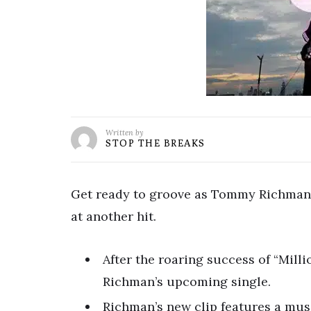
Written by
STOP THE BREAKS
Get ready to groove as Tommy Richman t
at another hit.
After the roaring success of “Milli
Richman’s upcoming single.
Richman’s new clip features a mus