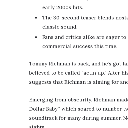
early 2000s hits.
The 30-second teaser blends nosta
classic sound.
Fans and critics alike are eager to
commercial success this time.
Tommy Richman is back, and he’s got fa
believed to be called “actin up.” After hi
suggests that Richman is aiming for ano
Emerging from obscurity, Richman made
Dollar Baby,” which soared to number tw
soundtrack for many during summer. N
sights.