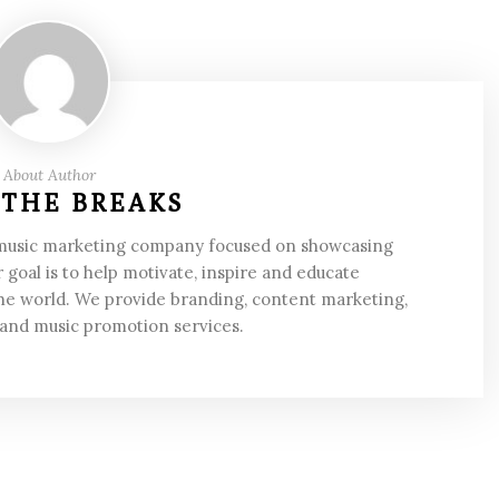
About Author
 THE BREAKS
 music marketing company focused on showcasing
 goal is to help motivate, inspire and educate
he world. We provide branding, content marketing,
 and music promotion services.