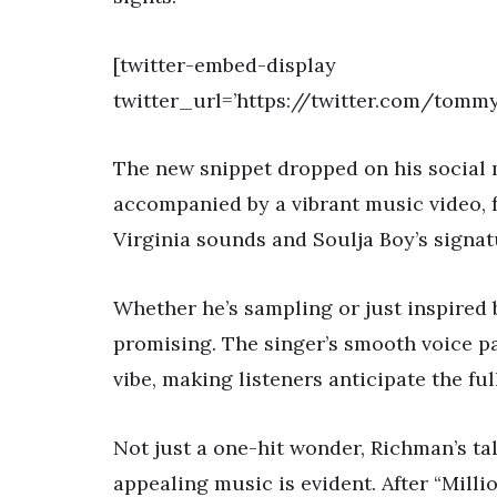
[twitter-embed-display
twitter_url=’https://twitter.com/tomm
The new snippet dropped on his social m
accompanied by a vibrant music video, f
Virginia sounds and Soulja Boy’s signatu
Whether he’s sampling or just inspired 
promising. The singer’s smooth voice p
vibe, making listeners anticipate the ful
Not just a one-hit wonder, Richman’s ta
appealing music is evident. After “Million