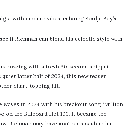
lgia with modern vibes, echoing Soulja Boy’s
 see if Richman can blend his eclectic style with
ns buzzing with a fresh 30-second snippet
s quiet latter half of 2024, this new teaser
ther chart-topping hit.
 waves in 2024 with his breakout song “Million
o on the Billboard Hot 100. It became the
ow, Richman may have another smash in his