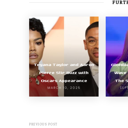
FURTH
Teyana Taylor and Aaron
GloRil
Pierre Stir Buzz with
Wave 
Oscars Appearance
The 
MARCH 10, 2025
SEP
PREVIOUS POST