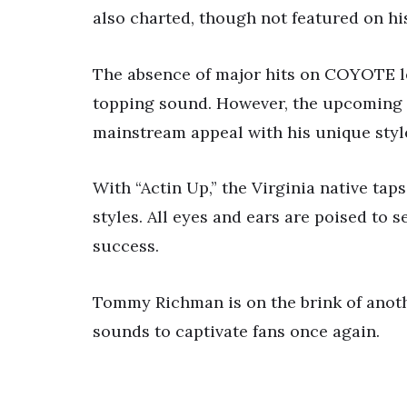
also charted, though not featured on h
The absence of major hits on COYOTE l
topping sound. However, the upcoming r
mainstream appeal with his unique styl
With “Actin Up,” the Virginia native tap
styles. All eyes and ears are poised to 
success.
Tommy Richman is on the brink of anoth
sounds to captivate fans once again.