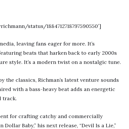
yrichmann/status/1884712718797590550′]
edia, leaving fans eager for more. It’s
eaturing beats that harken back to early 2000s
re style. It’s a modern twist on a nostalgic tune.
by the classics, Richman’s latest venture sounds
aired with a bass-heavy beat adds an energetic
l track.
lent for crafting catchy and commercially
 Dollar Baby,” his next release, “Devil Is a Lie,”