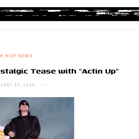
ALBUM REVIEWS
INDUSTRY NEWS
NEW MUSIC
IP HOP NEWS
talgic Tease with “Actin Up”
NUARY 30, 2025