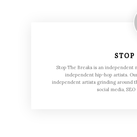
STOP
Stop The Breaks is an independent
independent hip-hop artists. Our
independent artists grinding around t
social media, SEO