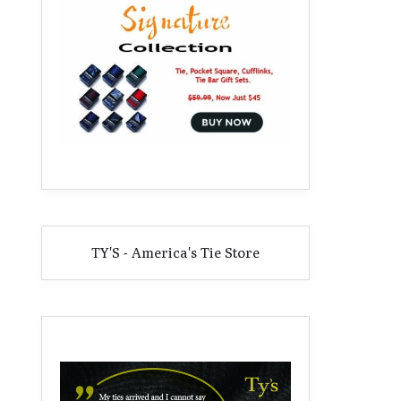
TY'S - America's Tie Store