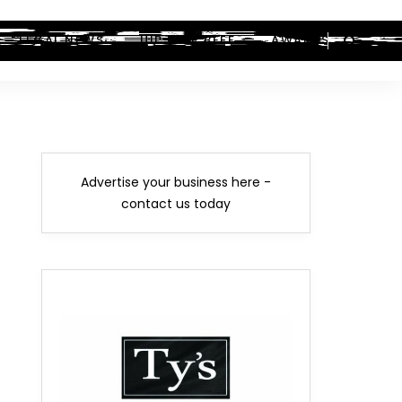
LEGAL NEWS
HIP-HOP BEEF
AWARDS
Advertise your business here -
contact us today