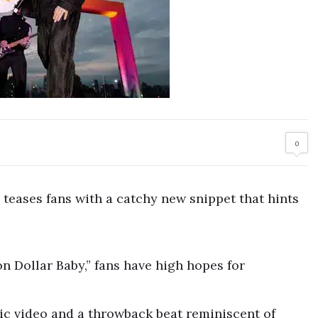
0
eases fans with a catchy new snippet that hints
on Dollar Baby,” fans have high hopes for
ic video and a throwback beat reminiscent of